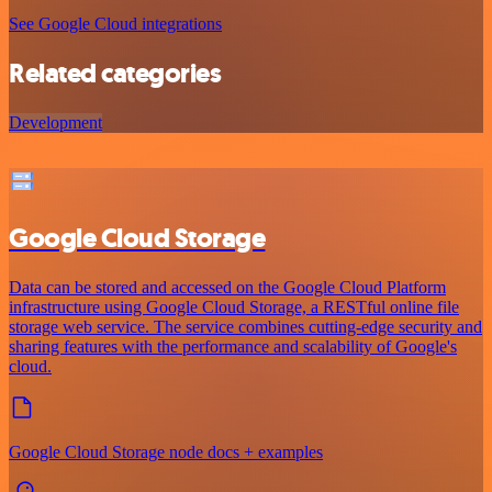
See Google Cloud integrations
Related categories
Development
Google Cloud Storage
Data can be stored and accessed on the Google Cloud Platform
infrastructure using Google Cloud Storage, a RESTful online file
storage web service. The service combines cutting-edge security and
sharing features with the performance and scalability of Google's
cloud.
Google Cloud Storage node docs + examples