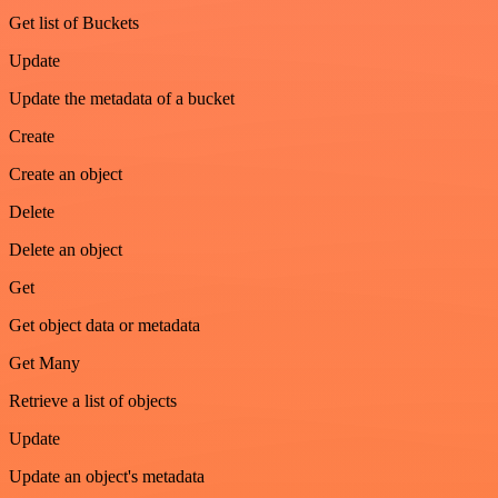
Get list of Buckets
Update
Update the metadata of a bucket
Create
Create an object
Delete
Delete an object
Get
Get object data or metadata
Get Many
Retrieve a list of objects
Update
Update an object's metadata