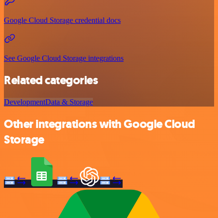
Google Cloud Storage credential docs
See Google Cloud Storage integrations
Related categories
Development
Data & Storage
Other integrations with Google Cloud
Storage