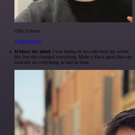
Ollie Scheers
@olliescheers
It blows my mind.
I was hating on no-code tools my whole
life, but n8n changed everything. Made a Slack agent that can
basically do everything, in half an hour.