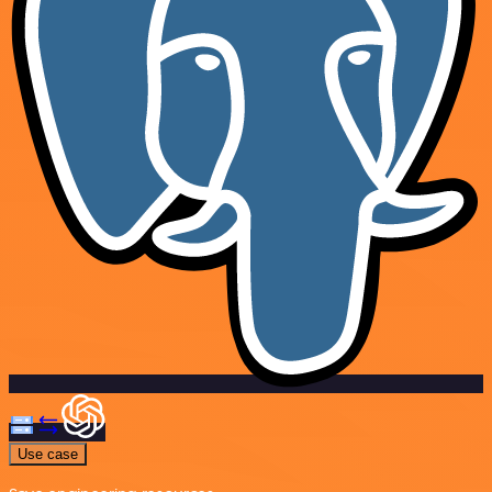
Use case