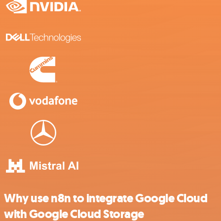
Why use n8n to integrate Google Cloud
with Google Cloud Storage