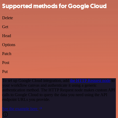
Supported methods for Google Cloud
Delete
Get
Head
Options
Patch
Post
Put
To set up Google Cloud integration, add
the HTTP Request node
to
your workflow canvas and authenticate it using a generic
authentication method. The HTTP Request node makes custom API
calls to Google Cloud to query the data you need using the API
endpoint URLs you provide.
See the example here