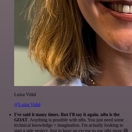
Luiza Vidal
@Luiza Vidal
I've said it many times. But I'll say it again. n8n is the
GOAT
. Anything is possible with n8n. You just need some
technical knowledge + imagination. I'm actually looking to
start a side project. Just to have an excuse to use n8n more 😅