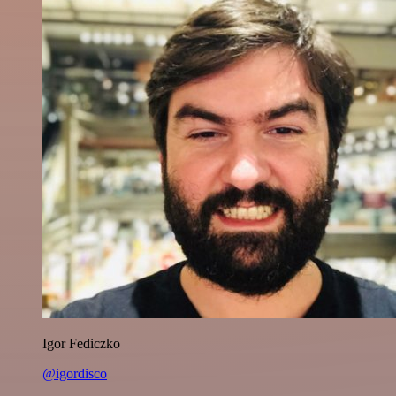
Igor Fediczko
@igordisco