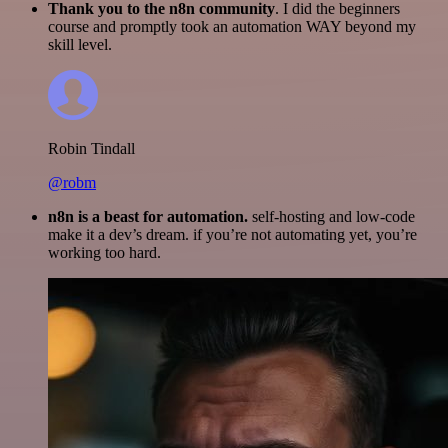
Thank you to the n8n community
. I did the beginners
course and promptly took an automation WAY beyond my
skill level.
Robin Tindall
@robm
n8n is a beast for automation.
self-hosting and low-code
make it a dev’s dream. if you’re not automating yet, you’re
working too hard.