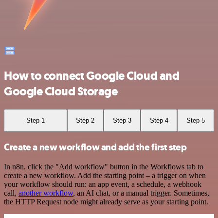
How to connect Google Cloud and
Google Cloud Storage
Step 1
Step 2
Step 3
Step 4
Step 5
Create a new workflow and add the first step
In n8n, click the "Add workflow" button in the Workflows tab to
create a new workflow. Add the starting point – a trigger on when
your workflow should run: an app event, a schedule, a webhook
call,
another workflow
, an AI chat, or a manual trigger. Sometimes,
the HTTP Request node might already serve as your starting point.