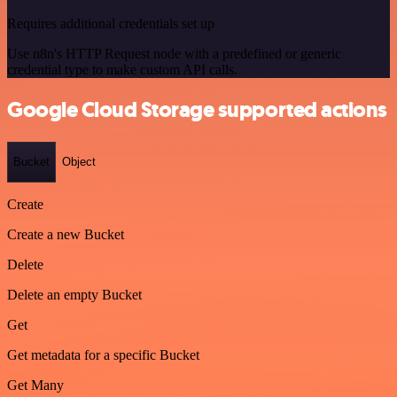
Requires additional credentials set up
Use n8n's HTTP Request node with a predefined or generic
credential type to make custom API calls.
Google Cloud Storage supported actions
Bucket
Object
Create
Create a new Bucket
Delete
Delete an empty Bucket
Get
Get metadata for a specific Bucket
Get Many