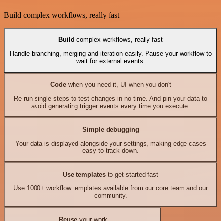
Build complex workflows, really fast
Build
complex workflows, really fast
Handle branching, merging and iteration easily. Pause your workflow to
wait for external events.
Code
when you need it, UI when you don't
Re-run single steps to test changes in no time. And pin your data to
avoid generating trigger events every time you execute.
Simple debugging
Your data is displayed alongside your settings, making edge cases
easy to track down.
Use templates
to get started fast
Use 1000+ workflow templates available from our core team and our
community.
Reuse
your work