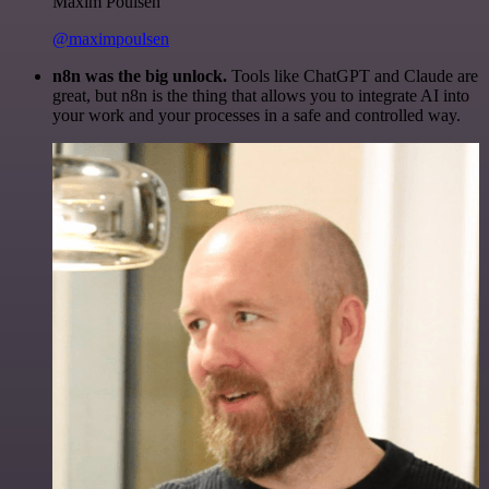
Maxim Poulsen
@maximpoulsen
n8n was the big unlock.
Tools like ChatGPT and Claude are
great, but n8n is the thing that allows you to integrate AI into
your work and your processes in a safe and controlled way.