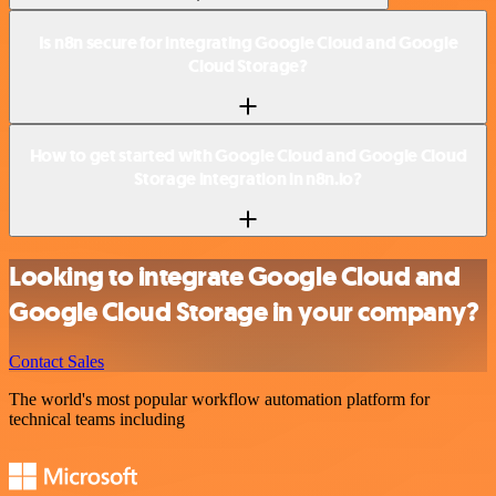
Is n8n secure for integrating Google Cloud and Google
Cloud Storage?
How to get started with Google Cloud and Google Cloud
Storage integration in n8n.io?
Looking to integrate Google Cloud and
Google Cloud Storage in your company?
Contact Sales
The world's most popular workflow automation platform for
technical teams including