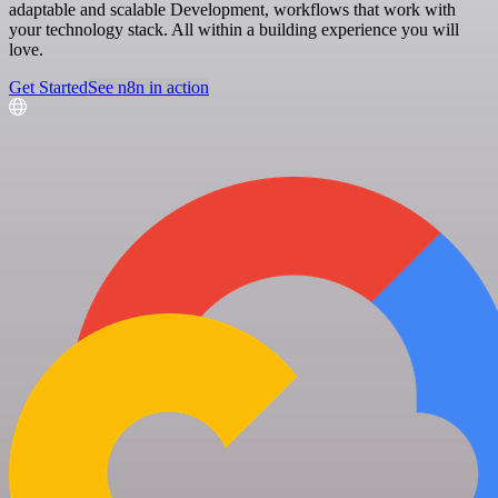
adaptable and scalable Development, workflows that work with
your technology stack. All within a building experience you will
love.
Get Started
See n8n in action