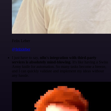
Felix Leber
@felixleber
I just have to say,
n8n's integration with third-party
services is absolutely mind-blowing
. It's like having a Swiss
Army knife for automation. So many tasks become a breeze,
and I can quickly validate and implement my ideas without
any hassle.