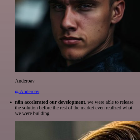
Anderoav
@Anderoav
n8n accelerated our development
, we were able to release
the solution before the rest of the market even realized what
we were building.