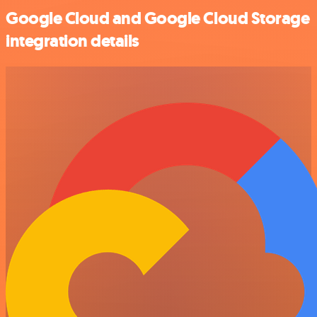
Google Cloud and Google Cloud Storage
integration details