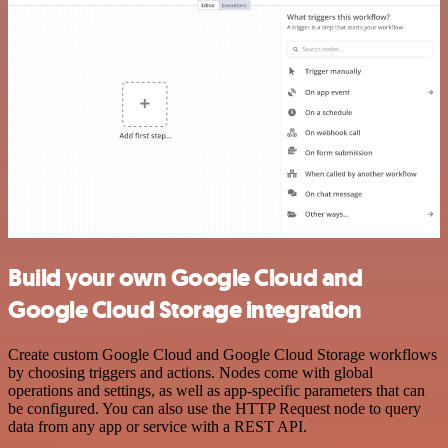
Build your own Google Cloud and
Google Cloud Storage integration
Create custom Google Cloud and Google Cloud Storage workflows
by choosing triggers and actions. Nodes come with global
operations and settings, as well as app-specific parameters that can
be configured. You can also use the HTTP Request node to query
data from any app or service with a REST API.