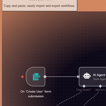
Copy and paste, easily import and export workflows.