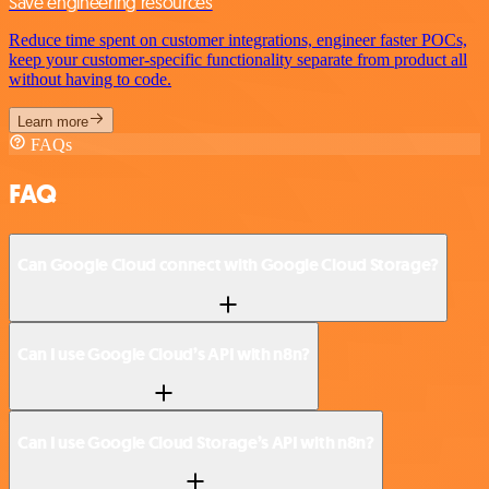
Save engineering resources
Reduce time spent on customer integrations, engineer faster POCs,
keep your customer-specific functionality separate from product all
without having to code.
Learn more
FAQs
FAQ
Can Google Cloud connect with Google Cloud Storage?
Can I use Google Cloud’s API with n8n?
Can I use Google Cloud Storage’s API with n8n?