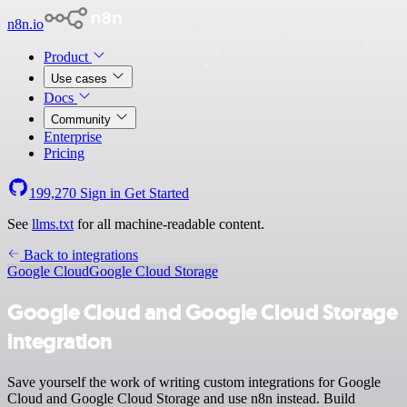
n8n.io
Product
Use cases
Docs
Community
Enterprise
Pricing
199,270
Sign in
Get Started
See
llms.txt
for all machine-readable content.
Back to integrations
Google Cloud
Google Cloud Storage
Google Cloud and Google Cloud Storage
integration
Save yourself the work of writing custom integrations for Google
Cloud and Google Cloud Storage and use n8n instead. Build