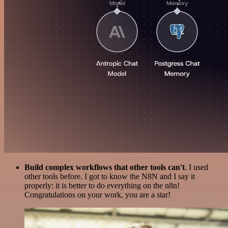
Build complex workflows that other tools can't
. I used
other tools before. I got to know the N8N and I say it
properly: it is better to do everything on the n8n!
Congratulations on your work, you are a star!