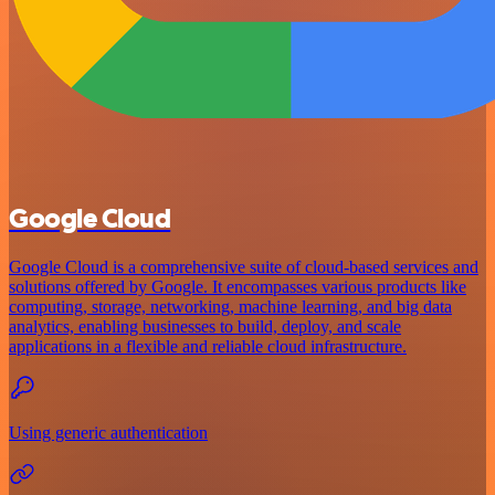
Google Cloud
Google Cloud is a comprehensive suite of cloud-based services and
solutions offered by Google. It encompasses various products like
computing, storage, networking, machine learning, and big data
analytics, enabling businesses to build, deploy, and scale
applications in a flexible and reliable cloud infrastructure.
Using generic authentication