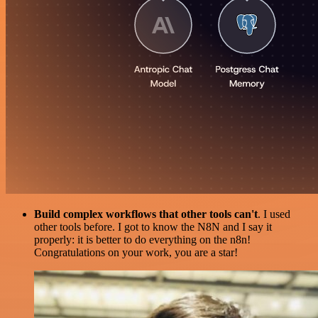
Build complex workflows that other tools can't
. I used
other tools before. I got to know the N8N and I say it
properly: it is better to do everything on the n8n!
Congratulations on your work, you are a star!