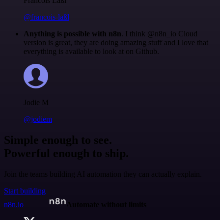
Francois Laßl
@francois-laßl
Anything is possible with n8n
. I think @n8n_io Cloud
version is great, they are doing amazing stuff and I love that
everything is available to look at on Github.
Jodie M
@jodiem
Simple enough to see.
Powerful enough to ship.
Join the teams building AI automation they can actually explain.
Start building
n8n.io
Automate without limits