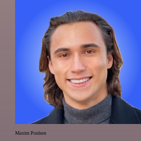
Maxim Poulsen