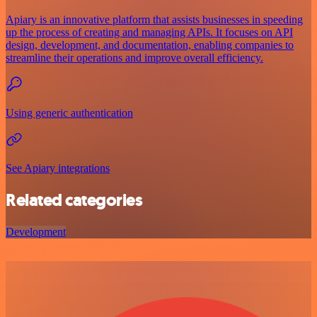
Apiary is an innovative platform that assists businesses in speeding
up the process of creating and managing APIs. It focuses on API
design, development, and documentation, enabling companies to
streamline their operations and improve overall efficiency.
Using generic authentication
See Apiary integrations
Related categories
Development