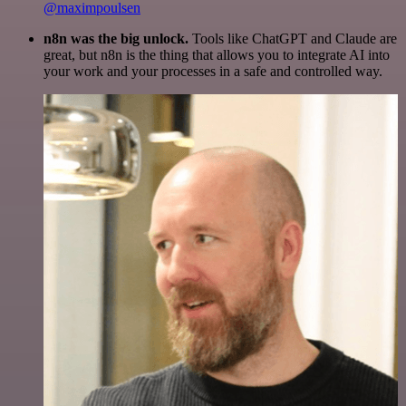
@maximpoulsen
n8n was the big unlock.
Tools like ChatGPT and Claude are
great, but n8n is the thing that allows you to integrate AI into
your work and your processes in a safe and controlled way.