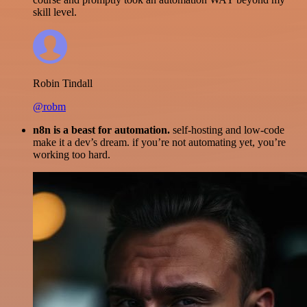
skill level.
Robin Tindall
@robm
n8n is a beast for automation.
self-hosting and low-code
make it a dev’s dream. if you’re not automating yet, you’re
working too hard.