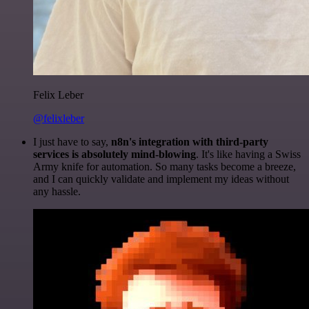
Felix Leber
@felixleber
I just have to say,
n8n's integration with third-party
services is absolutely mind-blowing
. It's like having a Swiss
Army knife for automation. So many tasks become a breeze,
and I can quickly validate and implement my ideas without
any hassle.