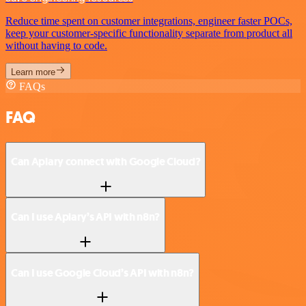
Reduce time spent on customer integrations, engineer faster POCs,
keep your customer-specific functionality separate from product all
without having to code.
Learn more
FAQs
FAQ
Can Apiary connect with Google Cloud?
Can I use Apiary’s API with n8n?
Can I use Google Cloud’s API with n8n?