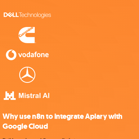
Why use n8n to integrate Apiary with
Google Cloud