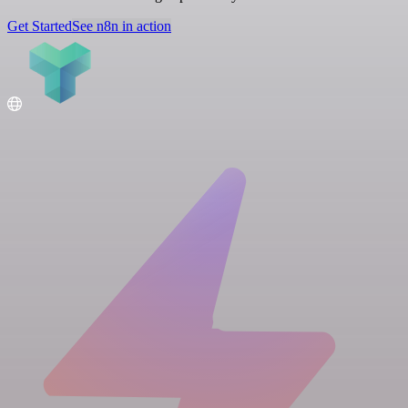
Get Started
See n8n in action