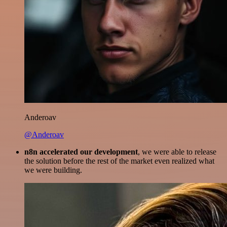
Anderoav
@Anderoav
n8n accelerated our development
, we were able to release
the solution before the rest of the market even realized what
we were building.