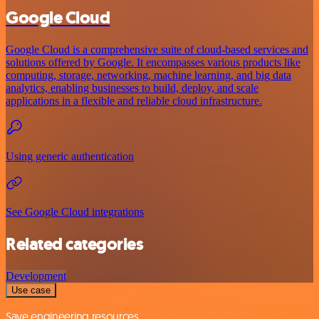
Google Cloud
Google Cloud is a comprehensive suite of cloud-based services and
solutions offered by Google. It encompasses various products like
computing, storage, networking, machine learning, and big data
analytics, enabling businesses to build, deploy, and scale
applications in a flexible and reliable cloud infrastructure.
Using generic authentication
See Google Cloud integrations
Related categories
Development
Use case
Save engineering resources