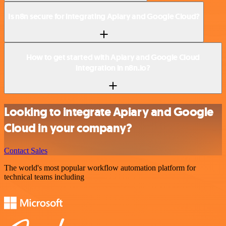
Is n8n secure for integrating Apiary and Google Cloud?
How to get started with Apiary and Google Cloud
integration in n8n.io?
Looking to integrate Apiary and Google
Cloud in your company?
Contact Sales
The world's most popular workflow automation platform for
technical teams including