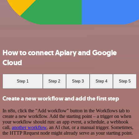
How to connect Apiary and Google
Cloud
Step 1
Step 2
Step 3
Step 4
Step 5
Create a new workflow and add the first step
In n8n, click the "Add workflow" button in the Workflows tab to
create a new workflow. Add the starting point – a trigger on when
your workflow should run: an app event, a schedule, a webhook
call,
another workflow
, an AI chat, or a manual trigger. Sometimes,
the HTTP Request node might already serve as your starting point.