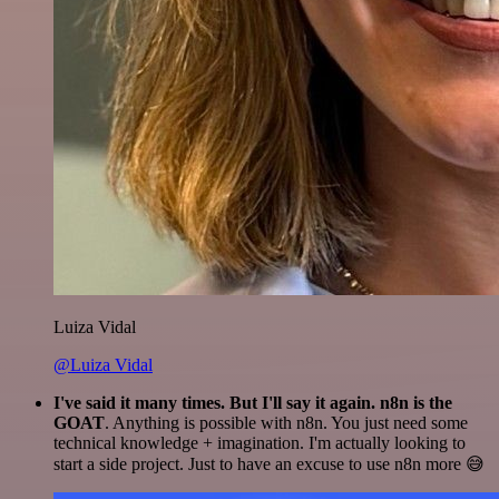
Luiza Vidal
@Luiza Vidal
I've said it many times. But I'll say it again. n8n is the
GOAT
. Anything is possible with n8n. You just need some
technical knowledge + imagination. I'm actually looking to
start a side project. Just to have an excuse to use n8n more 😅