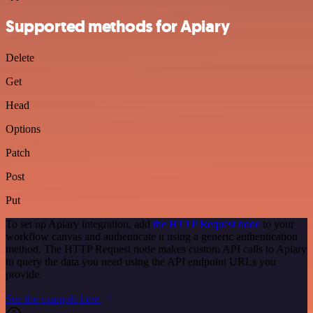
Supported methods for Apiary
Delete
Get
Head
Options
Patch
Post
Put
To set up Apiary integration, add
the HTTP Request node
to your
workflow canvas and authenticate it using a generic authentication
method. The HTTP Request node makes custom API calls to Apiary
to query the data you need using the API endpoint URLs you
provide.
See the example here