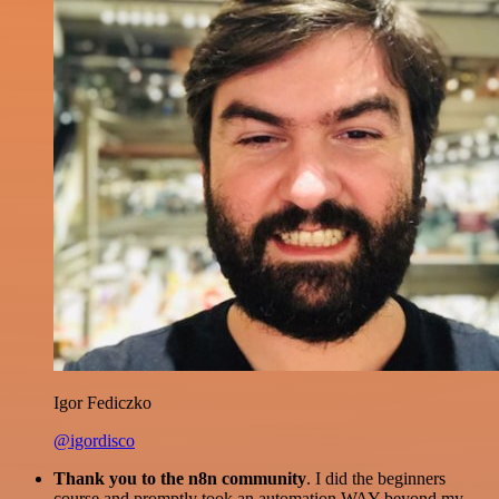
Igor Fediczko
@igordisco
Thank you to the n8n community
. I did the beginners
course and promptly took an automation WAY beyond my