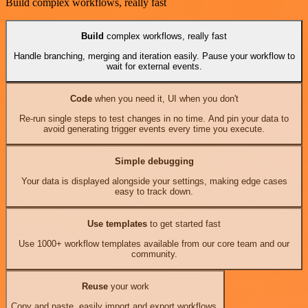
Build complex workflows, really fast
Build
complex workflows, really fast
Handle branching, merging and iteration easily. Pause your workflow to
wait for external events.
Code
when you need it, UI when you don't
Re-run single steps to test changes in no time. And pin your data to
avoid generating trigger events every time you execute.
Simple debugging
Your data is displayed alongside your settings, making edge cases
easy to track down.
Use templates
to get started fast
Use 1000+ workflow templates available from our core team and our
community.
Reuse
your work
Copy and paste, easily import and export workflows.