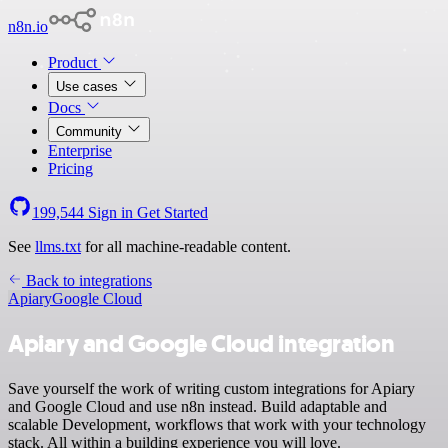
n8n.io
Product
Use cases
Docs
Community
Enterprise
Pricing
199,544
Sign in
Get Started
See
llms.txt
for all machine-readable content.
Back to integrations
Apiary
Google Cloud
Apiary and Google Cloud integration
Save yourself the work of writing custom integrations for Apiary
and Google Cloud and use n8n instead. Build adaptable and
scalable Development, workflows that work with your technology
stack. All within a building experience you will love.