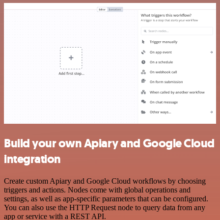
Build your own Apiary and Google Cloud
integration
Create custom Apiary and Google Cloud workflows by choosing
triggers and actions. Nodes come with global operations and
settings, as well as app-specific parameters that can be configured.
You can also use the HTTP Request node to query data from any
app or service with a REST API.