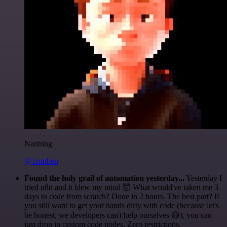
Nanbing
@1ronben
Found the holy grail of automation yesterday...
Yesterday I
tried n8n and it blew my mind 🤯 What would've taken me 3
days to code from scratch? Done in 2 hours. The best part? If
you still want to get your hands dirty with code (because let's
be honest, we developers can't help ourselves 😅), you can
just drop in custom code nodes. Zero restrictions.