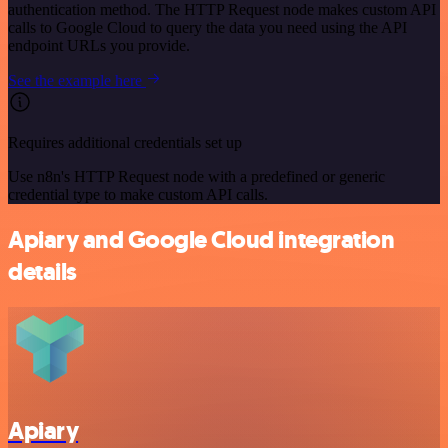
authentication method. The HTTP Request node makes custom API
calls to Google Cloud to query the data you need using the API
endpoint URLs you provide.
See the example here
Requires additional credentials set up
Use n8n's HTTP Request node with a predefined or generic
credential type to make custom API calls.
Apiary and Google Cloud integration
details
Apiary