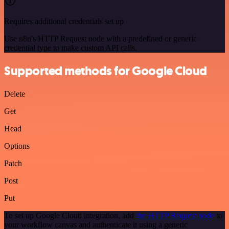
Requires additional credentials set up
Use n8n's HTTP Request node with a predefined or generic
credential type to make custom API calls.
Supported methods for Google Cloud
Delete
Get
Head
Options
Patch
Post
Put
To set up Google Cloud integration, add
the HTTP Request node
to
your workflow canvas and authenticate it using a generic