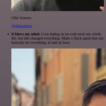
Ollie Scheers
@olliescheers
It blows my mind.
I was hating on no-code tools my whole
life, but n8n changed everything. Made a Slack agent that can
basically do everything, in half an hour.