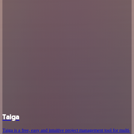
Taiga
Taiga is a free, easy and intuitive project management tool for multi-