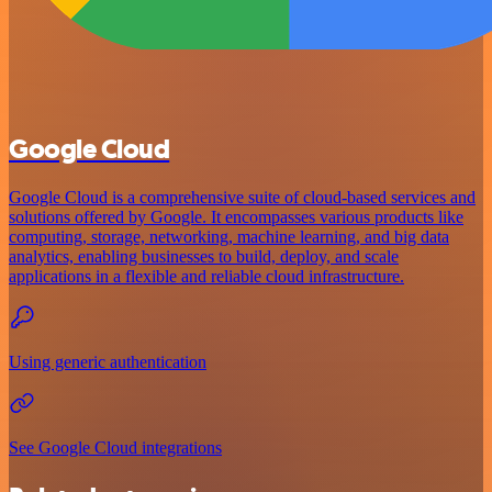
Google Cloud
Google Cloud is a comprehensive suite of cloud-based services and
solutions offered by Google. It encompasses various products like
computing, storage, networking, machine learning, and big data
analytics, enabling businesses to build, deploy, and scale
applications in a flexible and reliable cloud infrastructure.
Using generic authentication
See Google Cloud integrations