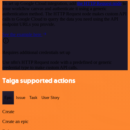
To set up Google Cloud integration, add
the HTTP Request node
to
your workflow canvas and authenticate it using a generic
authentication method. The HTTP Request node makes custom API
calls to Google Cloud to query the data you need using the API
endpoint URLs you provide.
See the example here
Requires additional credentials set up
Use n8n's HTTP Request node with a predefined or generic
credential type to make custom API calls.
Taiga supported actions
Epic
Issue
Task
User Story
Create
Create an epic