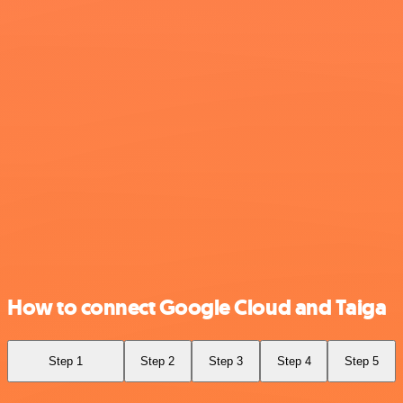
How to connect Google Cloud and Taiga
Step 1
Step 2
Step 3
Step 4
Step 5