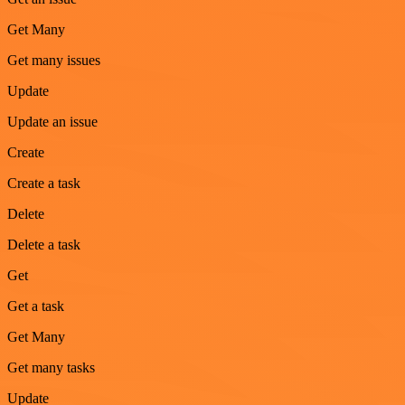
Get Many
Get many issues
Update
Update an issue
Create
Create a task
Delete
Delete a task
Get
Get a task
Get Many
Get many tasks
Update