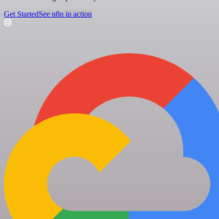
Get Started
See n8n in action