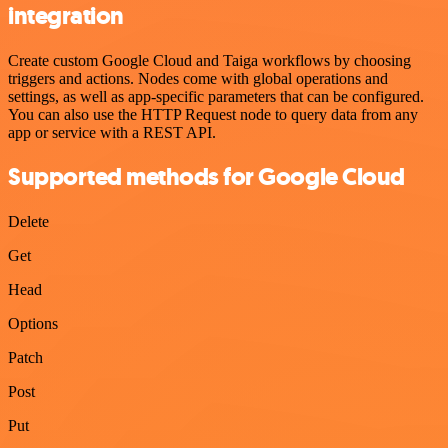
integration
Create custom Google Cloud and Taiga workflows by choosing
triggers and actions. Nodes come with global operations and
settings, as well as app-specific parameters that can be configured.
You can also use the HTTP Request node to query data from any
app or service with a REST API.
Supported methods for Google Cloud
Delete
Get
Head
Options
Patch
Post
Put