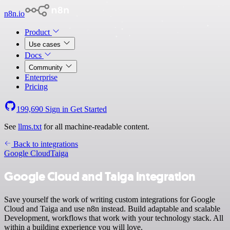
n8n.io
Product
Use cases
Docs
Community
Enterprise
Pricing
199,690
Sign in
Get Started
See
llms.txt
for all machine-readable content.
Back to integrations
Google Cloud
Taiga
Google Cloud and Taiga integration
Save yourself the work of writing custom integrations for Google
Cloud and Taiga and use n8n instead. Build adaptable and scalable
Development, workflows that work with your technology stack. All
within a building experience you will love.