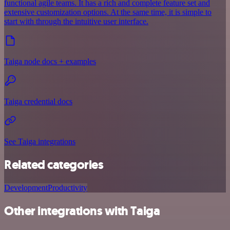
functional agile teams. It has a rich and complete feature set and
extensive customization options. At the same time, it is simple to
start with through the intuitive user interface.
Taiga node docs + examples
Taiga credential docs
See Taiga integrations
Related categories
Development
Productivity
Other integrations with Taiga