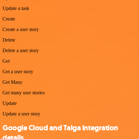
Update a task
Create
Create a user story
Delete
Delete a user story
Get
Get a user story
Get Many
Get many user stories
Update
Update a user story
Google Cloud and Taiga integration
details