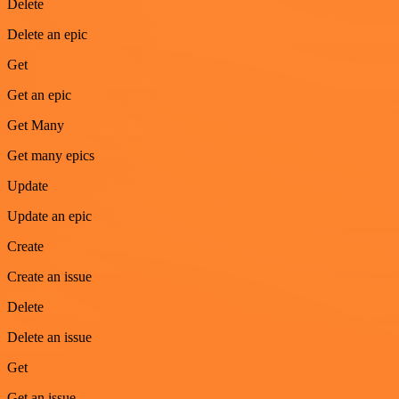
Delete
Delete an epic
Get
Get an epic
Get Many
Get many epics
Update
Update an epic
Create
Create an issue
Delete
Delete an issue
Get
Get an issue