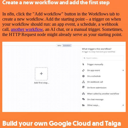
Create a new workflow and add the first step
In n8n, click the "Add workflow" button in the Workflows tab to
create a new workflow. Add the starting point – a trigger on when
your workflow should run: an app event, a schedule, a webhook
call,
another workflow
, an AI chat, or a manual trigger. Sometimes,
the HTTP Request node might already serve as your starting point.
Build your own Google Cloud and Taiga