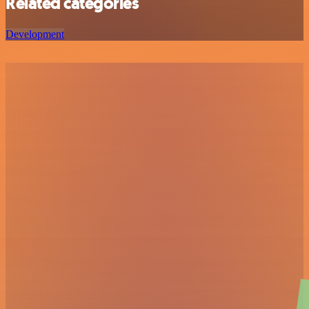
Related categories
Development