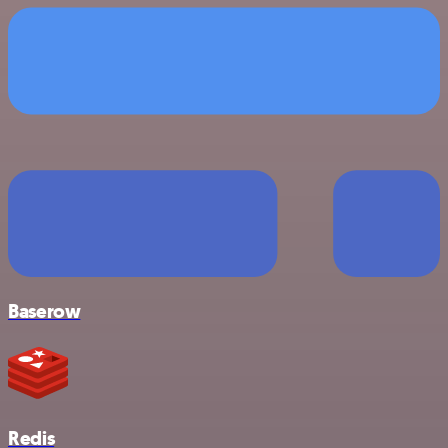
Baserow
Redis