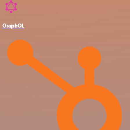
GraphQL