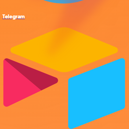
Telegram