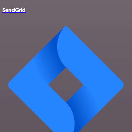
SendGrid