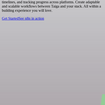
timelines, and tracking progress across platforms. Create adaptable
and scalable workflows between Taiga and your stack. All within a
building experience you will love.
Get Started
See n8n in action