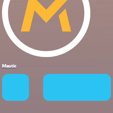
Mautic