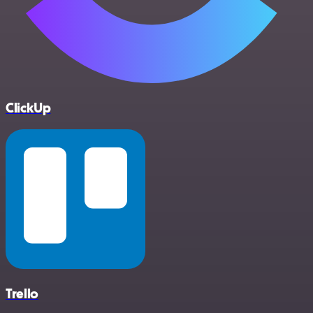
ClickUp
Trello