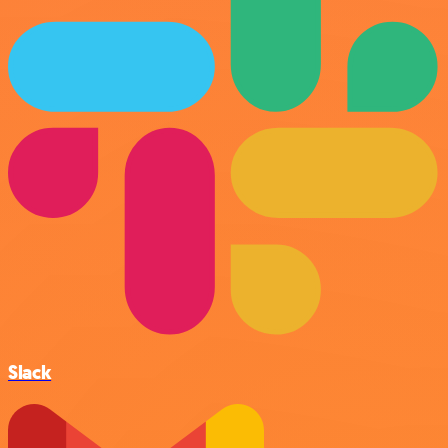
Slack