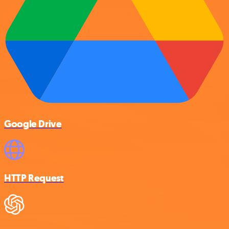
Google Drive
HTTP Request