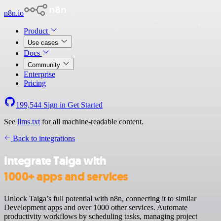
n8n.io
Product
Use cases
Docs
Community
Enterprise
Pricing
199,544
Sign in
Get Started
See
llms.txt
for all machine-readable content.
Back to integrations
Integrate Taiga with
1000+ apps and services
Unlock Taiga’s full potential with n8n, connecting it to similar
Development apps and over 1000 other services. Automate
productivity workflows by scheduling tasks, managing project