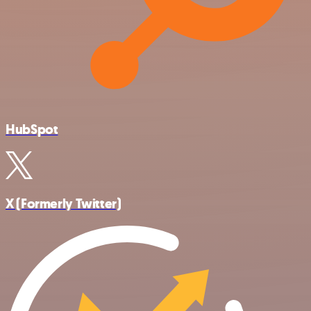
HubSpot
X (Formerly Twitter)