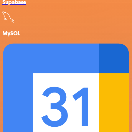
Supabase
MySQL