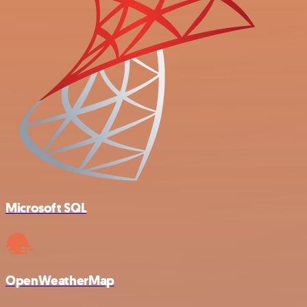
Microsoft SQL
OpenWeatherMap