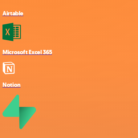
Airtable
Microsoft Excel 365
Notion