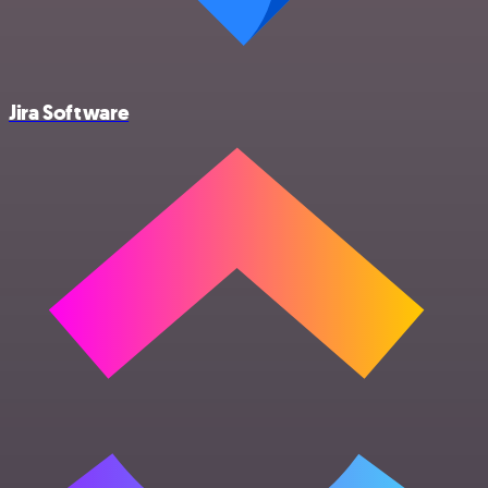
Jira Software