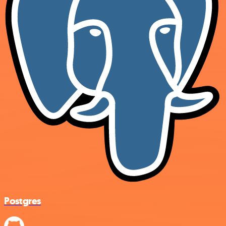
Postgres