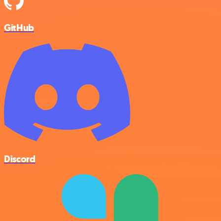
GitHub
Discord