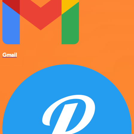
Gmail