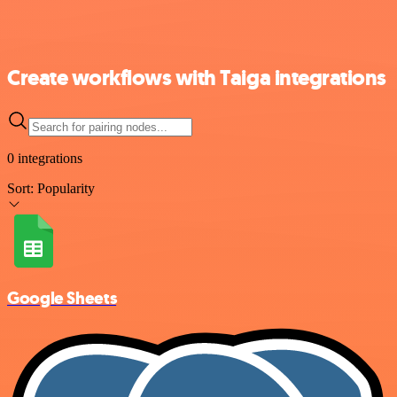
Create workflows with Taiga integrations
0 integrations
Sort:
Popularity
Google Sheets