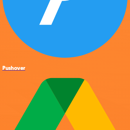
Pushover