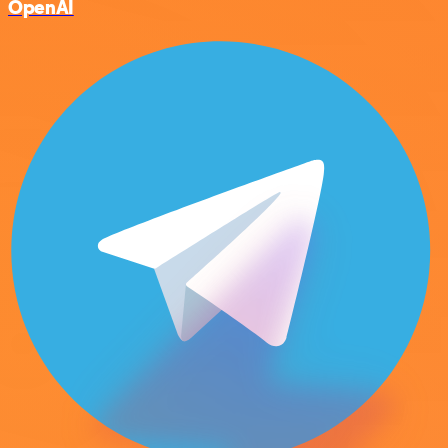
OpenAI