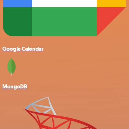
Google Calendar
MongoDB