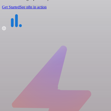
Get Started
See n8n in action