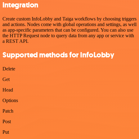
integration
Create custom InfoLobby and Taiga workflows by choosing triggers
and actions. Nodes come with global operations and settings, as well
as app-specific parameters that can be configured. You can also use
the HTTP Request node to query data from any app or service with
a REST API.
Supported methods for InfoLobby
Delete
Get
Head
Options
Patch
Post
Put