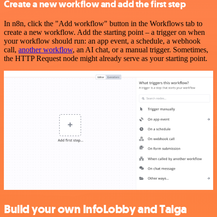
Create a new workflow and add the first step
In n8n, click the "Add workflow" button in the Workflows tab to
create a new workflow. Add the starting point – a trigger on when
your workflow should run: an app event, a schedule, a webhook
call,
another workflow
, an AI chat, or a manual trigger. Sometimes,
the HTTP Request node might already serve as your starting point.
Build your own InfoLobby and Taiga