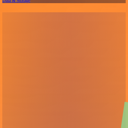
Data & Storage