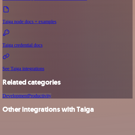
Taiga node docs + examples
Taiga credential docs
See Taiga integrations
Related categories
Development
Productivity
Other integrations with Taiga