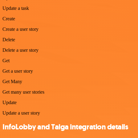
Update a task
Create
Create a user story
Delete
Delete a user story
Get
Get a user story
Get Many
Get many user stories
Update
Update a user story
InfoLobby and Taiga integration details