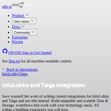
n8n.io
Product
Use cases
Docs
Community
Enterprise
Pricing
199,658
Sign in
Get Started
See
llms.txt
for all machine-readable content.
Back to integrations
InfoLobby
Taiga
InfoLobby and Taiga integration
Save yourself the work of writing custom integrations for InfoLobby
and Taiga and use n8n instead. Build adaptable and scalable Data &
Storage, workflows that work with your technology stack. All
within a building experience you will love.