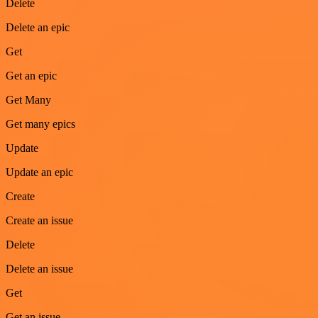
Delete
Delete an epic
Get
Get an epic
Get Many
Get many epics
Update
Update an epic
Create
Create an issue
Delete
Delete an issue
Get
Get an issue