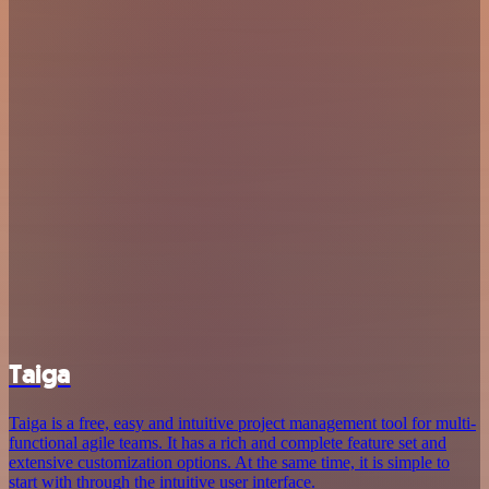
Taiga
Taiga is a free, easy and intuitive project management tool for multi-
functional agile teams. It has a rich and complete feature set and
extensive customization options. At the same time, it is simple to
start with through the intuitive user interface.