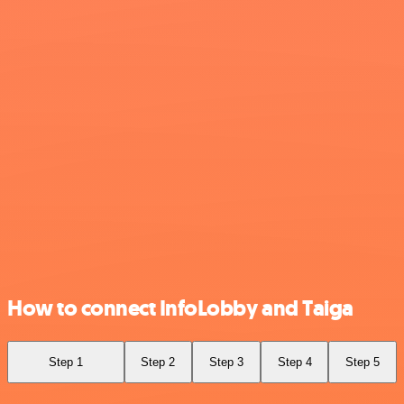
How to connect InfoLobby and Taiga
Step 1
Step 2
Step 3
Step 4
Step 5