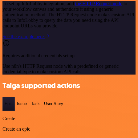
To set up InfoLobby integration, add
the HTTP Request node
to
your workflow canvas and authenticate it using a generic
authentication method. The HTTP Request node makes custom API
calls to InfoLobby to query the data you need using the API
endpoint URLs you provide.
See the example here
Requires additional credentials set up
Use n8n's HTTP Request node with a predefined or generic
credential type to make custom API calls.
Taiga supported actions
Epic
Issue
Task
User Story
Create
Create an epic