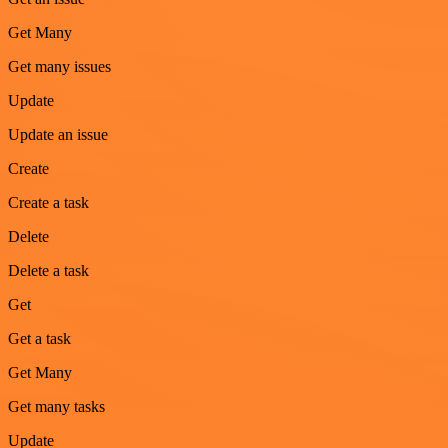
Get Many
Get many issues
Update
Update an issue
Create
Create a task
Delete
Delete a task
Get
Get a task
Get Many
Get many tasks
Update