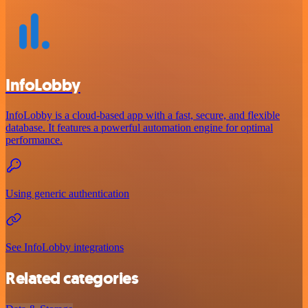
InfoLobby
InfoLobby is a cloud-based app with a fast, secure, and flexible
database. It features a powerful automation engine for optimal
performance.
Using generic authentication
See InfoLobby integrations
Related categories