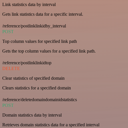
Link statistics data by interval
Gets link statistics data for a specific interval.
/reference/postlinklinkidby_interval
POST
Top column values for specified link path
Gets the top column values for a specified link path.
/reference/postlinklinkidtop
DELETE
Clear statistics of specified domain
Clears statistics for a specified domain
/reference/deletedomaindomainidstatistics
POST
Domain statistics data by interval
Retrieves domain statistics data for a specified interval