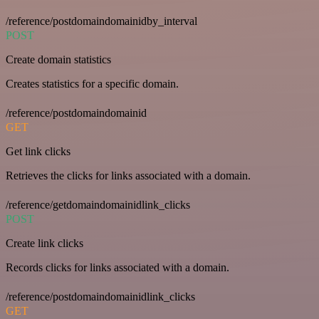
/reference/postdomaindomainidby_interval
POST
Create domain statistics
Creates statistics for a specific domain.
/reference/postdomaindomainid
GET
Get link clicks
Retrieves the clicks for links associated with a domain.
/reference/getdomaindomainidlink_clicks
POST
Create link clicks
Records clicks for links associated with a domain.
/reference/postdomaindomainidlink_clicks
GET