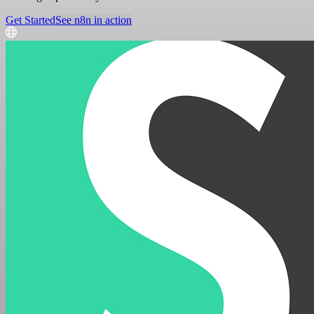
Get Started
See n8n in action