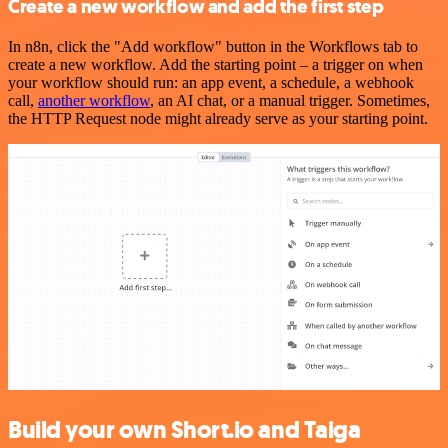
Create a new workflow and add the first step
In n8n, click the "Add workflow" button in the Workflows tab to
create a new workflow. Add the starting point – a trigger on when
your workflow should run: an app event, a schedule, a webhook
call,
another workflow
, an AI chat, or a manual trigger. Sometimes,
the HTTP Request node might already serve as your starting point.
Build your own Short.io and Taiga