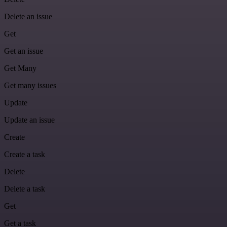
Delete an issue
Get
Get an issue
Get Many
Get many issues
Update
Update an issue
Create
Create a task
Delete
Delete a task
Get
Get a task