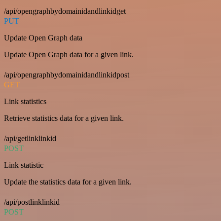
/api/opengraphbydomainidandlinkidget
PUT
Update Open Graph data
Update Open Graph data for a given link.
/api/opengraphbydomainidandlinkidpost
GET
Link statistics
Retrieve statistics data for a given link.
/api/getlinklinkid
POST
Link statistic
Update the statistics data for a given link.
/api/postlinklinkid
POST