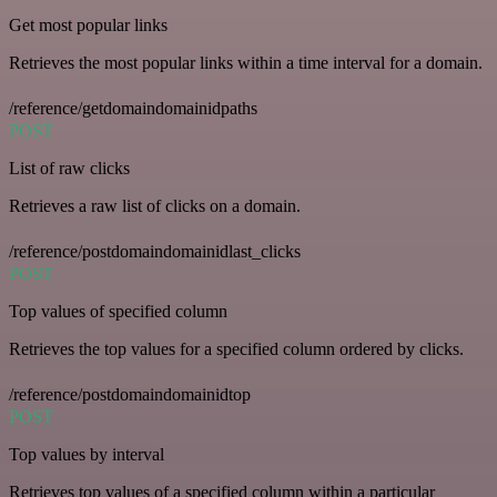
Get most popular links
Retrieves the most popular links within a time interval for a domain.
/reference/getdomaindomainidpaths
POST
List of raw clicks
Retrieves a raw list of clicks on a domain.
/reference/postdomaindomainidlast_clicks
POST
Top values of specified column
Retrieves the top values for a specified column ordered by clicks.
/reference/postdomaindomainidtop
POST
Top values by interval
Retrieves top values of a specified column within a particular