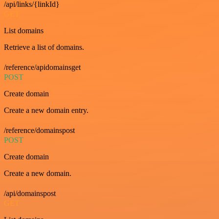
/api/links/{linkId}
GET
List domains
Retrieve a list of domains.
/reference/apidomainsget
POST
Create domain
Create a new domain entry.
/reference/domainspost
POST
Create domain
Create a new domain.
/api/domainspost
GET