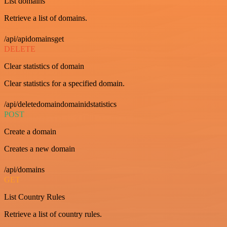
List domains
Retrieve a list of domains.
/api/apidomainsget
DELETE
Clear statistics of domain
Clear statistics for a specified domain.
/api/deletedomaindomainidstatistics
POST
Create a domain
Creates a new domain
/api/domains
GET
List Country Rules
Retrieve a list of country rules.