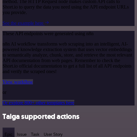
method. The HTTP Request node makes custom API calls to
Short.io to query the data you need using the API endpoint URLs
you provide.
See the example here
These API endpoints were generated using n8n
n8n AI workflow transforms web scraping into an intelligent, AI-
powered knowledge extraction system that uses vector embeddings
to semantically analyze, chunk, store, and retrieve the most relevant
API documentation from web pages. Remember to check the
Short.io official documentation to get a full list of all API endpoints
and verify the scraped ones!
View workflow
or
Or explore 800+ other templates here
Taiga supported actions
Epic
Issue
Task
User Story