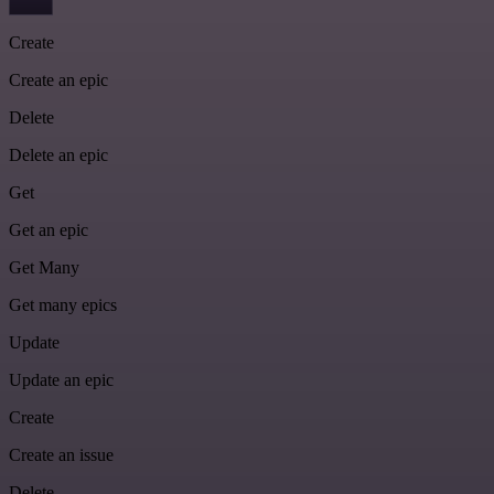
Create
Create an epic
Delete
Delete an epic
Get
Get an epic
Get Many
Get many epics
Update
Update an epic
Create
Create an issue
Delete