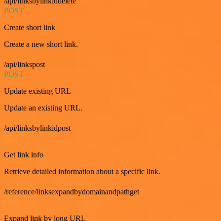
/api/linksbylinkiddelete
POST
Create short link
Create a new short link.
/api/linkspost
POST
Update existing URL
Update an existing URL.
/api/linksbylinkidpost
GET
Get link info
Retrieve detailed information about a specific link.
/reference/linksexpandbydomainandpathget
GET
Expand link by long URL