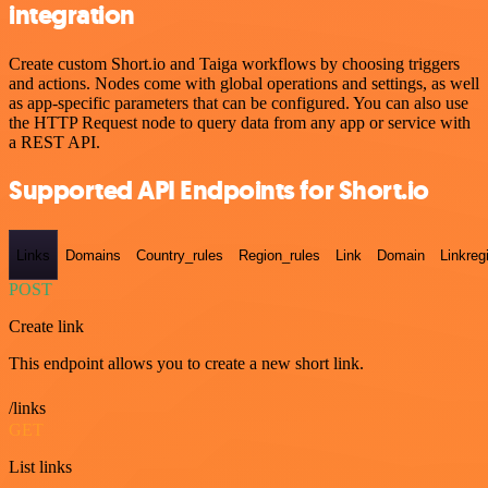
integration
Create custom Short.io and Taiga workflows by choosing triggers
and actions. Nodes come with global operations and settings, as well
as app-specific parameters that can be configured. You can also use
the HTTP Request node to query data from any app or service with
a REST API.
Supported API Endpoints for Short.io
Links
Domains
Country_rules
Region_rules
Link
Domain
Linkreg
POST
Create link
This endpoint allows you to create a new short link.
/links
GET
List links