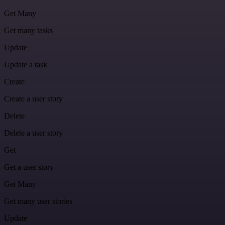
Get Many
Get many tasks
Update
Update a task
Create
Create a user story
Delete
Delete a user story
Get
Get a user story
Get Many
Get many user stories
Update