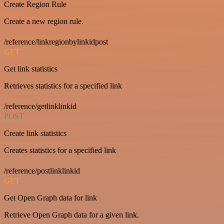
Create Region Rule
Create a new region rule.
/reference/linkregionbylinkidpost
GET
Get link statistics
Retrieves statistics for a specified link
/reference/getlinklinkid
POST
Create link statistics
Creates statistics for a specified link
/reference/postlinklinkid
GET
Get Open Graph data for link
Retrieve Open Graph data for a given link.