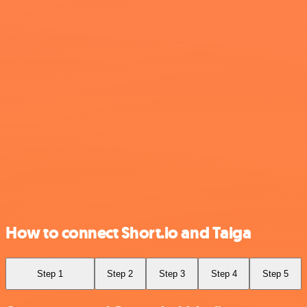
How to connect Short.io and Taiga
Step 1
Step 2
Step 3
Step 4
Step 5