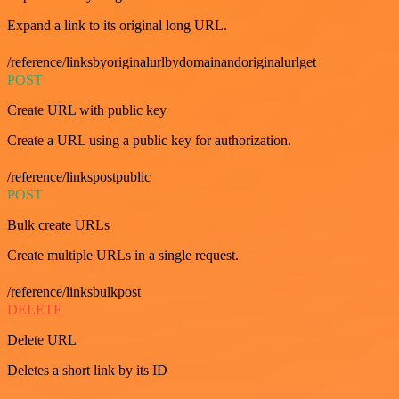
Expand a link to its original long URL.
/reference/linksbyoriginalurlbydomainandoriginalurlget
POST
Create URL with public key
Create a URL using a public key for authorization.
/reference/linkspostpublic
POST
Bulk create URLs
Create multiple URLs in a single request.
/reference/linksbulkpost
DELETE
Delete URL
Deletes a short link by its ID