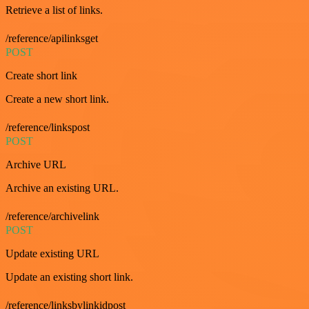
Retrieve a list of links.
/reference/apilinksget
POST
Create short link
Create a new short link.
/reference/linkspost
POST
Archive URL
Archive an existing URL.
/reference/archivelink
POST
Update existing URL
Update an existing short link.
/reference/linksbylinkidpost