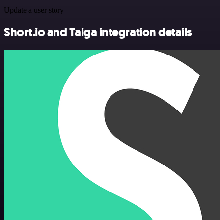
Update a user story
Short.io and Taiga integration details