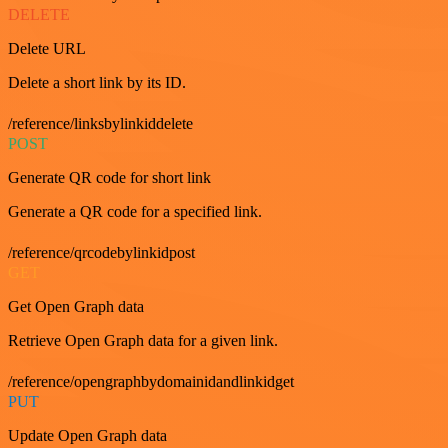
DELETE
Delete URL
Delete a short link by its ID.
/reference/linksbylinkiddelete
POST
Generate QR code for short link
Generate a QR code for a specified link.
/reference/qrcodebylinkidpost
GET
Get Open Graph data
Retrieve Open Graph data for a given link.
/reference/opengraphbydomainidandlinkidget
PUT
Update Open Graph data