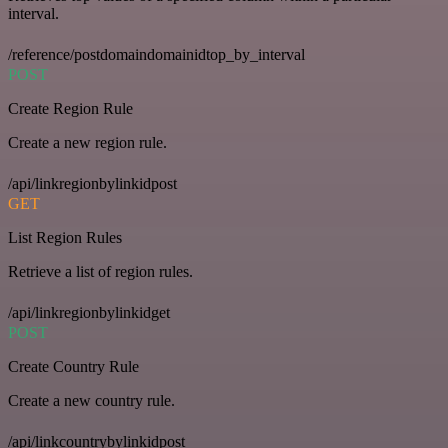
interval.
/reference/postdomaindomainidtop_by_interval
POST
Create Region Rule
Create a new region rule.
/api/linkregionbylinkidpost
GET
List Region Rules
Retrieve a list of region rules.
/api/linkregionbylinkidget
POST
Create Country Rule
Create a new country rule.
/api/linkcountrybylinkidpost