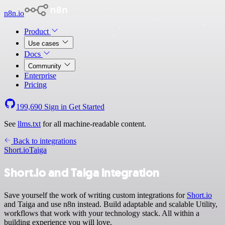
n8n.io
Product
Use cases
Docs
Community
Enterprise
Pricing
199,690
Sign in
Get Started
See
llms.txt
for all machine-readable content.
Back to integrations
Short.io
Taiga
Short.io and Taiga integration
Save yourself the work of writing custom integrations for
Short.io
and Taiga and use n8n instead. Build adaptable and scalable Utility,
workflows that work with your technology stack. All within a
building experience you will love.