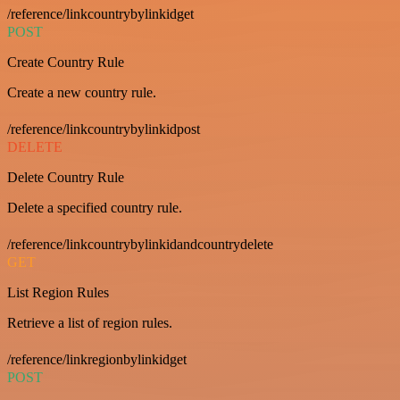
/reference/linkcountrybylinkidget
POST
Create Country Rule
Create a new country rule.
/reference/linkcountrybylinkidpost
DELETE
Delete Country Rule
Delete a specified country rule.
/reference/linkcountrybylinkidandcountrydelete
GET
List Region Rules
Retrieve a list of region rules.
/reference/linkregionbylinkidget
POST