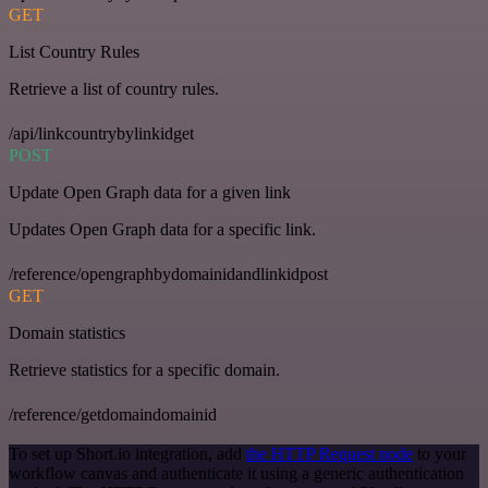
GET
List Country Rules
Retrieve a list of country rules.
/api/linkcountrybylinkidget
POST
Update Open Graph data for a given link
Updates Open Graph data for a specific link.
/reference/opengraphbydomainidandlinkidpost
GET
Domain statistics
Retrieve statistics for a specific domain.
/reference/getdomaindomainid
To set up Short.io integration, add
the HTTP Request node
to your
workflow canvas and authenticate it using a generic authentication