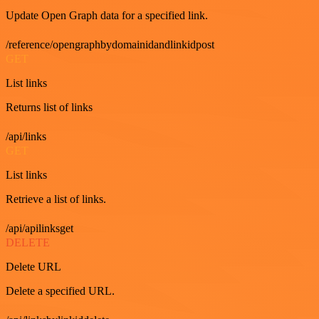
Update Open Graph data for a specified link.
/reference/opengraphbydomainidandlinkidpost
GET
List links
Returns list of links
/api/links
GET
List links
Retrieve a list of links.
/api/apilinksget
DELETE
Delete URL
Delete a specified URL.