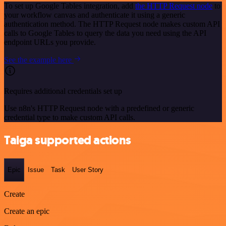
To set up Google Tables integration, add
the HTTP Request node
to
your workflow canvas and authenticate it using a generic
authentication method. The HTTP Request node makes custom API
calls to Google Tables to query the data you need using the API
endpoint URLs you provide.
See the example here
Requires additional credentials set up
Use n8n's HTTP Request node with a predefined or generic
credential type to make custom API calls.
Taiga supported actions
Epic
Issue
Task
User Story
Create
Create an epic