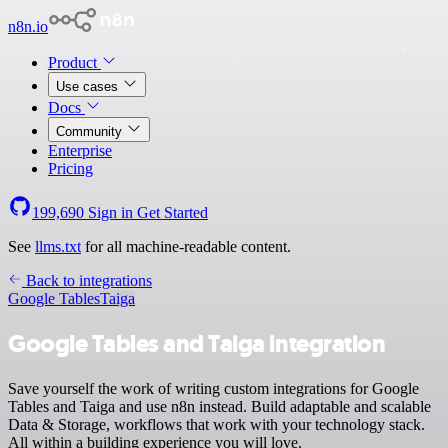
n8n.io
Product
Use cases
Docs
Community
Enterprise
Pricing
199,690
Sign in
Get Started
See
llms.txt
for all machine-readable content.
Back to integrations
Google Tables
Taiga
Google Tables and Taiga integration
Save yourself the work of writing custom integrations for Google
Tables and Taiga and use n8n instead. Build adaptable and scalable
Data & Storage, workflows that work with your technology stack.
All within a building experience you will love.