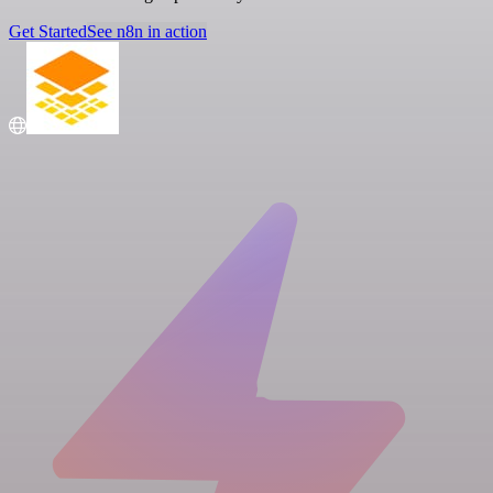
Get Started
See n8n in action