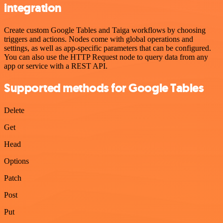
integration
Create custom Google Tables and Taiga workflows by choosing
triggers and actions. Nodes come with global operations and
settings, as well as app-specific parameters that can be configured.
You can also use the HTTP Request node to query data from any
app or service with a REST API.
Supported methods for Google Tables
Delete
Get
Head
Options
Patch
Post
Put