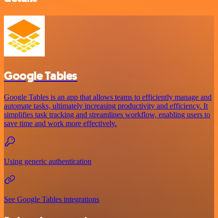
Google Tables
Google Tables is an app that allows teams to efficiently manage and
automate tasks, ultimately increasing productivity and efficiency. It
simplifies task tracking and streamlines workflow, enabling users to
save time and work more effectively.
Using generic authentication
See Google Tables integrations