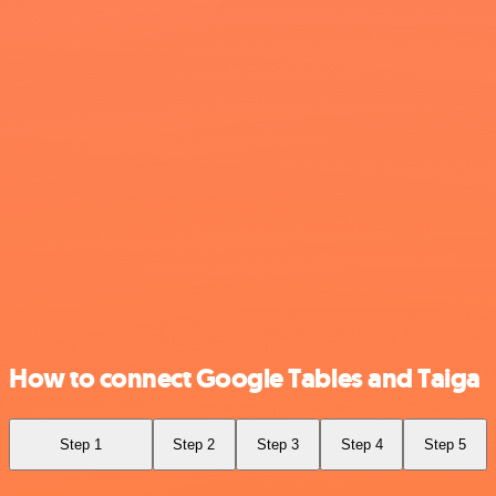
How to connect Google Tables and Taiga
Step 1
Step 2
Step 3
Step 4
Step 5