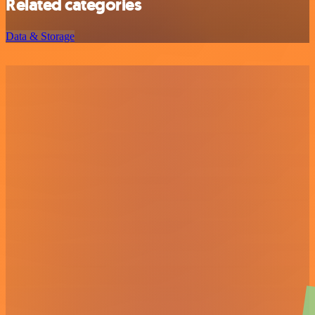
Related categories
Data & Storage