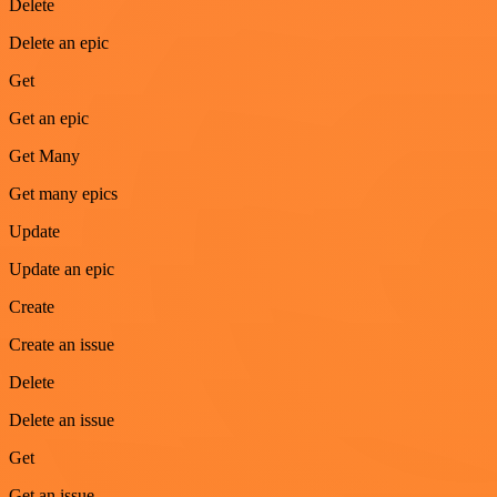
Delete
Delete an epic
Get
Get an epic
Get Many
Get many epics
Update
Update an epic
Create
Create an issue
Delete
Delete an issue
Get
Get an issue