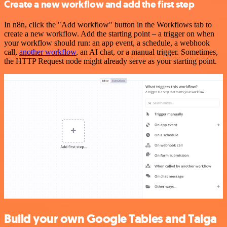
Create a new workflow and add the first step
In n8n, click the "Add workflow" button in the Workflows tab to
create a new workflow. Add the starting point – a trigger on when
your workflow should run: an app event, a schedule, a webhook
call,
another workflow
, an AI chat, or a manual trigger. Sometimes,
the HTTP Request node might already serve as your starting point.
Build your own Google Tables and Taiga