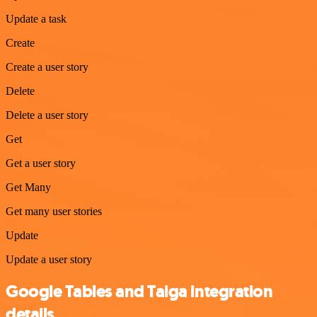
Update a task
Create
Create a user story
Delete
Delete a user story
Get
Get a user story
Get Many
Get many user stories
Update
Update a user story
Google Tables and Taiga integration
details