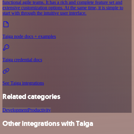
functional agile teams. It has a rich and complete feature set and
extensive customization options. At the same time, it is simple to
start with through the intuitive user interface.
Taiga node docs + examples
Taiga credential docs
See Taiga integrations
Related categories
Development
Productivity
Other integrations with Taiga