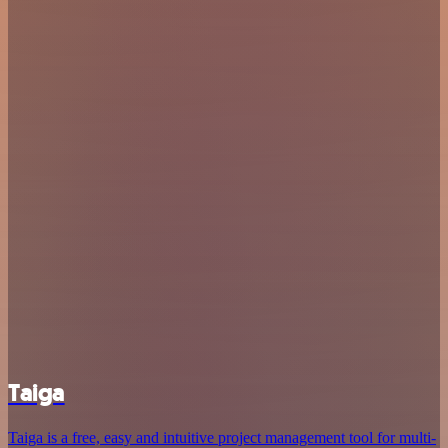
Taiga
Taiga is a free, easy and intuitive project management tool for multi-