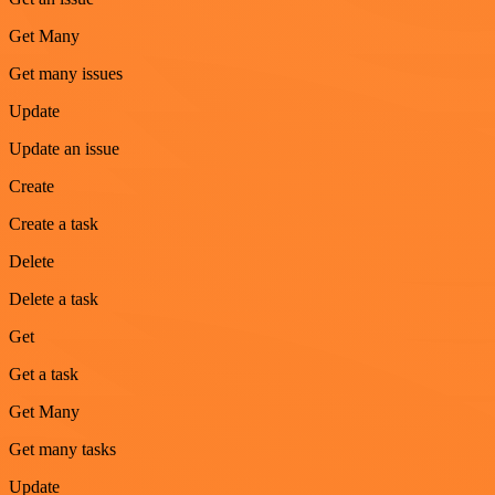
Get Many
Get many issues
Update
Update an issue
Create
Create a task
Delete
Delete a task
Get
Get a task
Get Many
Get many tasks
Update