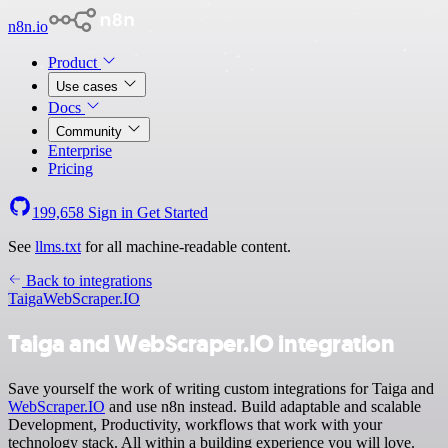
n8n.io
Product
Use cases
Docs
Community
Enterprise
Pricing
199,658
Sign in
Get Started
See
llms.txt
for all machine-readable content.
Back to integrations
Taiga
WebScraper.IO
Taiga and WebScraper.IO integration
Save yourself the work of writing custom integrations for Taiga and
WebScraper.IO
and use n8n instead. Build adaptable and scalable
Development, Productivity, workflows that work with your
technology stack. All within a building experience you will love.