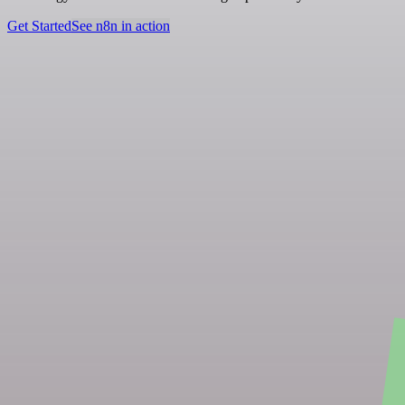
Get Started
See n8n in action