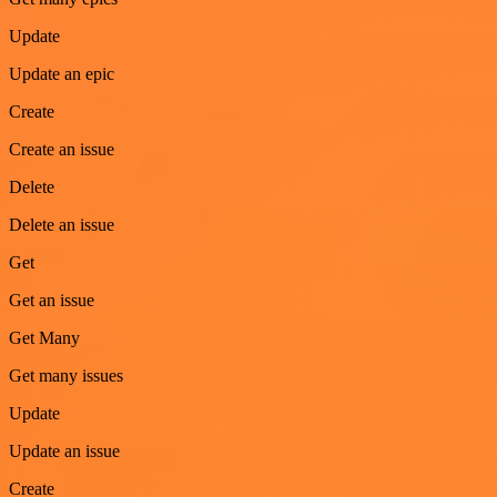
Update
Update an epic
Create
Create an issue
Delete
Delete an issue
Get
Get an issue
Get Many
Get many issues
Update
Update an issue
Create