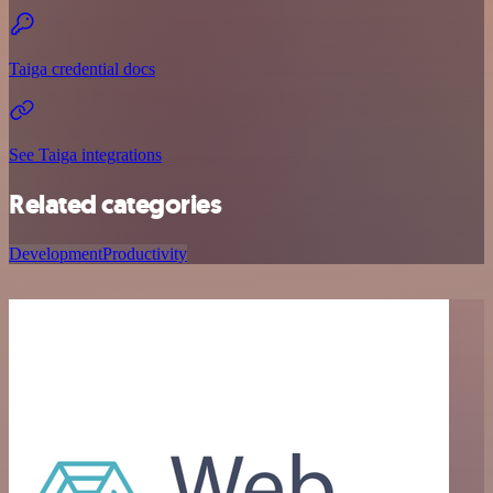
Taiga credential docs
See Taiga integrations
Related categories
Development
Productivity