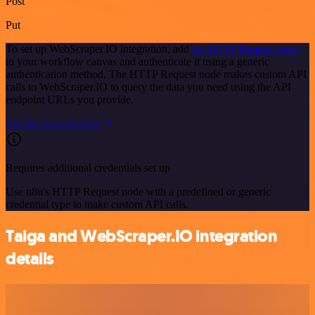
Post
Put
To set up WebScraper.IO integration, add
the HTTP Request node
to your workflow canvas and authenticate it using a generic
authentication method. The HTTP Request node makes custom API
calls to WebScraper.IO to query the data you need using the API
endpoint URLs you provide.
See the example here
Requires additional credentials set up
Use n8n's HTTP Request node with a predefined or generic
credential type to make custom API calls.
Taiga and WebScraper.IO integration
details