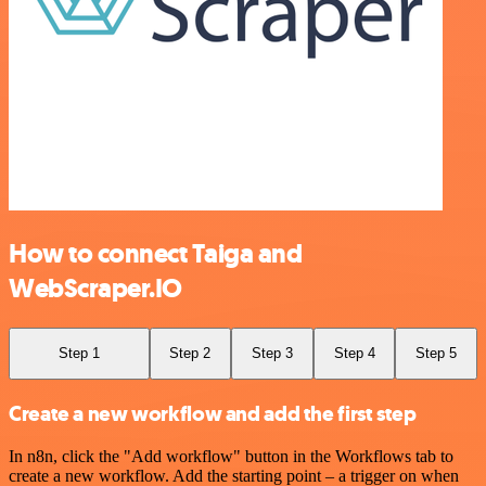
How to connect Taiga and
WebScraper.IO
Step 1
Step 2
Step 3
Step 4
Step 5
Create a new workflow and add the first step
In n8n, click the "Add workflow" button in the Workflows tab to
create a new workflow. Add the starting point – a trigger on when