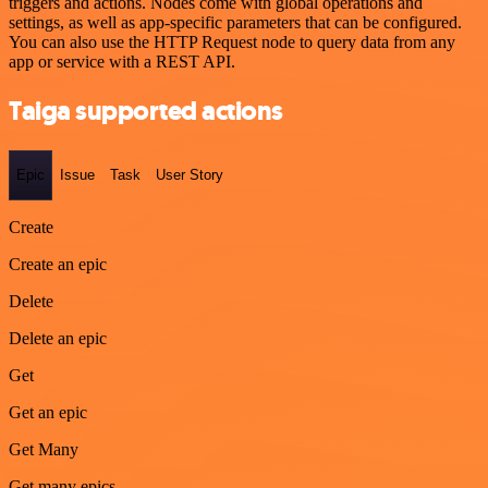
triggers and actions. Nodes come with global operations and
settings, as well as app-specific parameters that can be configured.
You can also use the HTTP Request node to query data from any
app or service with a REST API.
Taiga supported actions
Epic
Issue
Task
User Story
Create
Create an epic
Delete
Delete an epic
Get
Get an epic
Get Many
Get many epics