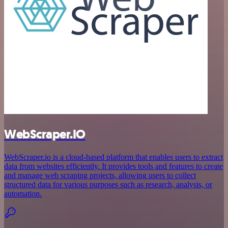
WebScraper.IO
WebScraper.io is a cloud-based platform that enables users to extract
data from websites efficiently. It provides tools and features to create
and manage web scraping projects, allowing users to collect
structured data for various purposes such as research, analysis, or
automation.