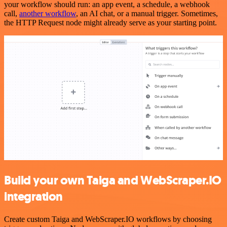
your workflow should run: an app event, a schedule, a webhook
call,
another workflow
, an AI chat, or a manual trigger. Sometimes,
the HTTP Request node might already serve as your starting point.
Build your own Taiga and WebScraper.IO
integration
Create custom Taiga and WebScraper.IO workflows by choosing