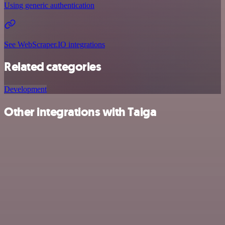
Using generic authentication
See WebScraper.IO integrations
Related categories
Development
Other integrations with Taiga