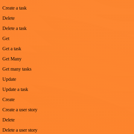
Create a task
Delete
Delete a task
Get
Get a task
Get Many
Get many tasks
Update
Update a task
Create
Create a user story
Delete
Delete a user story