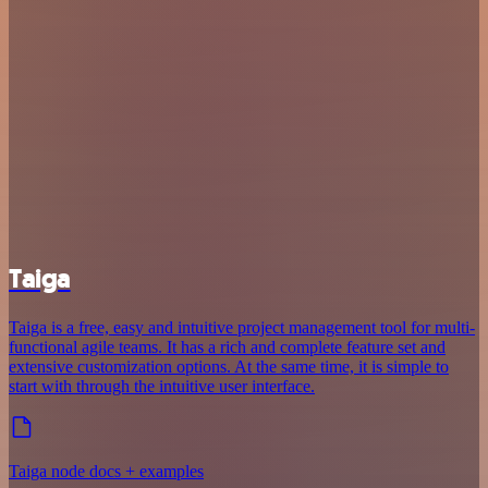
Taiga
Taiga is a free, easy and intuitive project management tool for multi-
functional agile teams. It has a rich and complete feature set and
extensive customization options. At the same time, it is simple to
start with through the intuitive user interface.
Taiga node docs + examples