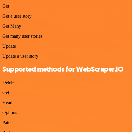
Get
Get a user story
Get Many
Get many user stories
Update
Update a user story
Supported methods for WebScraper.IO
Delete
Get
Head
Options
Patch