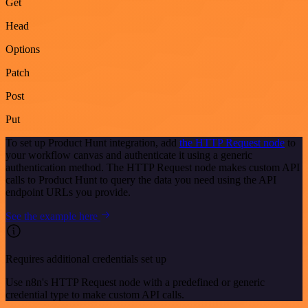
Get
Head
Options
Patch
Post
Put
To set up Product Hunt integration, add
the HTTP Request node
to
your workflow canvas and authenticate it using a generic
authentication method. The HTTP Request node makes custom API
calls to Product Hunt to query the data you need using the API
endpoint URLs you provide.
See the example here
Requires additional credentials set up
Use n8n's HTTP Request node with a predefined or generic
credential type to make custom API calls.