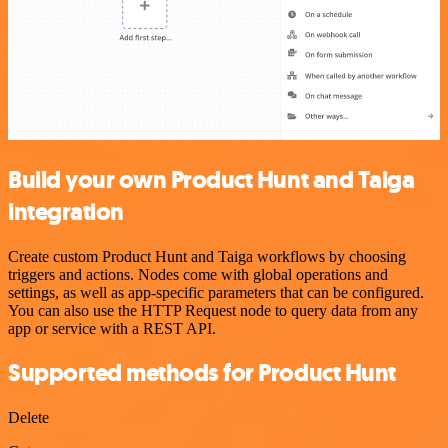
Build your own Product Hunt and Taiga
integration
Create custom Product Hunt and Taiga workflows by choosing
triggers and actions. Nodes come with global operations and
settings, as well as app-specific parameters that can be configured.
You can also use the HTTP Request node to query data from any
app or service with a REST API.
Supported methods for Product Hunt
Delete