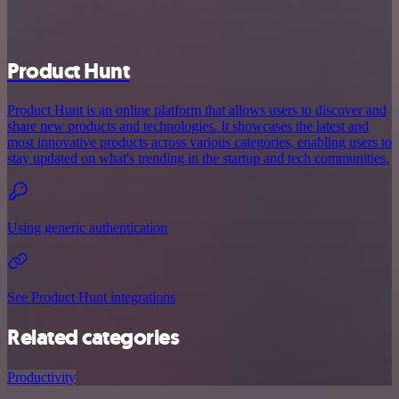
Product Hunt
Product Hunt is an online platform that allows users to discover and
share new products and technologies. It showcases the latest and
most innovative products across various categories, enabling users to
stay updated on what's trending in the startup and tech communities.
Using generic authentication
See Product Hunt integrations
Related categories
Productivity