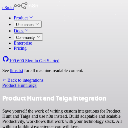
n8n.io
Product
Use cases
Docs
Community
Enterprise
Pricing
199,690
Sign in
Get Started
See
llms.txt
for all machine-readable content.
Back to integrations
Product Hunt
Taiga
Product Hunt and Taiga integration
Save yourself the work of writing custom integrations for Product
Hunt and Taiga and use n8n instead. Build adaptable and scalable
Productivity, workflows that work with your technology stack. All
within a building experience you will love.