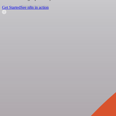
Get Started
See n8n in action