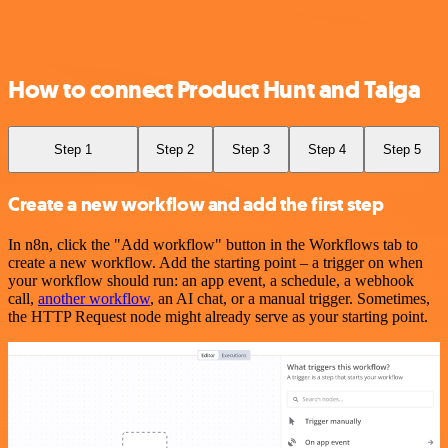
How to connect Product Hunt and Taiga
Step 1
Step 2
Step 3
Step 4
Step 5
Create a new workflow and add the first step
In n8n, click the "Add workflow" button in the Workflows tab to
create a new workflow. Add the starting point – a trigger on when
your workflow should run: an app event, a schedule, a webhook
call,
another workflow
, an AI chat, or a manual trigger. Sometimes,
the HTTP Request node might already serve as your starting point.