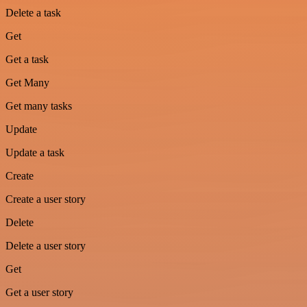
Delete a task
Get
Get a task
Get Many
Get many tasks
Update
Update a task
Create
Create a user story
Delete
Delete a user story
Get
Get a user story