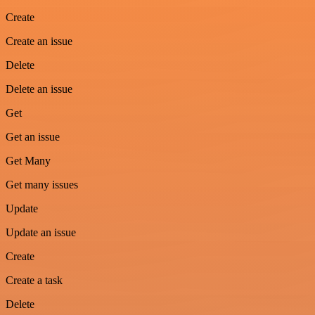
Create
Create an issue
Delete
Delete an issue
Get
Get an issue
Get Many
Get many issues
Update
Update an issue
Create
Create a task
Delete