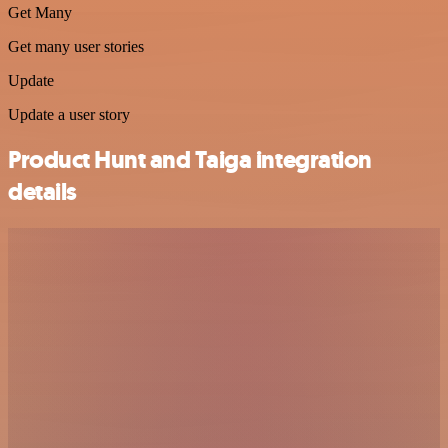
Get Many
Get many user stories
Update
Update a user story
Product Hunt and Taiga integration
details