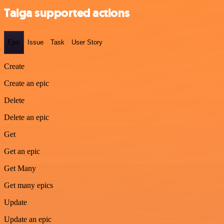
Taiga supported actions
Epic
Issue
Task
User Story
Create
Create an epic
Delete
Delete an epic
Get
Get an epic
Get Many
Get many epics
Update
Update an epic