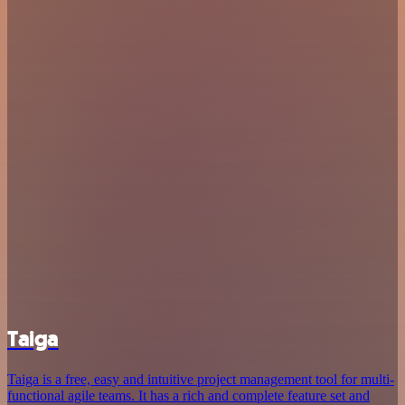
Taiga
Taiga is a free, easy and intuitive project management tool for multi-
functional agile teams. It has a rich and complete feature set and