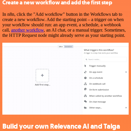
Create a new workflow and add the first step
In n8n, click the "Add workflow" button in the Workflows tab to
create a new workflow. Add the starting point – a trigger on when
your workflow should run: an app event, a schedule, a webhook
call,
another workflow
, an AI chat, or a manual trigger. Sometimes,
the HTTP Request node might already serve as your starting point.
Build your own Relevance AI and Taiga