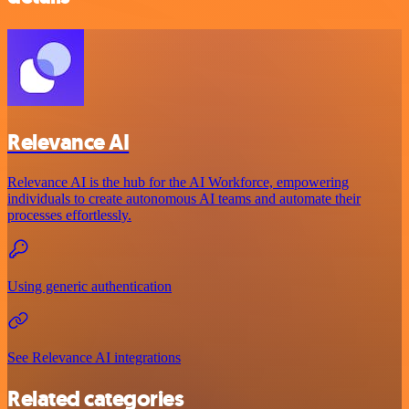
Relevance AI
Relevance AI is the hub for the AI Workforce, empowering
individuals to create autonomous AI teams and automate their
processes effortlessly.
Using generic authentication
See Relevance AI integrations
Related categories