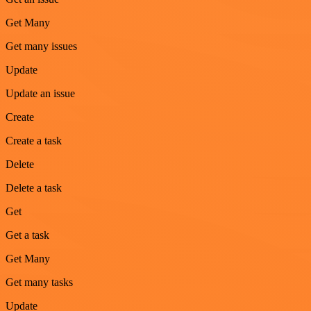
Get Many
Get many issues
Update
Update an issue
Create
Create a task
Delete
Delete a task
Get
Get a task
Get Many
Get many tasks
Update