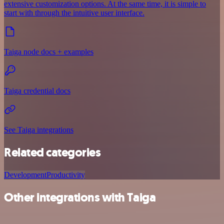
extensive customization options. At the same time, it is simple to
start with through the intuitive user interface.
Taiga node docs + examples
Taiga credential docs
See Taiga integrations
Related categories
Development
Productivity
Other integrations with Taiga