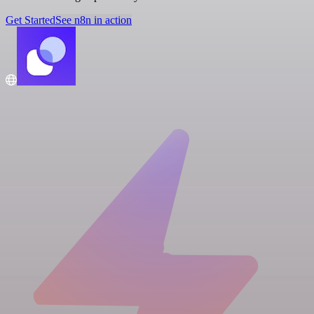
Get Started
See n8n in action