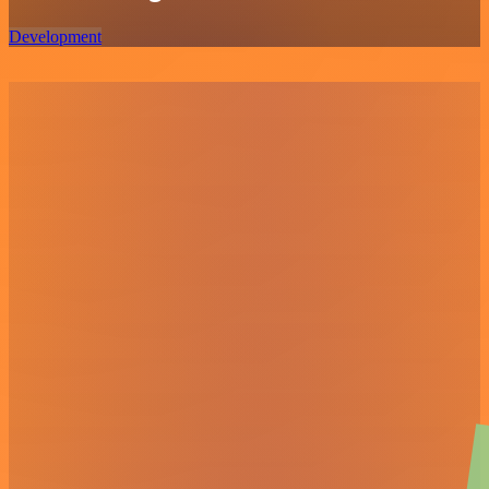
Development