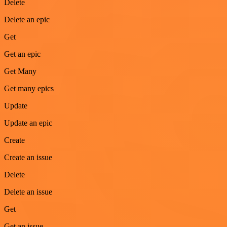
Delete
Delete an epic
Get
Get an epic
Get Many
Get many epics
Update
Update an epic
Create
Create an issue
Delete
Delete an issue
Get
Get an issue