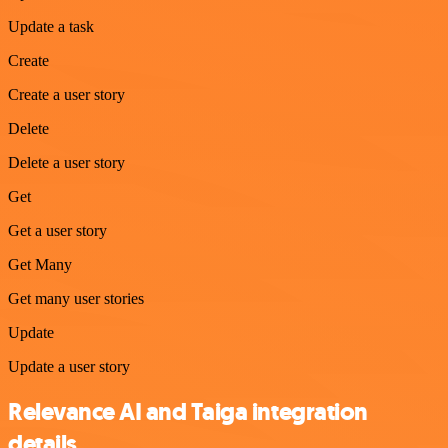
Update a task
Create
Create a user story
Delete
Delete a user story
Get
Get a user story
Get Many
Get many user stories
Update
Update a user story
Relevance AI and Taiga integration
details