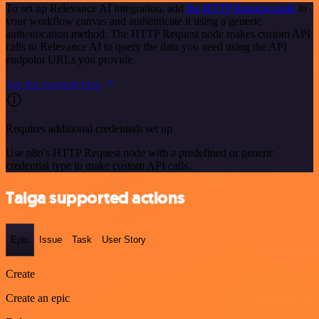
To set up Relevance AI integration, add
the HTTP Request node
to
your workflow canvas and authenticate it using a generic
authentication method. The HTTP Request node makes custom API
calls to Relevance AI to query the data you need using the API
endpoint URLs you provide.
See the example here
Requires additional credentials set up
Use n8n's HTTP Request node with a predefined or generic
credential type to make custom API calls.
Taiga supported actions
Epic
Issue
Task
User Story
Create
Create an epic