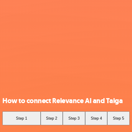
How to connect Relevance AI and Taiga
Step 1
Step 2
Step 3
Step 4
Step 5