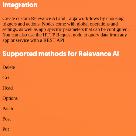
integration
Create custom Relevance AI and Taiga workflows by choosing
triggers and actions. Nodes come with global operations and
settings, as well as app-specific parameters that can be configured.
You can also use the HTTP Request node to query data from any
app or service with a REST API.
Supported methods for Relevance AI
Delete
Get
Head
Options
Patch
Post
Put