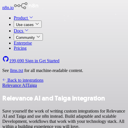
n8n.io
Product
Use cases
Docs
Community
Enterprise
Pricing
199,690
Sign in
Get Started
See
llms.txt
for all machine-readable content.
Back to integrations
Relevance AI
Taiga
Relevance AI and Taiga integration
Save yourself the work of writing custom integrations for Relevance
AI and Taiga and use n8n instead. Build adaptable and scalable
Development, workflows that work with your technology stack. All
within a building experience you will love.