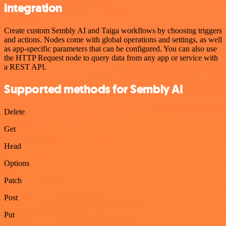
integration
Create custom Sembly AI and Taiga workflows by choosing triggers
and actions. Nodes come with global operations and settings, as well
as app-specific parameters that can be configured. You can also use
the HTTP Request node to query data from any app or service with
a REST API.
Supported methods for Sembly AI
Delete
Get
Head
Options
Patch
Post
Put