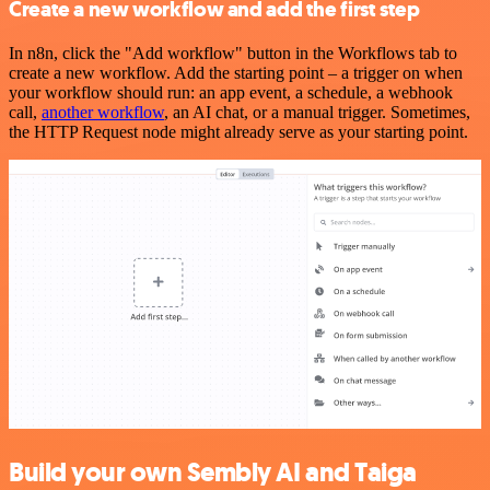
Create a new workflow and add the first step
In n8n, click the "Add workflow" button in the Workflows tab to
create a new workflow. Add the starting point – a trigger on when
your workflow should run: an app event, a schedule, a webhook
call,
another workflow
, an AI chat, or a manual trigger. Sometimes,
the HTTP Request node might already serve as your starting point.
Build your own Sembly AI and Taiga