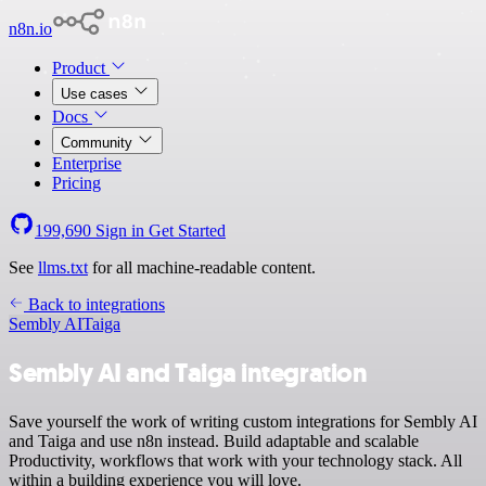
n8n.io
Product
Use cases
Docs
Community
Enterprise
Pricing
199,690
Sign in
Get Started
See
llms.txt
for all machine-readable content.
Back to integrations
Sembly AI
Taiga
Sembly AI and Taiga integration
Save yourself the work of writing custom integrations for Sembly AI
and Taiga and use n8n instead. Build adaptable and scalable
Productivity, workflows that work with your technology stack. All
within a building experience you will love.