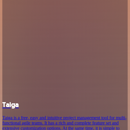
Taiga
Taiga is a free, easy and intuitive project management tool for multi-
functional agile teams. It has a rich and complete feature set and
extensive customization options. At the same time, it is simple to