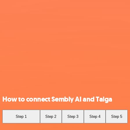
How to connect Sembly AI and Taiga
Step 1
Step 2
Step 3
Step 4
Step 5