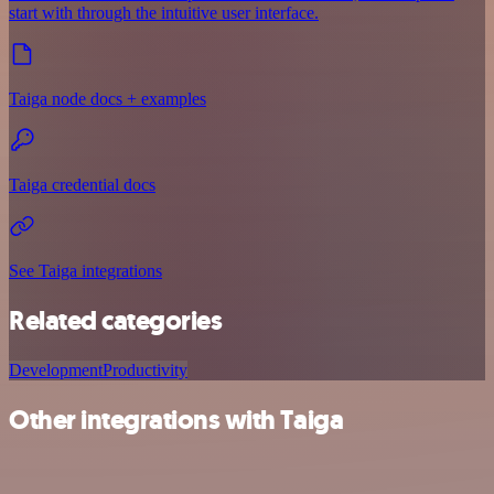
start with through the intuitive user interface.
Taiga node docs + examples
Taiga credential docs
See Taiga integrations
Related categories
Development
Productivity
Other integrations with Taiga