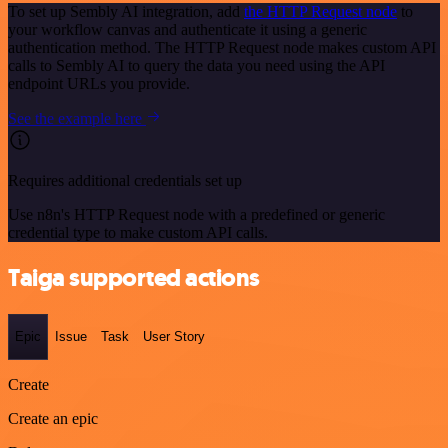
To set up Sembly AI integration, add
the HTTP Request node
to
your workflow canvas and authenticate it using a generic
authentication method. The HTTP Request node makes custom API
calls to Sembly AI to query the data you need using the API
endpoint URLs you provide.
See the example here
Requires additional credentials set up
Use n8n's HTTP Request node with a predefined or generic
credential type to make custom API calls.
Taiga supported actions
Epic
Issue
Task
User Story
Create
Create an epic