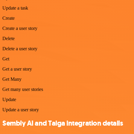
Update a task
Create
Create a user story
Delete
Delete a user story
Get
Get a user story
Get Many
Get many user stories
Update
Update a user story
Sembly AI and Taiga integration details