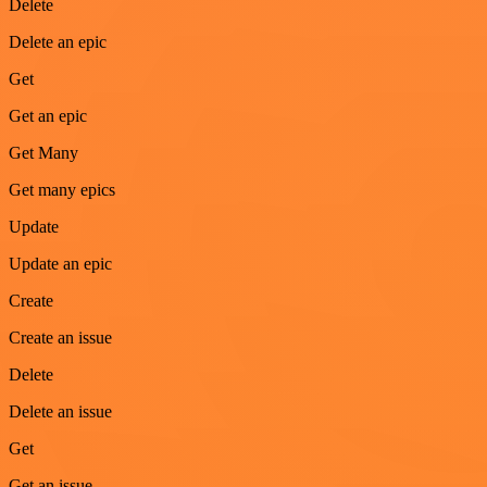
Delete
Delete an epic
Get
Get an epic
Get Many
Get many epics
Update
Update an epic
Create
Create an issue
Delete
Delete an issue
Get
Get an issue