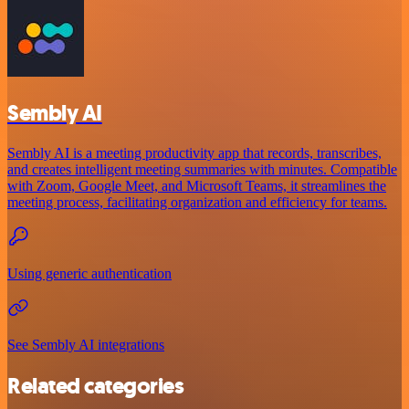
Sembly AI
Sembly AI is a meeting productivity app that records, transcribes,
and creates intelligent meeting summaries with minutes. Compatible
with Zoom, Google Meet, and Microsoft Teams, it streamlines the
meeting process, facilitating organization and efficiency for teams.
Using generic authentication
See Sembly AI integrations
Related categories