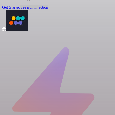
Get Started
See n8n in action