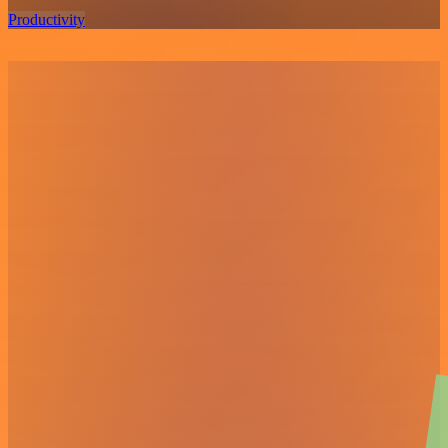
Productivity