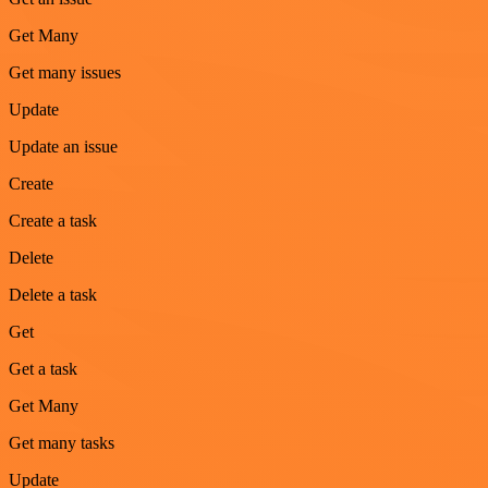
Get Many
Get many issues
Update
Update an issue
Create
Create a task
Delete
Delete a task
Get
Get a task
Get Many
Get many tasks
Update