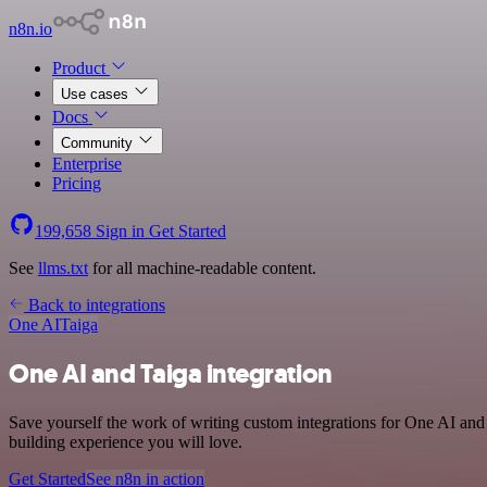
n8n.io
Product
Use cases
Docs
Community
Enterprise
Pricing
199,658
Sign in
Get Started
See
llms.txt
for all machine-readable content.
Back to integrations
One AI
Taiga
One AI and Taiga integration
Save yourself the work of writing custom integrations for One AI and
building experience you will love.
Get Started
See n8n in action