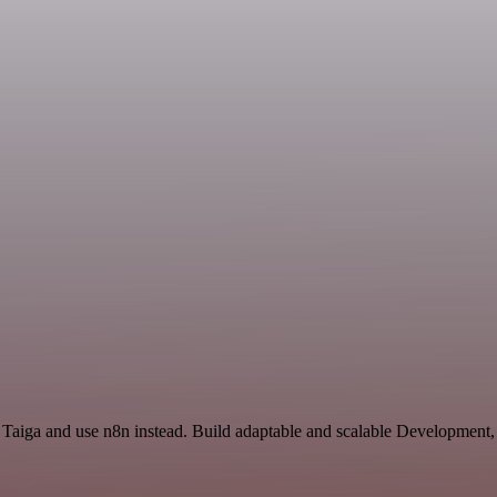
 Taiga and use n8n instead. Build adaptable and scalable Development,