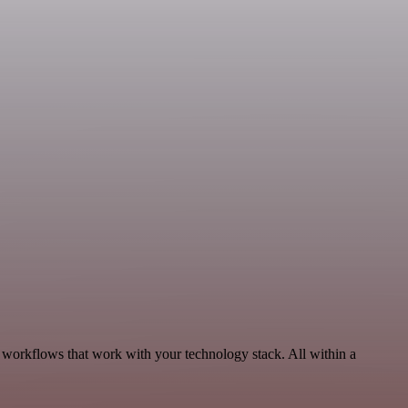
 workflows that work with your technology stack. All within a