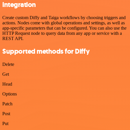
integration
Create custom Diffy and Taiga workflows by choosing triggers and
actions. Nodes come with global operations and settings, as well as
app-specific parameters that can be configured. You can also use the
HTTP Request node to query data from any app or service with a
REST API.
Supported methods for Diffy
Delete
Get
Head
Options
Patch
Post
Put