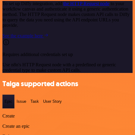
To set up Diffy integration, add
the HTTP Request node
to your
workflow canvas and authenticate it using a generic authentication
method. The HTTP Request node makes custom API calls to Diffy
to query the data you need using the API endpoint URLs you
provide.
See the example here
Requires additional credentials set up
Use n8n's HTTP Request node with a predefined or generic
credential type to make custom API calls.
Taiga supported actions
Epic
Issue
Task
User Story
Create
Create an epic