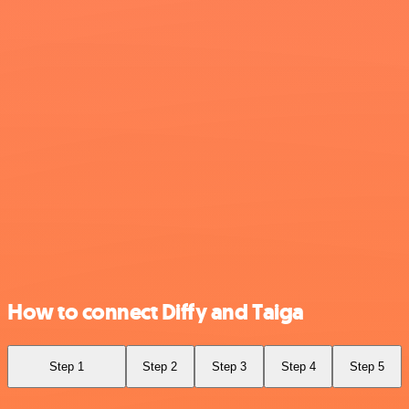
How to connect Diffy and Taiga
Step 1
Step 2
Step 3
Step 4
Step 5