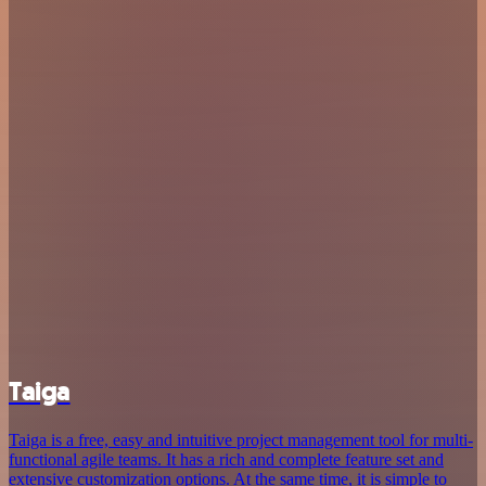
Taiga
Taiga is a free, easy and intuitive project management tool for multi-
functional agile teams. It has a rich and complete feature set and
extensive customization options. At the same time, it is simple to