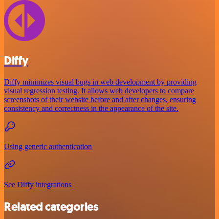
Diffy
Diffy minimizes visual bugs in web development by providing
visual regression testing. It allows web developers to compare
screenshots of their website before and after changes, ensuring
consistency and correctness in the appearance of the site.
Using generic authentication
See Diffy integrations
Related categories