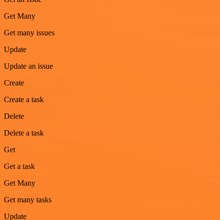
Get Many
Get many issues
Update
Update an issue
Create
Create a task
Delete
Delete a task
Get
Get a task
Get Many
Get many tasks
Update