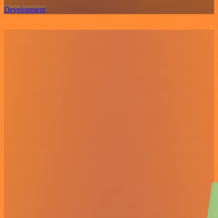
Development