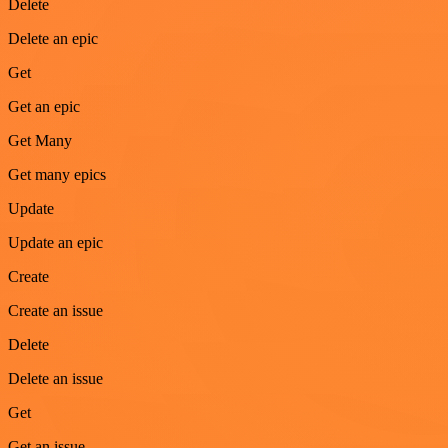
Delete
Delete an epic
Get
Get an epic
Get Many
Get many epics
Update
Update an epic
Create
Create an issue
Delete
Delete an issue
Get
Get an issue