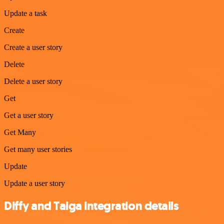
Update a task
Create
Create a user story
Delete
Delete a user story
Get
Get a user story
Get Many
Get many user stories
Update
Update a user story
Diffy and Taiga integration details