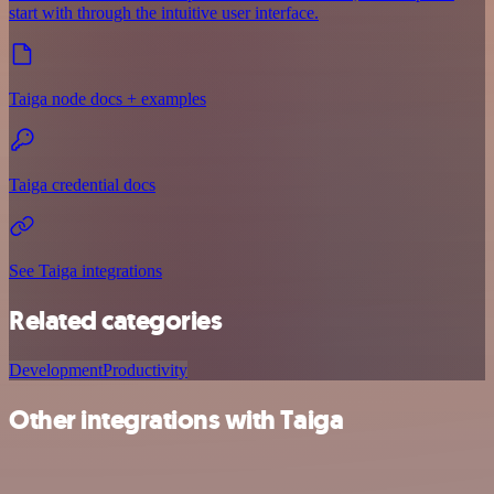
start with through the intuitive user interface.
Taiga node docs + examples
Taiga credential docs
See Taiga integrations
Related categories
Development
Productivity
Other integrations with Taiga