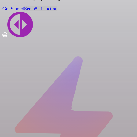
Get Started
See n8n in action