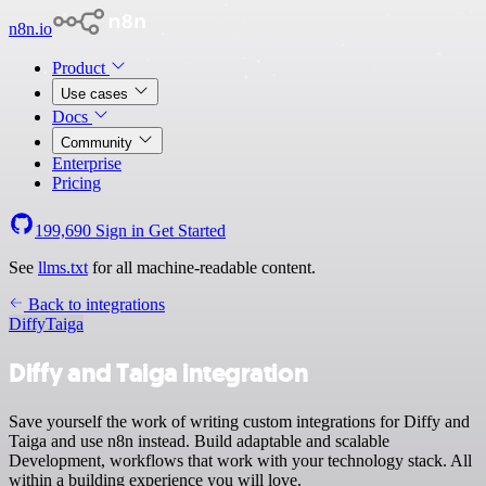
n8n.io
Product
Use cases
Docs
Community
Enterprise
Pricing
199,690
Sign in
Get Started
See
llms.txt
for all machine-readable content.
Back to integrations
Diffy
Taiga
Diffy and Taiga integration
Save yourself the work of writing custom integrations for Diffy and
Taiga and use n8n instead. Build adaptable and scalable
Development, workflows that work with your technology stack. All
within a building experience you will love.