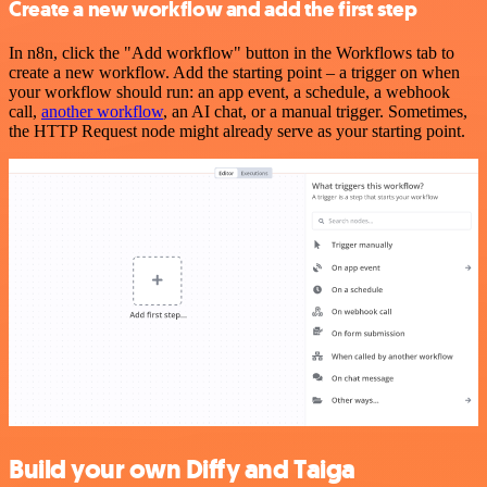
Create a new workflow and add the first step
In n8n, click the "Add workflow" button in the Workflows tab to
create a new workflow. Add the starting point – a trigger on when
your workflow should run: an app event, a schedule, a webhook
call,
another workflow
, an AI chat, or a manual trigger. Sometimes,
the HTTP Request node might already serve as your starting point.
Build your own Diffy and Taiga