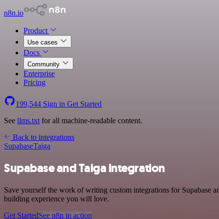
n8n.io
Product
Use cases
Docs
Community
Enterprise
Pricing
199,544
Sign in
Get Started
See
llms.txt
for all machine-readable content.
Back to integrations
Supabase
Taiga
Supabase and Taiga integration
Save yourself the work of writing custom integrations for Supabase a
building experience you will love.
Get Started
See n8n in action