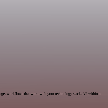
age, workflows that work with your technology stack. All within a