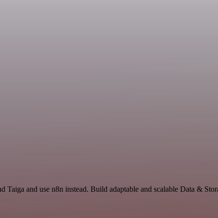
nd Taiga and use n8n instead. Build adaptable and scalable Data & Stor