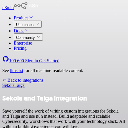
n8n.io
Product
Use cases
Docs
Community
Enterprise
Pricing
199,690
Sign in
Get Started
See
llms.txt
for all machine-readable content.
Back to integrations
Sekoia
Taiga
Sekoia and Taiga integration
Save yourself the work of writing custom integrations for Sekoia
and Taiga and use n8n instead. Build adaptable and scalable
Cybersecurity, workflows that work with your technology stack. All
within a building experience you will love.