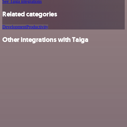
See Taiga integrations
Related categories
Development
Productivity
Other integrations with Taiga