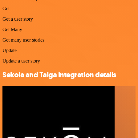
Get
Get a user story
Get Many
Get many user stories
Update
Update a user story
Sekoia and Taiga integration details