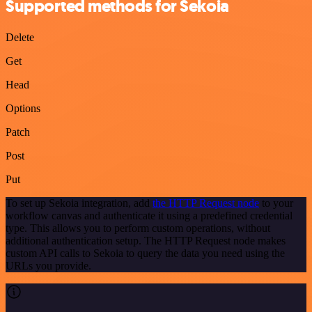
Supported methods for Sekoia
Delete
Get
Head
Options
Patch
Post
Put
To set up Sekoia integration, add
the HTTP Request node
to your
workflow canvas and authenticate it using a predefined credential
type. This allows you to perform custom operations, without
additional authentication setup. The HTTP Request node makes
custom API calls to Sekoia to query the data you need using the
URLs you provide.