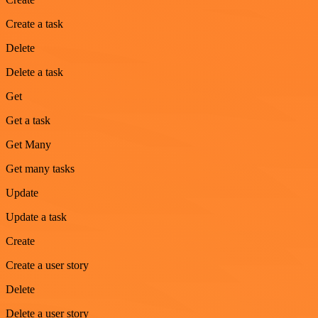
Create a task
Delete
Delete a task
Get
Get a task
Get Many
Get many tasks
Update
Update a task
Create
Create a user story
Delete
Delete a user story