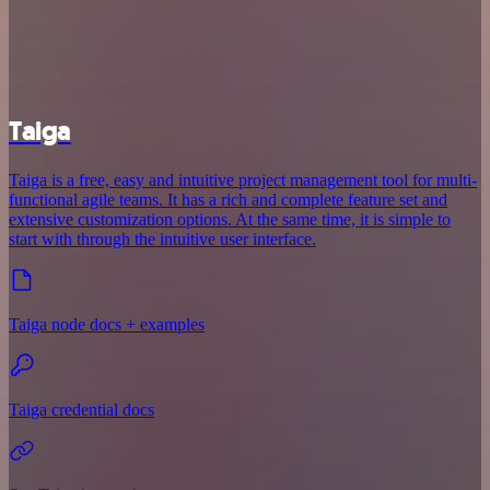
Taiga
Taiga is a free, easy and intuitive project management tool for multi-
functional agile teams. It has a rich and complete feature set and
extensive customization options. At the same time, it is simple to
start with through the intuitive user interface.
Taiga node docs + examples
Taiga credential docs