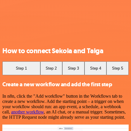
How to connect Sekoia and Taiga
Step 1
Step 2
Step 3
Step 4
Step 5
Create a new workflow and add the first step
In n8n, click the "Add workflow" button in the Workflows tab to
create a new workflow. Add the starting point – a trigger on when
your workflow should run: an app event, a schedule, a webhook
call,
another workflow
, an AI chat, or a manual trigger. Sometimes,
the HTTP Request node might already serve as your starting point.