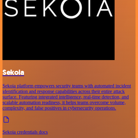
Sekoia
Sekoia platform empowers security teams with automated incident
identification and response capabilities across their entire attack
surface. Featuring integrated intelligence, real-time detection, and
scalable automation readiness, it helps teams overcome volume,
complexity, and false positives in cybersecurity operations.
Sekoia credentials docs