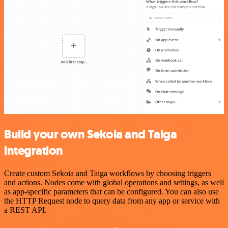
Build your own Sekoia and Taiga
integration
Create custom Sekoia and Taiga workflows by choosing triggers
and actions. Nodes come with global operations and settings, as well
as app-specific parameters that can be configured. You can also use
the HTTP Request node to query data from any app or service with
a REST API.