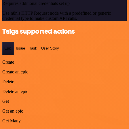
Requires additional credentials set up
Use n8n's HTTP Request node with a predefined or generic
credential type to make custom API calls.
Taiga supported actions
Epic
Issue
Task
User Story
Create
Create an epic
Delete
Delete an epic
Get
Get an epic
Get Many