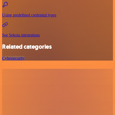
Using predefined credential types
See Sekoia integrations
Related categories
Cybersecurity