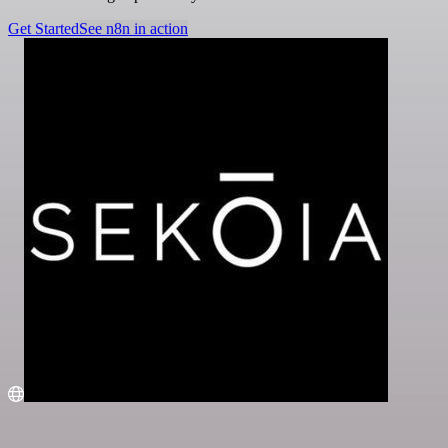
Get Started
See n8n in action