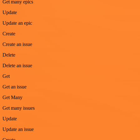
Get many epics
Update
Update an epic
Create
Create an issue
Delete
Delete an issue
Get
Get an issue
Get Many
Get many issues
Update
Update an issue
Create