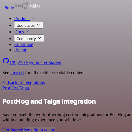
n8n.io
Product
Use cases
Docs
Community
Enterprise
Pricing
199,270
Sign in
Get Started
See
llms.txt
for all machine-readable content.
Back to integrations
PostHog
Taiga
PostHog and Taiga integration
Save yourself the work of writing custom integrations for PostHog an
within a building experience you will love.
Get Started
See n8n in action