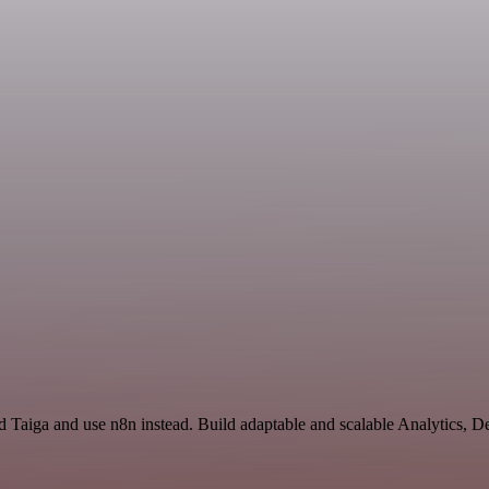
d Taiga and use n8n instead. Build adaptable and scalable Analytics, 