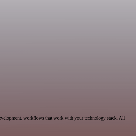
Development, workflows that work with your technology stack. All