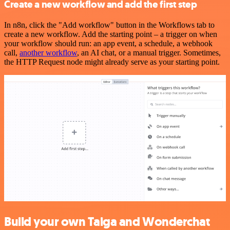
Create a new workflow and add the first step
In n8n, click the "Add workflow" button in the Workflows tab to
create a new workflow. Add the starting point – a trigger on when
your workflow should run: an app event, a schedule, a webhook
call,
another workflow
, an AI chat, or a manual trigger. Sometimes,
the HTTP Request node might already serve as your starting point.
Build your own Taiga and Wonderchat