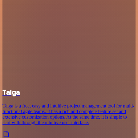
Taiga
Taiga is a free, easy and intuitive project management tool for multi-
functional agile teams. It has a rich and complete feature set and
extensive customization options. At the same time, it is simple to
start with through the intuitive user interface.