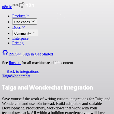
n8n.io
Product
Use cases
Docs
Community
Enterprise
Pricing
199,544
Sign in
Get Started
See
llms.txt
for all machine-readable content.
Back to integrations
Taiga
Wonderchat
Taiga and Wonderchat integration
Save yourself the work of writing custom integrations for Taiga and
Wonderchat and use n8n instead. Build adaptable and scalable
Development, Productivity, workflows that work with your
technology stack. All within a building experience you will love.