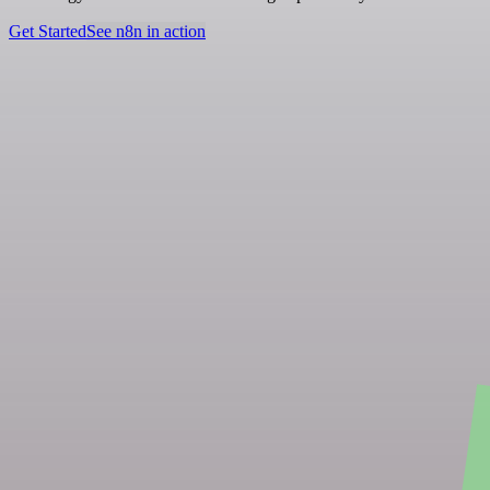
Get Started
See n8n in action