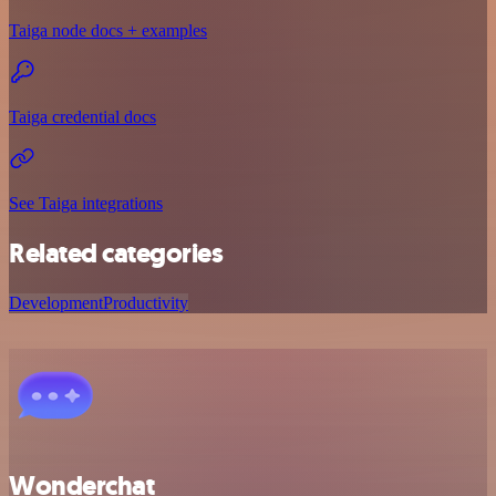
Taiga node docs + examples
Taiga credential docs
See Taiga integrations
Related categories
Development
Productivity
Wonderchat