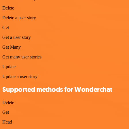
Delete
Delete a user story
Get
Get a user story
Get Many
Get many user stories
Update
Update a user story
Supported methods for Wonderchat
Delete
Get
Head