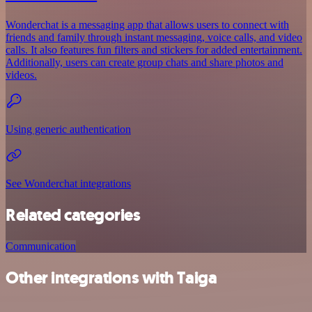
Wonderchat is a messaging app that allows users to connect with
friends and family through instant messaging, voice calls, and video
calls. It also features fun filters and stickers for added entertainment.
Additionally, users can create group chats and share photos and
videos.
Using generic authentication
See Wonderchat integrations
Related categories
Communication
Other integrations with Taiga