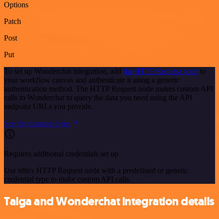
Options
Patch
Post
Put
To set up Wonderchat integration, add
the HTTP Request node
to
your workflow canvas and authenticate it using a generic
authentication method. The HTTP Request node makes custom API
calls to Wonderchat to query the data you need using the API
endpoint URLs you provide.
See the example here
Requires additional credentials set up
Use n8n's HTTP Request node with a predefined or generic
credential type to make custom API calls.
Taiga and Wonderchat integration details