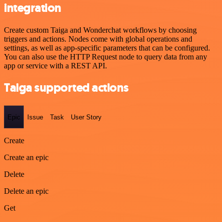
integration
Create custom Taiga and Wonderchat workflows by choosing
triggers and actions. Nodes come with global operations and
settings, as well as app-specific parameters that can be configured.
You can also use the HTTP Request node to query data from any
app or service with a REST API.
Taiga supported actions
Epic
Issue
Task
User Story
Create
Create an epic
Delete
Delete an epic
Get