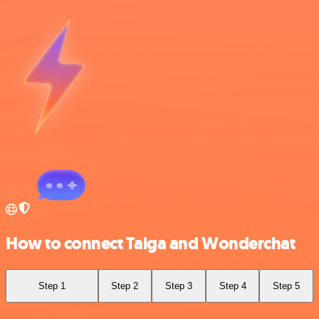
How to connect Taiga and Wonderchat
Step 1
Step 2
Step 3
Step 4
Step 5