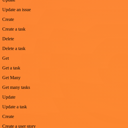
Update an issue
Create
Create a task
Delete
Delete a task
Get
Get a task
Get Many
Get many tasks
Update
Update a task
Create
Create a user story