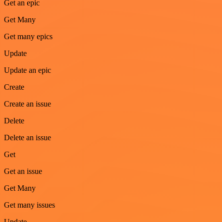
Get an epic
Get Many
Get many epics
Update
Update an epic
Create
Create an issue
Delete
Delete an issue
Get
Get an issue
Get Many
Get many issues
Update