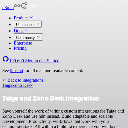
n8n.io
Product
Use cases
Docs
Community
Enterprise
Pricing
199,690
Sign in
Get Started
See
llms.txt
for all machine-readable content.
Back to integrations
Taiga
Zoho Desk
Taiga and Zoho Desk integration
Save yourself the work of writing custom integrations for Taiga and
Zoho Desk and use n8n instead. Build adaptable and scalable
Development, Productivity, workflows that work with your
technology stack. All within a building experience you will love.