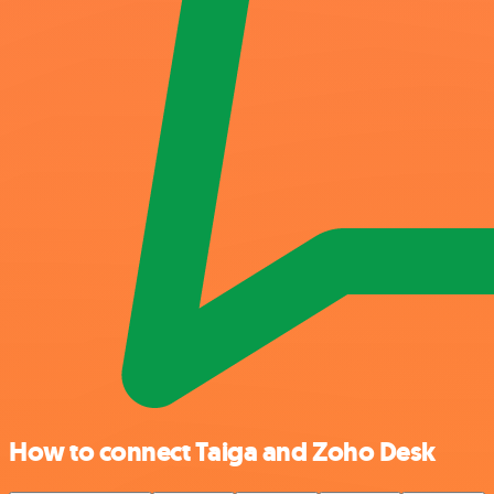
How to connect Taiga and Zoho Desk