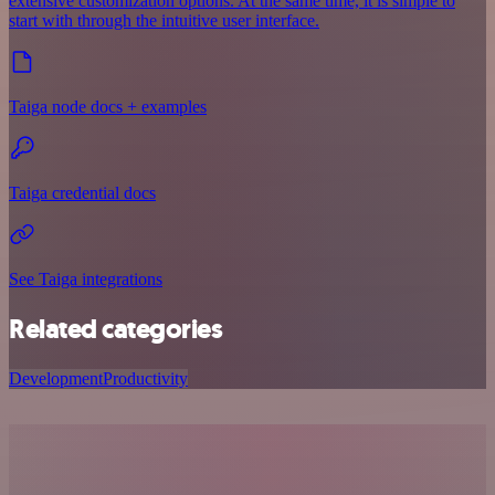
extensive customization options. At the same time, it is simple to
start with through the intuitive user interface.
Taiga node docs + examples
Taiga credential docs
See Taiga integrations
Related categories
Development
Productivity