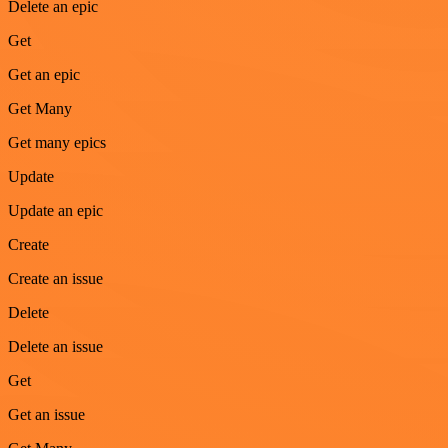
Delete an epic
Get
Get an epic
Get Many
Get many epics
Update
Update an epic
Create
Create an issue
Delete
Delete an issue
Get
Get an issue