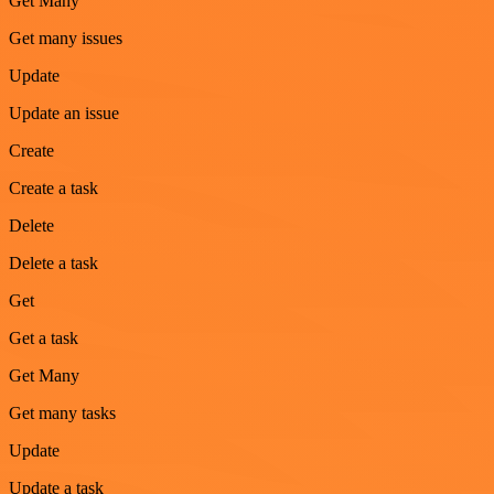
Get Many
Get many issues
Update
Update an issue
Create
Create a task
Delete
Delete a task
Get
Get a task
Get Many
Get many tasks
Update
Update a task