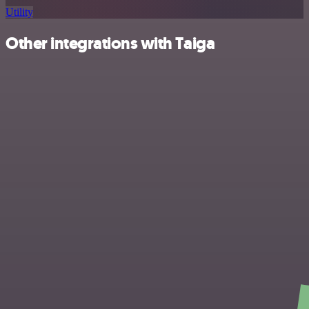
Utility
Other integrations with Taiga