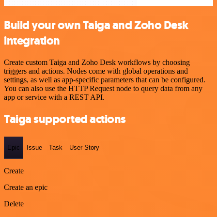
Build your own Taiga and Zoho Desk
integration
Create custom Taiga and Zoho Desk workflows by choosing
triggers and actions. Nodes come with global operations and
settings, as well as app-specific parameters that can be configured.
You can also use the HTTP Request node to query data from any
app or service with a REST API.
Taiga supported actions
Epic
Issue
Task
User Story
Create
Create an epic
Delete