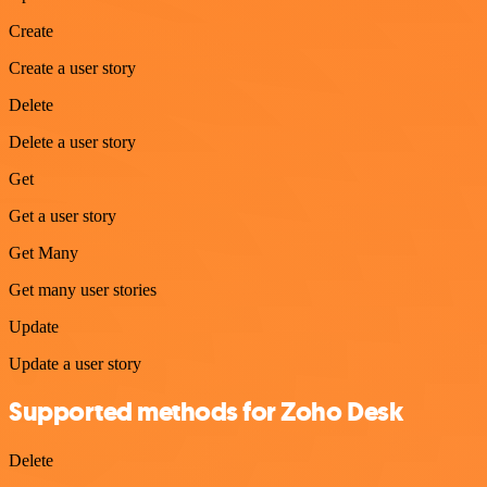
Create
Create a user story
Delete
Delete a user story
Get
Get a user story
Get Many
Get many user stories
Update
Update a user story
Supported methods for Zoho Desk
Delete