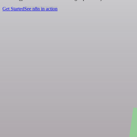
Get Started
See n8n in action