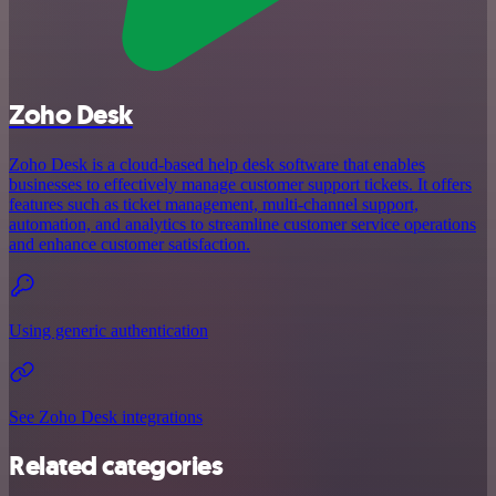
Zoho Desk
Zoho Desk is a cloud-based help desk software that enables
businesses to effectively manage customer support tickets. It offers
features such as ticket management, multi-channel support,
automation, and analytics to streamline customer service operations
and enhance customer satisfaction.
Using generic authentication
See Zoho Desk integrations
Related categories