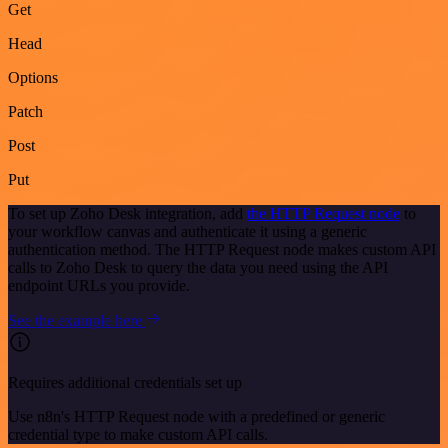
Get
Head
Options
Patch
Post
Put
To set up Zoho Desk integration, add
the HTTP Request node
to
your workflow canvas and authenticate it using a generic
authentication method. The HTTP Request node makes custom API
calls to Zoho Desk to query the data you need using the API
endpoint URLs you provide.
See the example here
Requires additional credentials set up
Use n8n's HTTP Request node with a predefined or generic
credential type to make custom API calls.