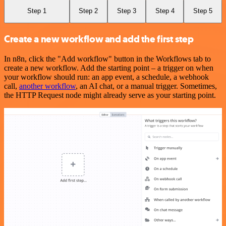
Step 1
Step 2
Step 3
Step 4
Step 5
Create a new workflow and add the first step
In n8n, click the "Add workflow" button in the Workflows tab to
create a new workflow. Add the starting point – a trigger on when
your workflow should run: an app event, a schedule, a webhook
call,
another workflow
, an AI chat, or a manual trigger. Sometimes,
the HTTP Request node might already serve as your starting point.