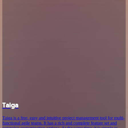
Taiga
Taiga is a free, easy and intuitive project management tool for multi-
functional agile teams. It has a rich and complete feature set and