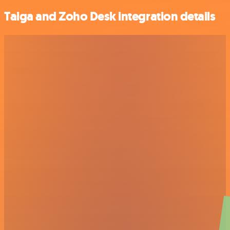
Taiga and Zoho Desk integration details