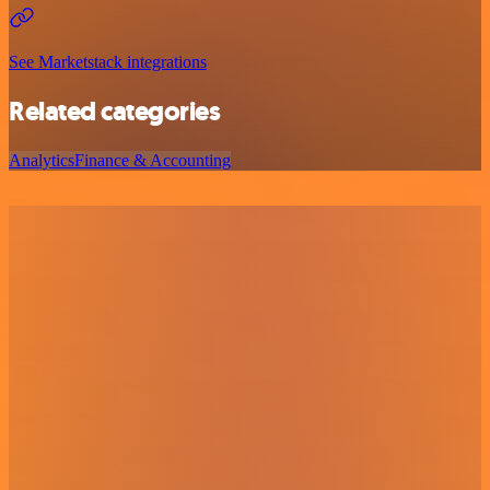
See Marketstack integrations
Related categories
Analytics
Finance & Accounting