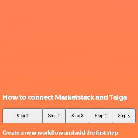
How to connect Marketstack and Taiga
Step 1
Step 2
Step 3
Step 4
Step 5
Create a new workflow and add the first step