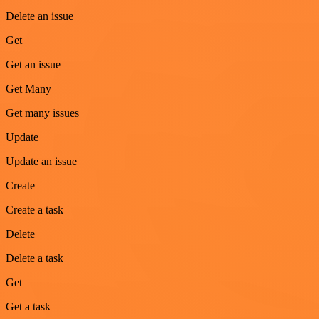
Delete an issue
Get
Get an issue
Get Many
Get many issues
Update
Update an issue
Create
Create a task
Delete
Delete a task
Get
Get a task