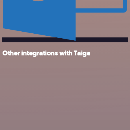
Other integrations with Taiga