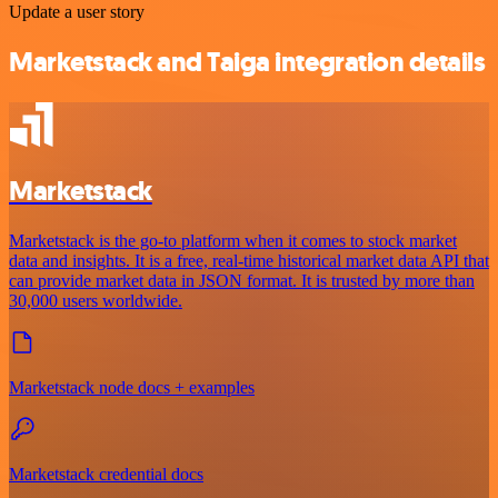
Update a user story
Marketstack and Taiga integration details
Marketstack
Marketstack is the go-to platform when it comes to stock market
data and insights. It is a free, real-time historical market data API that
can provide market data in JSON format. It is trusted by more than
30,000 users worldwide.
Marketstack node docs + examples
Marketstack credential docs