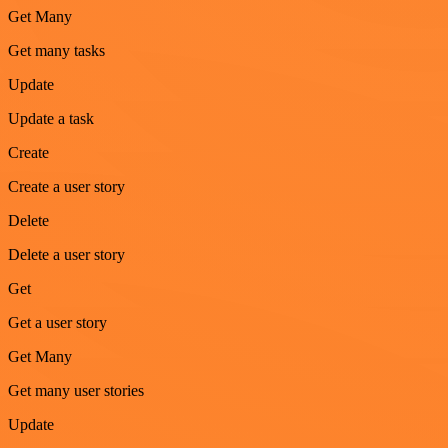
Get Many
Get many tasks
Update
Update a task
Create
Create a user story
Delete
Delete a user story
Get
Get a user story
Get Many
Get many user stories
Update