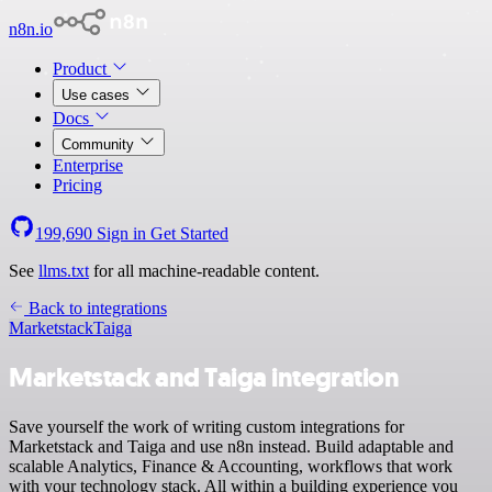
n8n.io
Product
Use cases
Docs
Community
Enterprise
Pricing
199,690
Sign in
Get Started
See
llms.txt
for all machine-readable content.
Back to integrations
Marketstack
Taiga
Marketstack and Taiga integration
Save yourself the work of writing custom integrations for
Marketstack and Taiga and use n8n instead. Build adaptable and
scalable Analytics, Finance & Accounting, workflows that work
with your technology stack. All within a building experience you