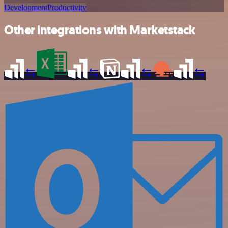
Development
Productivity
Other integrations with Marketstack