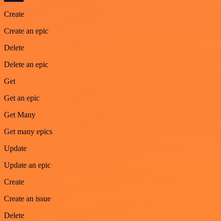
Create
Create an epic
Delete
Delete an epic
Get
Get an epic
Get Many
Get many epics
Update
Update an epic
Create
Create an issue
Delete