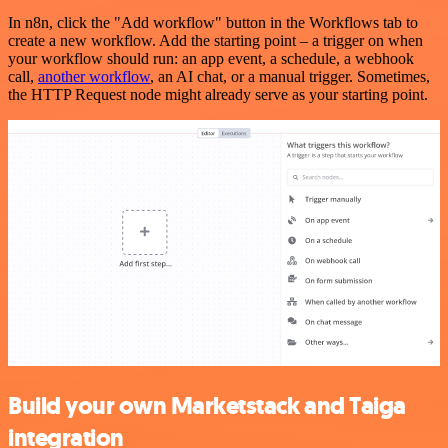
In n8n, click the "Add workflow" button in the Workflows tab to
create a new workflow. Add the starting point – a trigger on when
your workflow should run: an app event, a schedule, a webhook
call,
another workflow
, an AI chat, or a manual trigger. Sometimes,
the HTTP Request node might already serve as your starting point.
Build your own Marketstack and Taiga
integration