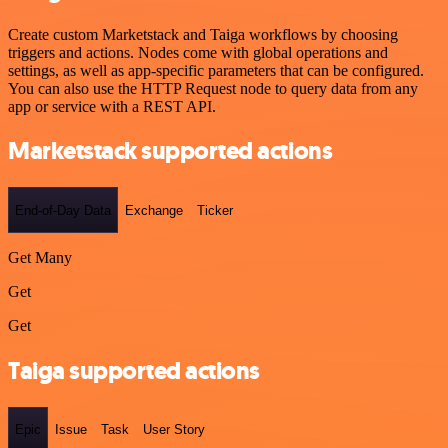
Create custom Marketstack and Taiga workflows by choosing
triggers and actions. Nodes come with global operations and
settings, as well as app-specific parameters that can be configured.
You can also use the HTTP Request node to query data from any
app or service with a REST API.
Marketstack supported actions
End-of-Day Data
Exchange
Ticker
Get Many
Get
Get
Taiga supported actions
Epic
Issue
Task
User Story