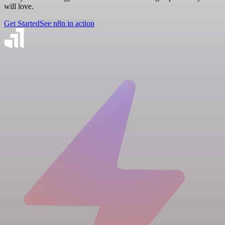
will love.
Get Started
See n8n in action