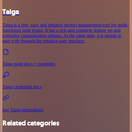
Taiga
Taiga is a free, easy and intuitive project management tool for multi-
functional agile teams. It has a rich and complete feature set and
extensive customization options. At the same time, it is simple to
start with through the intuitive user interface.
Taiga node docs + examples
Taiga credential docs
See Taiga integrations
Related categories