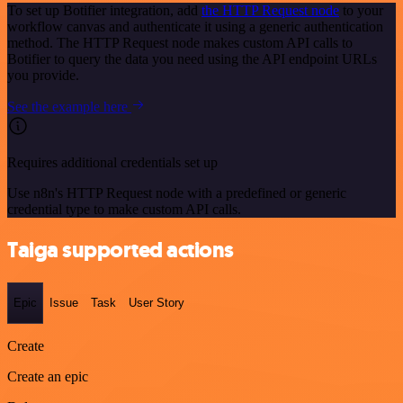
To set up Botifier integration, add
the HTTP Request node
to your
workflow canvas and authenticate it using a generic authentication
method. The HTTP Request node makes custom API calls to
Botifier to query the data you need using the API endpoint URLs
you provide.
See the example here
Requires additional credentials set up
Use n8n's HTTP Request node with a predefined or generic
credential type to make custom API calls.
Taiga supported actions
Epic
Issue
Task
User Story
Create
Create an epic