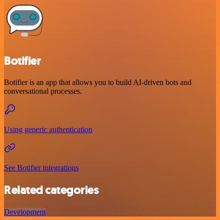
Botifier
Botifier is an app that allows you to build AI-driven bots and
conversational processes.
Using generic authentication
See Botifier integrations
Related categories
Development