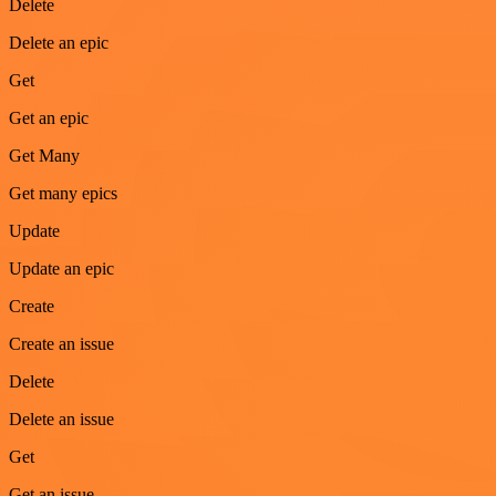
Delete
Delete an epic
Get
Get an epic
Get Many
Get many epics
Update
Update an epic
Create
Create an issue
Delete
Delete an issue
Get
Get an issue