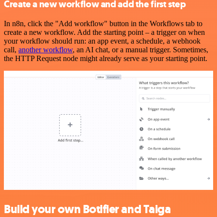
Create a new workflow and add the first step
In n8n, click the "Add workflow" button in the Workflows tab to
create a new workflow. Add the starting point – a trigger on when
your workflow should run: an app event, a schedule, a webhook
call,
another workflow
, an AI chat, or a manual trigger. Sometimes,
the HTTP Request node might already serve as your starting point.
Build your own Botifier and Taiga