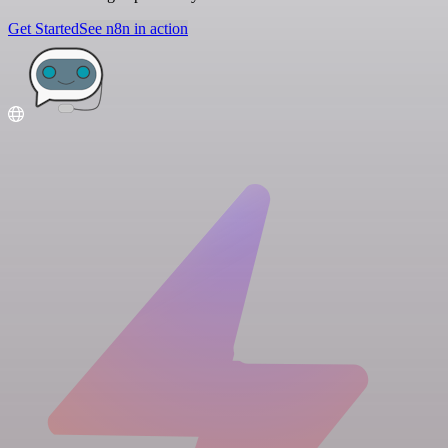
Get Started
See n8n in action