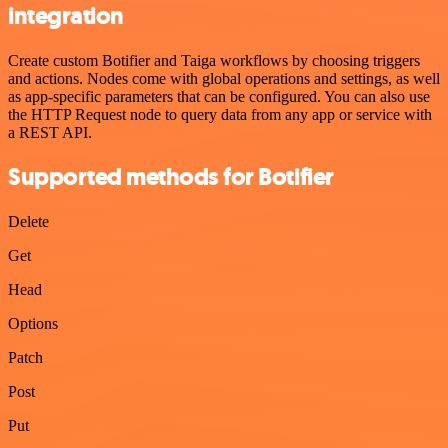
integration
Create custom Botifier and Taiga workflows by choosing triggers
and actions. Nodes come with global operations and settings, as well
as app-specific parameters that can be configured. You can also use
the HTTP Request node to query data from any app or service with
a REST API.
Supported methods for Botifier
Delete
Get
Head
Options
Patch
Post
Put