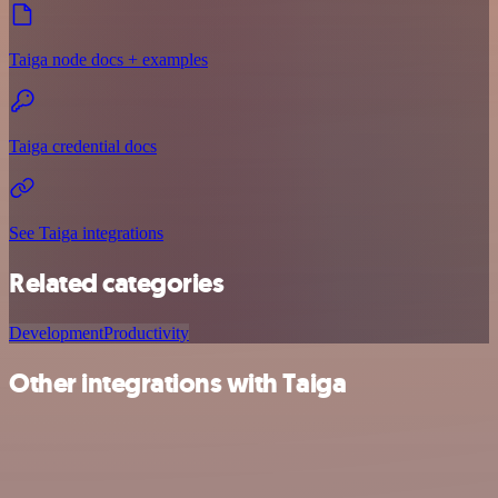
Taiga node docs + examples
Taiga credential docs
See Taiga integrations
Related categories
Development
Productivity
Other integrations with Taiga