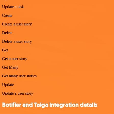
Update a task
Create
Create a user story
Delete
Delete a user story
Get
Get a user story
Get Many
Get many user stories
Update
Update a user story
Botifier and Taiga integration details