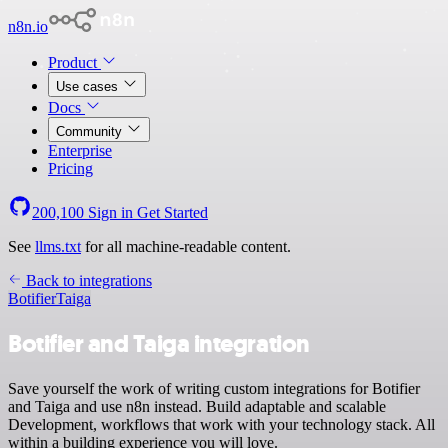
n8n.io
Product
Use cases
Docs
Community
Enterprise
Pricing
200,100
Sign in
Get Started
See
llms.txt
for all machine-readable content.
Back to integrations
Botifier
Taiga
Botifier and Taiga integration
Save yourself the work of writing custom integrations for Botifier
and Taiga and use n8n instead. Build adaptable and scalable
Development, workflows that work with your technology stack. All
within a building experience you will love.