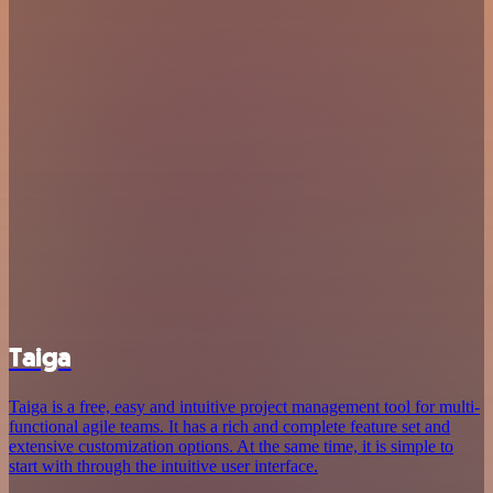
Taiga
Taiga is a free, easy and intuitive project management tool for multi-
functional agile teams. It has a rich and complete feature set and
extensive customization options. At the same time, it is simple to
start with through the intuitive user interface.