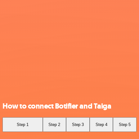
How to connect Botifier and Taiga
Step 1
Step 2
Step 3
Step 4
Step 5