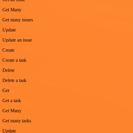
Get Many
Get many issues
Update
Update an issue
Create
Create a task
Delete
Delete a task
Get
Get a task
Get Many
Get many tasks
Update