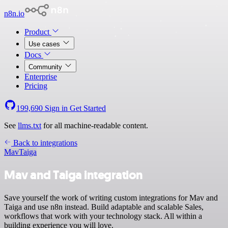
n8n.io
Product
Use cases
Docs
Community
Enterprise
Pricing
199,690
Sign in
Get Started
See
llms.txt
for all machine-readable content.
Back to integrations
Mav
Taiga
Mav and Taiga integration
Save yourself the work of writing custom integrations for Mav and
Taiga and use n8n instead. Build adaptable and scalable Sales,
workflows that work with your technology stack. All within a
building experience you will love.