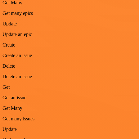
Get Many
Get many epics
Update
Update an epic
Create
Create an issue
Delete
Delete an issue
Get
Get an issue
Get Many
Get many issues
Update