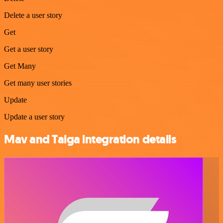
Delete a user story
Get
Get a user story
Get Many
Get many user stories
Update
Update a user story
Mav and Taiga integration details