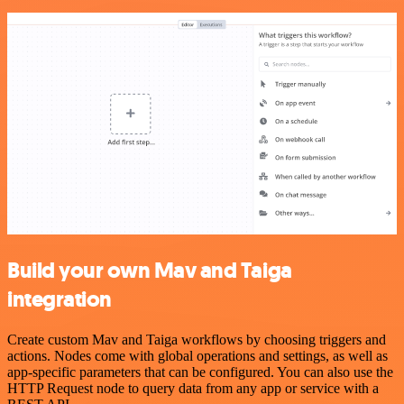
Build your own Mav and Taiga
integration
Create custom Mav and Taiga workflows by choosing triggers and
actions. Nodes come with global operations and settings, as well as
app-specific parameters that can be configured. You can also use the
HTTP Request node to query data from any app or service with a