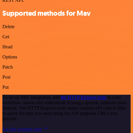
REST API.
Supported methods for Mav
Delete
Get
Head
Options
Patch
Post
Put
To set up Mav integration, add
the HTTP Request node
to your
workflow canvas and authenticate it using a generic authentication
method. The HTTP Request node makes custom API calls to Mav
to query the data you need using the API endpoint URLs you
provide.
See the example here