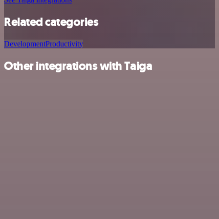
Related categories
Development
Productivity
Other integrations with Taiga