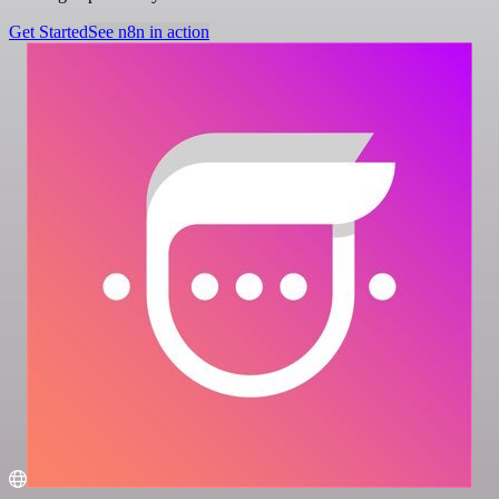
Get Started
See n8n in action