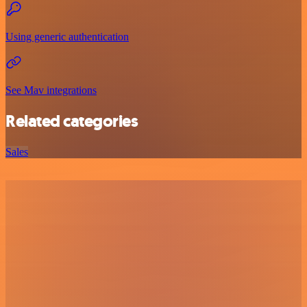
Using generic authentication
See Mav integrations
Related categories
Sales