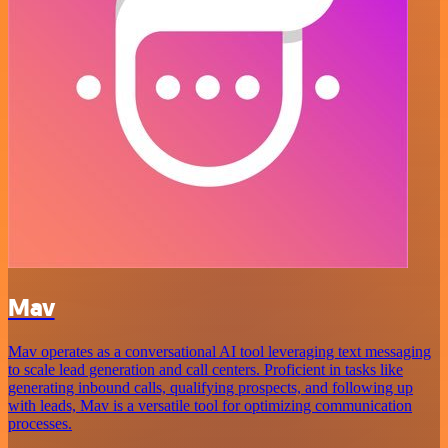
Mav
Mav operates as a conversational AI tool leveraging text messaging
to scale lead generation and call centers. Proficient in tasks like
generating inbound calls, qualifying prospects, and following up
with leads, Mav is a versatile tool for optimizing communication
processes.