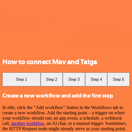
How to connect Mav and Taiga
Step 1
Step 2
Step 3
Step 4
Step 5
Create a new workflow and add the first step
In n8n, click the "Add workflow" button in the Workflows tab to
create a new workflow. Add the starting point – a trigger on when
your workflow should run: an app event, a schedule, a webhook
call,
another workflow
, an AI chat, or a manual trigger. Sometimes,
the HTTP Request node might already serve as your starting point.