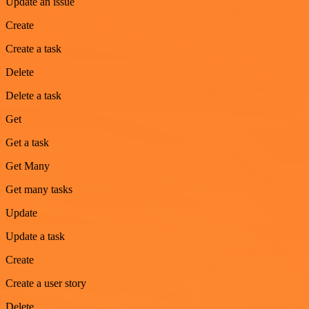
Update an issue
Create
Create a task
Delete
Delete a task
Get
Get a task
Get Many
Get many tasks
Update
Update a task
Create
Create a user story
Delete