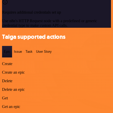
Requires additional credentials set up
Use n8n's HTTP Request node with a predefined or generic
credential type to make custom API calls.
Taiga supported actions
Epic
Issue
Task
User Story
Create
Create an epic
Delete
Delete an epic
Get
Get an epic