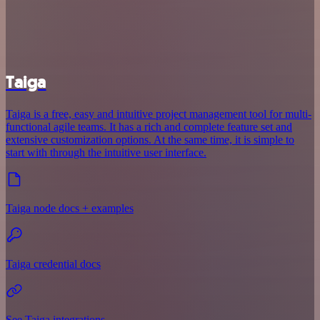
Taiga
Taiga is a free, easy and intuitive project management tool for multi-
functional agile teams. It has a rich and complete feature set and
extensive customization options. At the same time, it is simple to
start with through the intuitive user interface.
Taiga node docs + examples
Taiga credential docs
See Taiga integrations