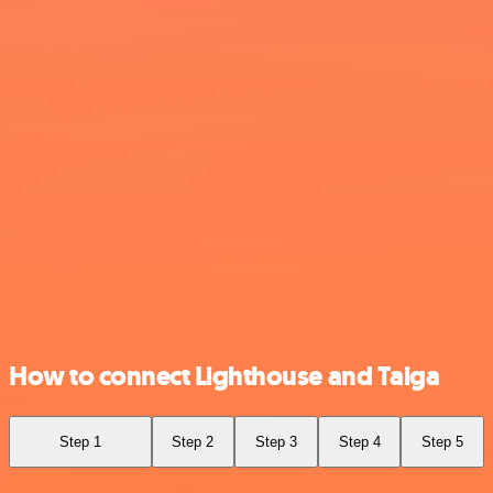
How to connect Lighthouse and Taiga
Step 1
Step 2
Step 3
Step 4
Step 5