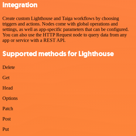
integration
Create custom Lighthouse and Taiga workflows by choosing
triggers and actions. Nodes come with global operations and
settings, as well as app-specific parameters that can be configured.
You can also use the HTTP Request node to query data from any
app or service with a REST API.
Supported methods for Lighthouse
Delete
Get
Head
Options
Patch
Post
Put