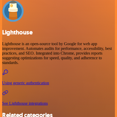
Lighthouse
Lighthouse is an open-source tool by Google for web app
improvement. Automates audits for performance, accessibility, best
practices, and SEO. Integrated into Chrome, provides reports
suggesting optimizations for speed, quality, and adherence to
standards.
Using generic authentication
See Lighthouse integrations
Related categories