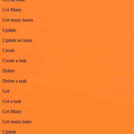
Get Many
Get many issues
Update
Update an issue
Create
Create a task
Delete
Delete a task
Get
Get a task
Get Many
Get many tasks
Update