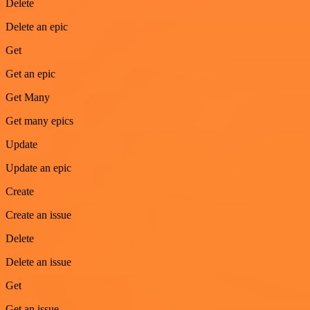
Delete
Delete an epic
Get
Get an epic
Get Many
Get many epics
Update
Update an epic
Create
Create an issue
Delete
Delete an issue
Get
Get an issue