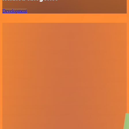
Development