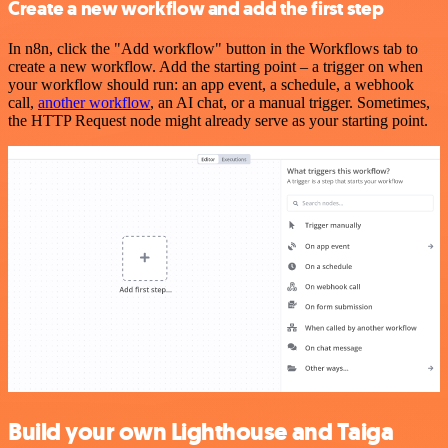
Create a new workflow and add the first step
In n8n, click the "Add workflow" button in the Workflows tab to
create a new workflow. Add the starting point – a trigger on when
your workflow should run: an app event, a schedule, a webhook
call,
another workflow
, an AI chat, or a manual trigger. Sometimes,
the HTTP Request node might already serve as your starting point.
Build your own Lighthouse and Taiga