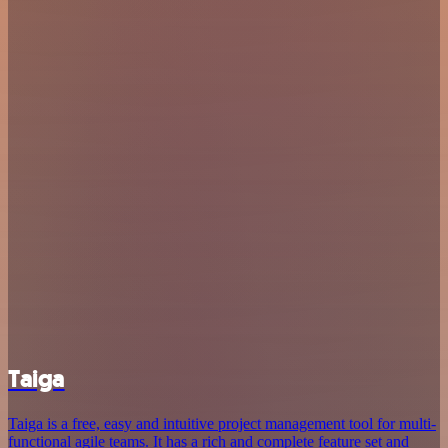
Taiga
Taiga is a free, easy and intuitive project management tool for multi-
functional agile teams. It has a rich and complete feature set and