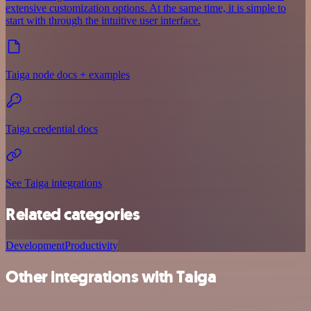
extensive customization options. At the same time, it is simple to
start with through the intuitive user interface.
Taiga node docs + examples
Taiga credential docs
See Taiga integrations
Related categories
Development
Productivity
Other integrations with Taiga