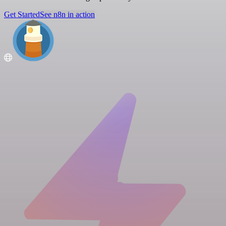
Get Started
See n8n in action