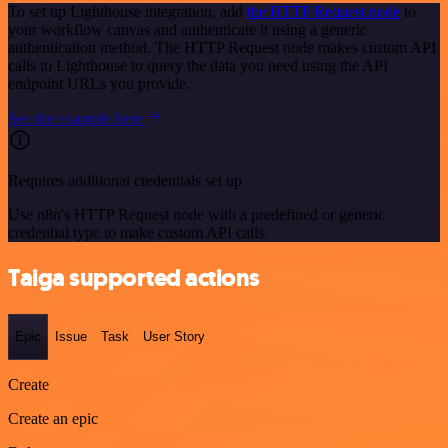
To set up Lighthouse integration, add
the HTTP Request node
to
your workflow canvas and authenticate it using a generic
authentication method. The HTTP Request node makes custom API
calls to Lighthouse to query the data you need using the API
endpoint URLs you provide.
See the example here
Requires additional credentials set up
Use n8n's HTTP Request node with a predefined or generic
credential type to make custom API calls.
Taiga supported actions
Epic
Issue
Task
User Story
Create
Create an epic