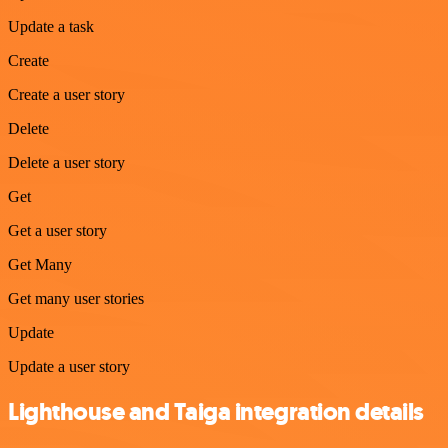
Update a task
Create
Create a user story
Delete
Delete a user story
Get
Get a user story
Get Many
Get many user stories
Update
Update a user story
Lighthouse and Taiga integration details