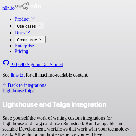
n8n.io
Product
Use cases
Docs
Community
Enterprise
Pricing
199,690
Sign in
Get Started
See
llms.txt
for all machine-readable content.
Back to integrations
Lighthouse
Taiga
Lighthouse and Taiga integration
Save yourself the work of writing custom integrations for
Lighthouse and Taiga and use n8n instead. Build adaptable and
scalable Development, workflows that work with your technology
stack. All within a building experience you will love.