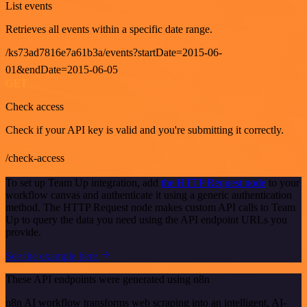
List events
Retrieves all events within a specific date range.
/ks73ad7816e7a61b3a/events?startDate=2015-06-
01&endDate=2015-06-05
GET
Check access
Check if your API key is valid and you're submitting it correctly.
/check-access
To set up Team Up integration, add
the HTTP Request node
to your
workflow canvas and authenticate it using a generic authentication
method. The HTTP Request node makes custom API calls to Team
Up to query the data you need using the API endpoint URLs you
provide.
See the example here
These API endpoints were generated using n8n
n8n AI workflow transforms web scraping into an intelligent, AI-