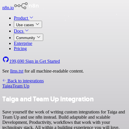
n8n.io
Product
Use cases
Docs
Community
Enterprise
Pricing
199,690
Sign in
Get Started
See
llms.txt
for all machine-readable content.
Back to integrations
Taiga
Team Up
Taiga and Team Up integration
Save yourself the work of writing custom integrations for Taiga and
Team Up and use n8n instead. Build adaptable and scalable
Development, Productivity, workflows that work with your
technology stack. All within a building experience you will love.