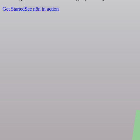
Get Started
See n8n in action