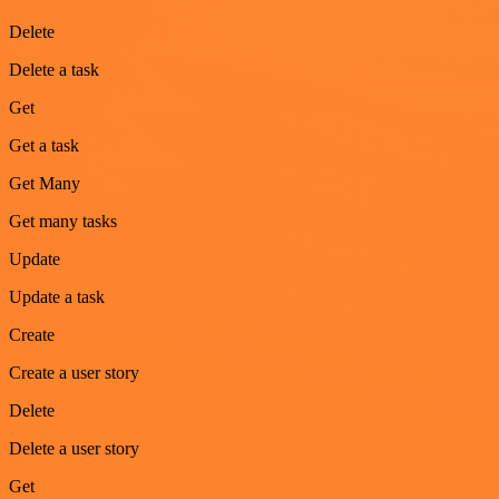
Delete
Delete a task
Get
Get a task
Get Many
Get many tasks
Update
Update a task
Create
Create a user story
Delete
Delete a user story
Get