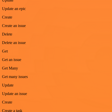
Update
Update an epic
Create
Create an issue
Delete
Delete an issue
Get
Get an issue
Get Many
Get many issues
Update
Update an issue
Create
Create a task