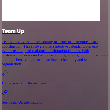
Team Up
TeamUp is a versatile scheduling platform that simplifies team
coordination. This software offers intuitive calendar tools, easy
event creation, and real-time collaboration features. With
customizable views and seamless sharing options, TeamUp provides
a comprehensive app for streamlined scheduling and team
organization.
Using generic authentication
See Team Up integrations