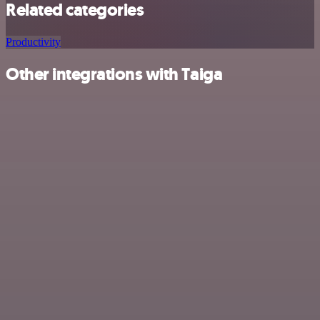
Related categories
Productivity
Other integrations with Taiga