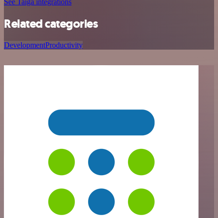
See Taiga integrations
Related categories
Development
Productivity