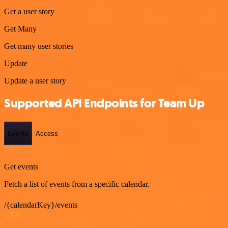
Get a user story
Get Many
Get many user stories
Update
Update a user story
Supported API Endpoints for Team Up
Events
Access
GET
Get events
Fetch a list of events from a specific calendar.
/{calendarKey}/events
GET