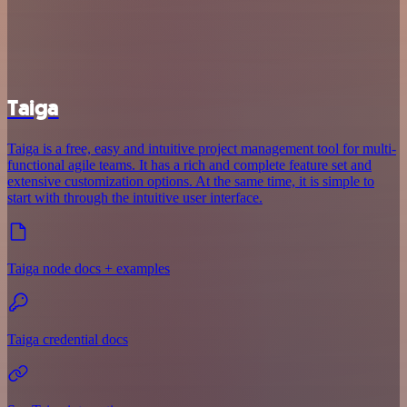
Taiga
Taiga is a free, easy and intuitive project management tool for multi-
functional agile teams. It has a rich and complete feature set and
extensive customization options. At the same time, it is simple to
start with through the intuitive user interface.
Taiga node docs + examples
Taiga credential docs