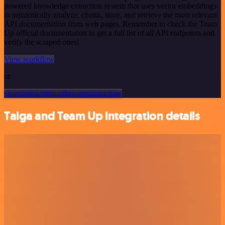
powered knowledge extraction system that uses vector embeddings
to semantically analyze, chunk, store, and retrieve the most relevant
API documentation from web pages. Remember to check the Team
Up official documentation to get a full list of all API endpoints and
verify the scraped ones!
View workflow
or
Or explore 800+ other templates here
Taiga and Team Up integration details