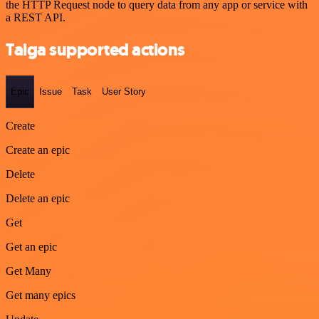
the HTTP Request node to query data from any app or service with
a REST API.
Taiga supported actions
Epic
Issue
Task
User Story
Create
Create an epic
Delete
Delete an epic
Get
Get an epic
Get Many
Get many epics