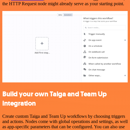
the HTTP Request node might already serve as your starting point.
Build your own Taiga and Team Up
integration
Create custom Taiga and Team Up workflows by choosing triggers
and actions. Nodes come with global operations and settings, as well
as app-specific parameters that can be configured. You can also use