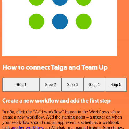
How to connect Taiga and Team Up
Step 1
Step 2
Step 3
Step 4
Step 5
Create a new workflow and add the first step
In n8n, click the "Add workflow" button in the Workflows tab to
create a new workflow. Add the starting point – a trigger on when
your workflow should run: an app event, a schedule, a webhook
call,
another workflow
, an AI chat, or a manual trigger. Sometimes,