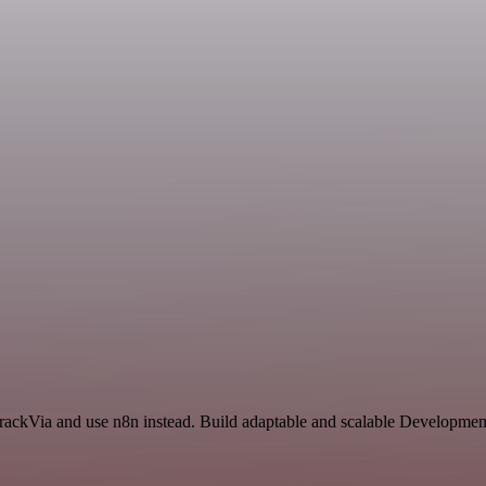
TrackVia and use n8n instead. Build adaptable and scalable Development