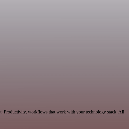
, Productivity, workflows that work with your technology stack. All