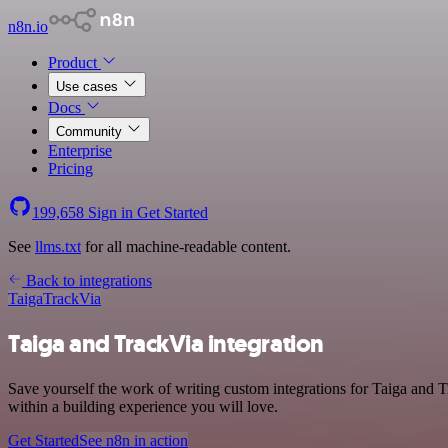
n8n.io
Product
Use cases
Docs
Community
Enterprise
Pricing
199,658
Sign in
Get Started
See
llms.txt
for all machine-readable content.
Back to integrations
Taiga
TrackVia
Taiga and TrackVia integration
Save yourself the work of writing custom integrations for Taiga and 
within a building experience you will love.
Get Started
See n8n in action