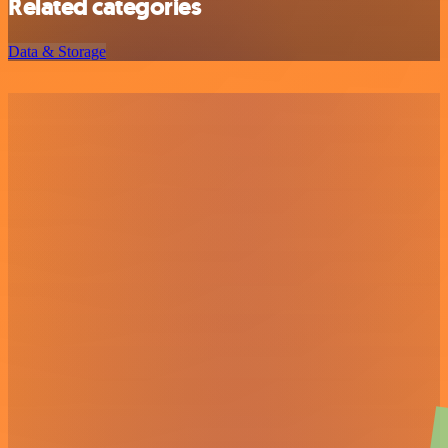
Related categories
Data & Storage