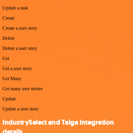
Update a task
Create
Create a user story
Delete
Delete a user story
Get
Get a user story
Get Many
Get many user stories
Update
Update a user story
IndustrySelect and Taiga integration
details