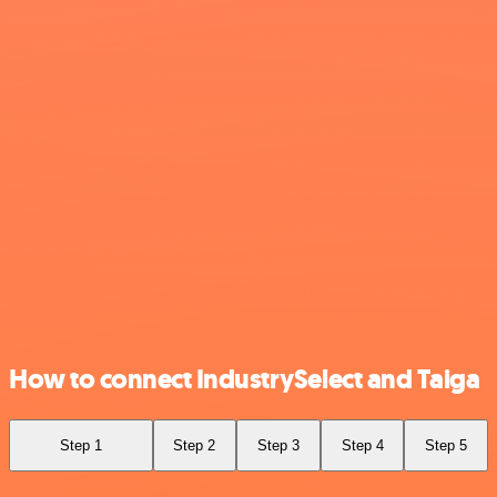
How to connect IndustrySelect and Taiga
Step 1
Step 2
Step 3
Step 4
Step 5