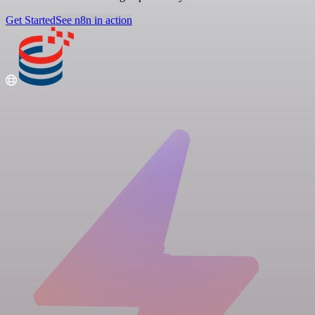
Get Started
See n8n in action