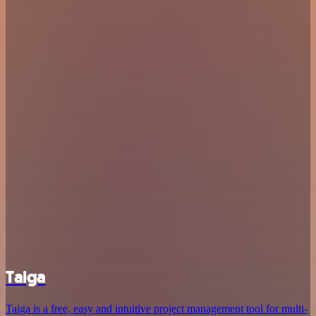
Taiga
Taiga is a free, easy and intuitive project management tool for multi-