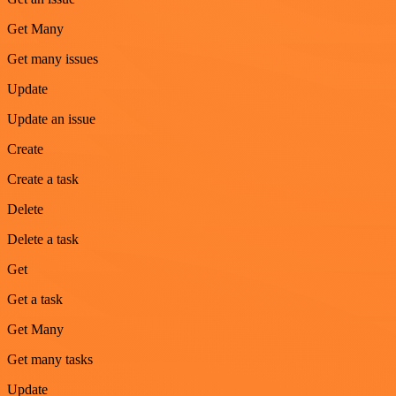
Get Many
Get many issues
Update
Update an issue
Create
Create a task
Delete
Delete a task
Get
Get a task
Get Many
Get many tasks
Update