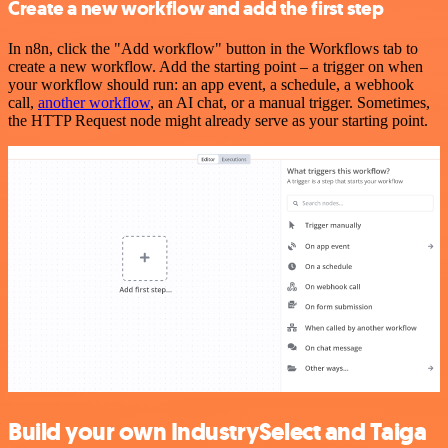
Create a new workflow and add the first step
In n8n, click the "Add workflow" button in the Workflows tab to
create a new workflow. Add the starting point – a trigger on when
your workflow should run: an app event, a schedule, a webhook
call,
another workflow
, an AI chat, or a manual trigger. Sometimes,
the HTTP Request node might already serve as your starting point.
Build your own IndustrySelect and Taiga