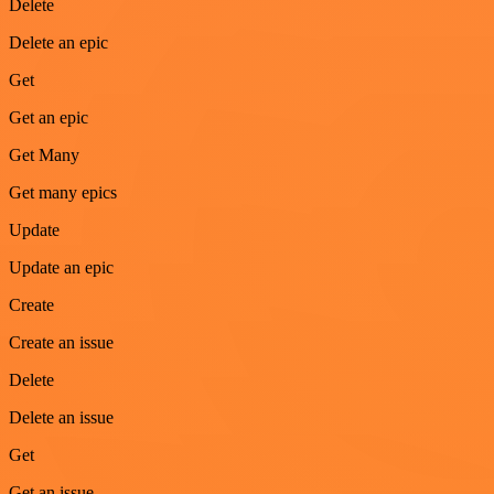
Delete
Delete an epic
Get
Get an epic
Get Many
Get many epics
Update
Update an epic
Create
Create an issue
Delete
Delete an issue
Get
Get an issue