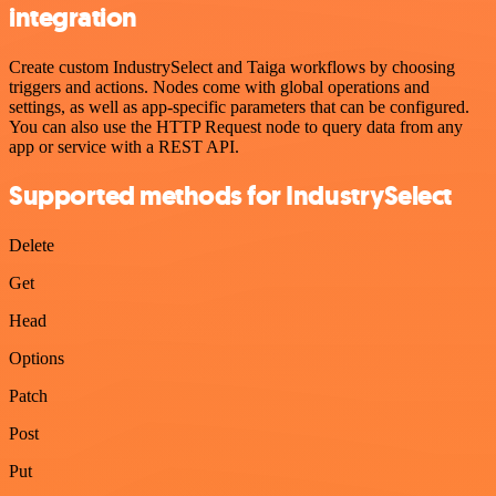
integration
Create custom IndustrySelect and Taiga workflows by choosing
triggers and actions. Nodes come with global operations and
settings, as well as app-specific parameters that can be configured.
You can also use the HTTP Request node to query data from any
app or service with a REST API.
Supported methods for IndustrySelect
Delete
Get
Head
Options
Patch
Post
Put