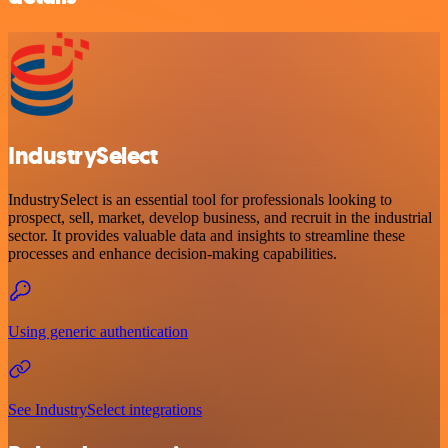
IndustrySelect
IndustrySelect is an essential tool for professionals looking to
prospect, sell, market, develop business, and recruit in the industrial
sector. It provides valuable data and insights to streamline these
processes and enhance decision-making capabilities.
Using generic authentication
See IndustrySelect integrations