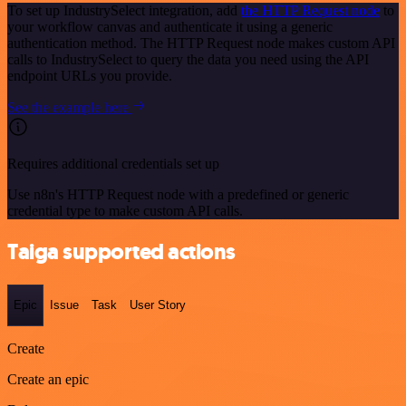
To set up IndustrySelect integration, add
the HTTP Request node
to
your workflow canvas and authenticate it using a generic
authentication method. The HTTP Request node makes custom API
calls to IndustrySelect to query the data you need using the API
endpoint URLs you provide.
See the example here
Requires additional credentials set up
Use n8n's HTTP Request node with a predefined or generic
credential type to make custom API calls.
Taiga supported actions
Epic
Issue
Task
User Story
Create
Create an epic