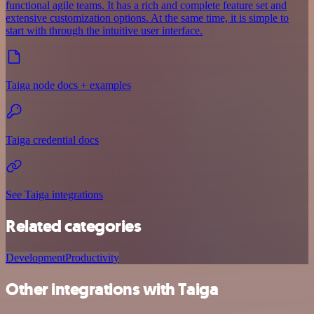
functional agile teams. It has a rich and complete feature set and
extensive customization options. At the same time, it is simple to
start with through the intuitive user interface.
Taiga node docs + examples
Taiga credential docs
See Taiga integrations
Related categories
Development
Productivity
Other integrations with Taiga