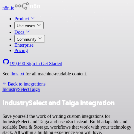
n8n.io
Product
Use cases
Docs
Community
Enterprise
Pricing
199,690
Sign in
Get Started
See
llms.txt
for all machine-readable content.
Back to integrations
IndustrySelect
Taiga
IndustrySelect and Taiga integration
Save yourself the work of writing custom integrations for
IndustrySelect and Taiga and use n8n instead. Build adaptable and
scalable Data & Storage, workflows that work with your technology
stack. All within a building experience you will love.