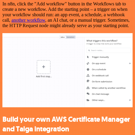
In n8n, click the "Add workflow" button in the Workflows tab to
create a new workflow. Add the starting point – a trigger on when
your workflow should run: an app event, a schedule, a webhook
call,
another workflow
, an AI chat, or a manual trigger. Sometimes,
the HTTP Request node might already serve as your starting point.
Build your own AWS Certificate Manager
and Taiga integration