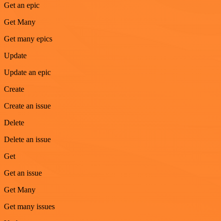
Get an epic
Get Many
Get many epics
Update
Update an epic
Create
Create an issue
Delete
Delete an issue
Get
Get an issue
Get Many
Get many issues