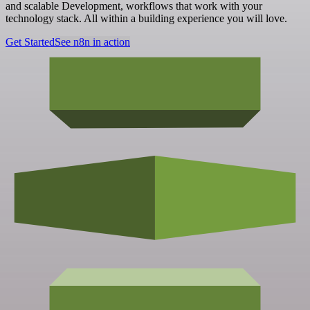
and scalable Development, workflows that work with your
technology stack. All within a building experience you will love.
Get Started
See n8n in action