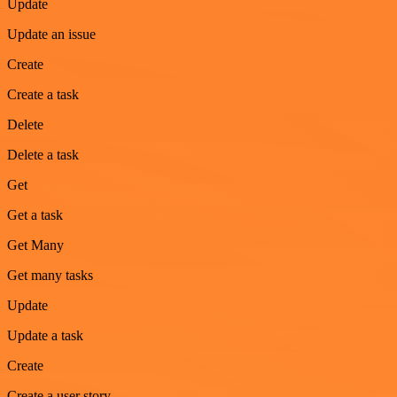
Update
Update an issue
Create
Create a task
Delete
Delete a task
Get
Get a task
Get Many
Get many tasks
Update
Update a task
Create
Create a user story