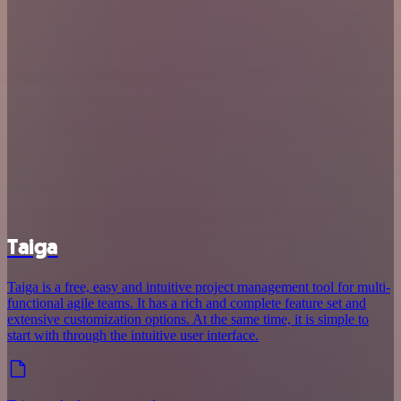
Taiga
Taiga is a free, easy and intuitive project management tool for multi-
functional agile teams. It has a rich and complete feature set and
extensive customization options. At the same time, it is simple to
start with through the intuitive user interface.