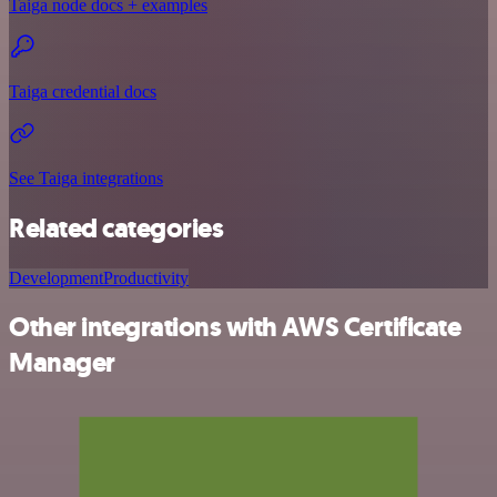
Taiga node docs + examples
Taiga credential docs
See Taiga integrations
Related categories
Development
Productivity
Other integrations with AWS Certificate
Manager