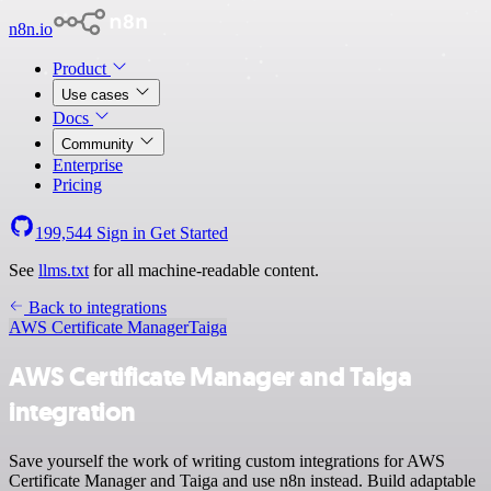
n8n.io
Product
Use cases
Docs
Community
Enterprise
Pricing
199,544
Sign in
Get Started
See
llms.txt
for all machine-readable content.
Back to integrations
AWS Certificate Manager
Taiga
AWS Certificate Manager and Taiga
integration
Save yourself the work of writing custom integrations for AWS
Certificate Manager and Taiga and use n8n instead. Build adaptable