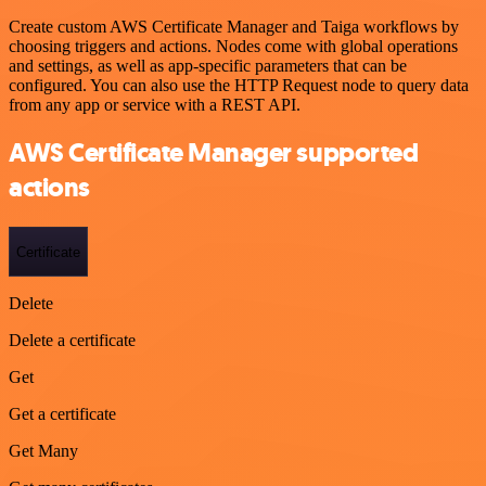
Create custom AWS Certificate Manager and Taiga workflows by
choosing triggers and actions. Nodes come with global operations
and settings, as well as app-specific parameters that can be
configured. You can also use the HTTP Request node to query data
from any app or service with a REST API.
AWS Certificate Manager supported
actions
Certificate
Delete
Delete a certificate
Get
Get a certificate
Get Many