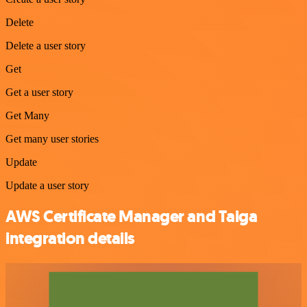
Delete
Delete a user story
Get
Get a user story
Get Many
Get many user stories
Update
Update a user story
AWS Certificate Manager and Taiga
integration details