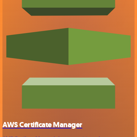
AWS Certificate Manager