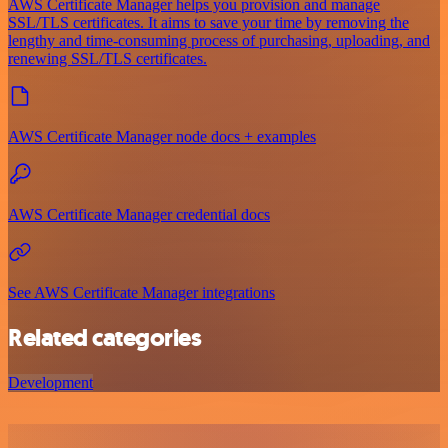
AWS Certificate Manager helps you provision and manage
SSL/TLS certificates. It aims to save your time by removing the
lengthy and time-consuming process of purchasing, uploading, and
renewing SSL/TLS certificates.
AWS Certificate Manager node docs + examples
AWS Certificate Manager credential docs
See AWS Certificate Manager integrations
Related categories
Development