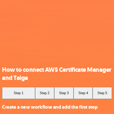
How to connect AWS Certificate Manager
and Taiga
Step 1
Step 2
Step 3
Step 4
Step 5
Create a new workflow and add the first step