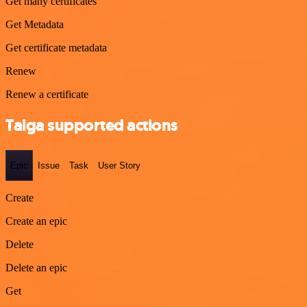
Get many certificates
Get Metadata
Get certificate metadata
Renew
Renew a certificate
Taiga supported actions
Epic
Issue
Task
User Story
Create
Create an epic
Delete
Delete an epic
Get