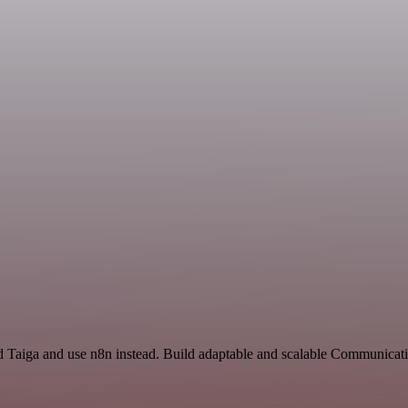
 Taiga and use n8n instead. Build adaptable and scalable Communicati