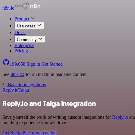
n8n.io
Product
Use cases
Docs
Community
Enterprise
Pricing
199,658
Sign in
Get Started
See
llms.txt
for all machine-readable content.
Back to integrations
Reply.io
Taiga
Reply.io and Taiga integration
Save yourself the work of writing custom integrations for
Reply.io
and
building experience you will love.
Get Started
See n8n in action