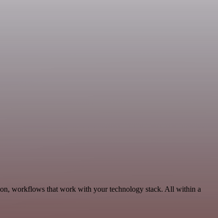
on, workflows that work with your technology stack. All within a