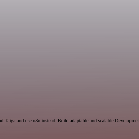
and Taiga and use n8n instead. Build adaptable and scalable Developmen