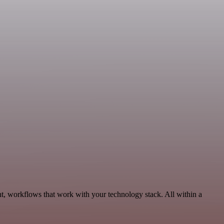
t, workflows that work with your technology stack. All within a