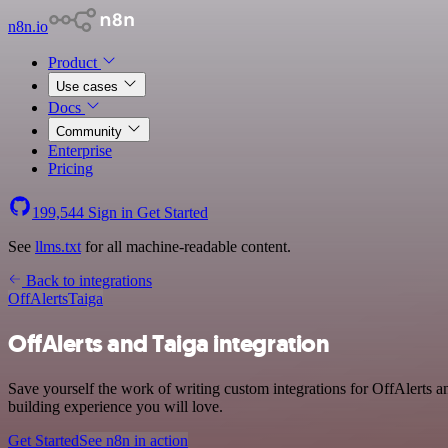
n8n.io
Product
Use cases
Docs
Community
Enterprise
Pricing
199,544
Sign in
Get Started
See
llms.txt
for all machine-readable content.
Back to integrations
OffAlerts
Taiga
OffAlerts and Taiga integration
Save yourself the work of writing custom integrations for OffAlerts 
building experience you will love.
Get Started
See n8n in action