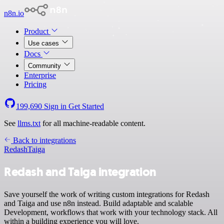
n8n.io
Product
Use cases
Docs
Community
Enterprise
Pricing
199,690
Sign in
Get Started
See
llms.txt
for all machine-readable content.
Back to integrations
Redash
Taiga
Redash and Taiga integration
Save yourself the work of writing custom integrations for Redash
and Taiga and use n8n instead. Build adaptable and scalable
Development, workflows that work with your technology stack. All
within a building experience you will love.