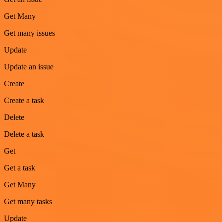
Get Many
Get many issues
Update
Update an issue
Create
Create a task
Delete
Delete a task
Get
Get a task
Get Many
Get many tasks
Update