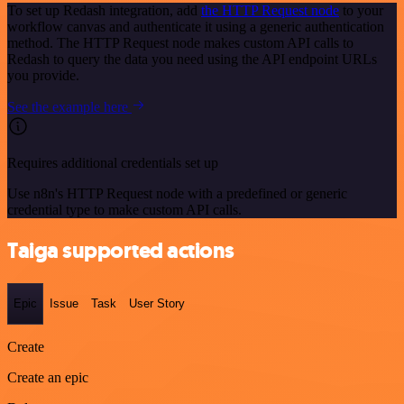
To set up Redash integration, add
the HTTP Request node
to your
workflow canvas and authenticate it using a generic authentication
method. The HTTP Request node makes custom API calls to
Redash to query the data you need using the API endpoint URLs
you provide.
See the example here
Requires additional credentials set up
Use n8n's HTTP Request node with a predefined or generic
credential type to make custom API calls.
Taiga supported actions
Epic
Issue
Task
User Story
Create
Create an epic