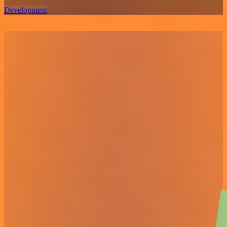
Development