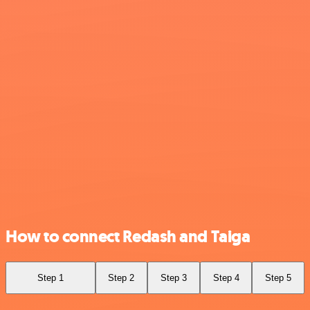
How to connect Redash and Taiga
Step 1
Step 2
Step 3
Step 4
Step 5