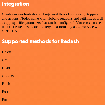
integration
Create custom Redash and Taiga workflows by choosing triggers
and actions. Nodes come with global operations and settings, as well
as app-specific parameters that can be configured. You can also use
the HTTP Request node to query data from any app or service with
a REST API.
Supported methods for Redash
Delete
Get
Head
Options
Patch
Post
Put