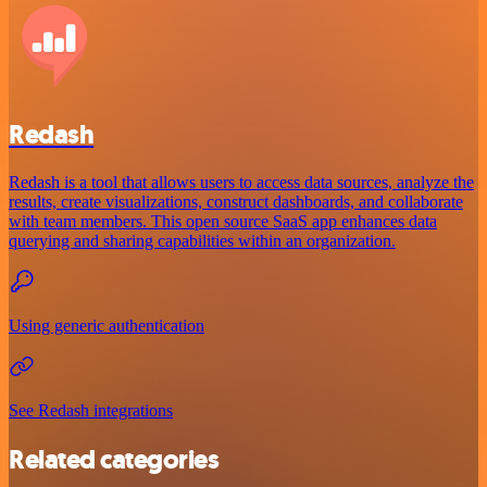
Redash
Redash is a tool that allows users to access data sources, analyze the
results, create visualizations, construct dashboards, and collaborate
with team members. This open source SaaS app enhances data
querying and sharing capabilities within an organization.
Using generic authentication
See Redash integrations
Related categories