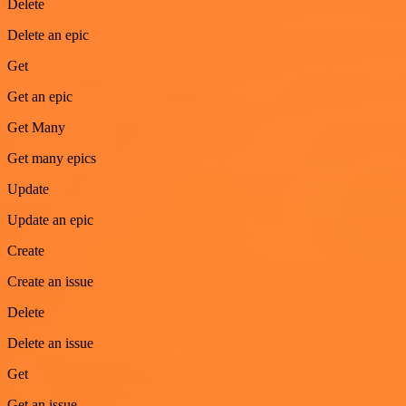
Delete
Delete an epic
Get
Get an epic
Get Many
Get many epics
Update
Update an epic
Create
Create an issue
Delete
Delete an issue
Get
Get an issue