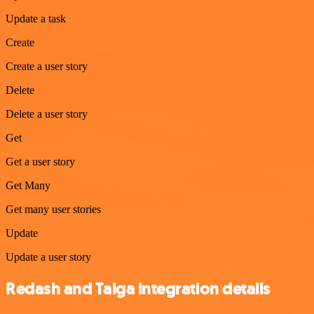
Update a task
Create
Create a user story
Delete
Delete a user story
Get
Get a user story
Get Many
Get many user stories
Update
Update a user story
Redash and Taiga integration details