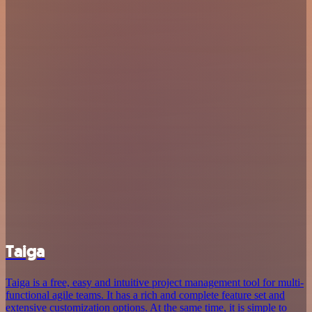
Taiga
Taiga is a free, easy and intuitive project management tool for multi-
functional agile teams. It has a rich and complete feature set and
extensive customization options. At the same time, it is simple to