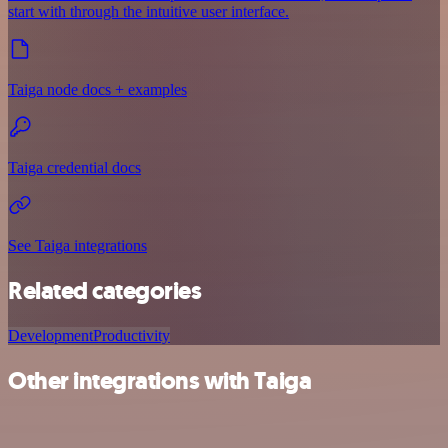
start with through the intuitive user interface.
Taiga node docs + examples
Taiga credential docs
See Taiga integrations
Related categories
Development
Productivity
Other integrations with Taiga