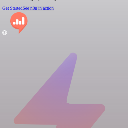
Get Started
See n8n in action