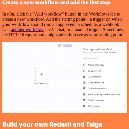
Create a new workflow and add the first step
In n8n, click the "Add workflow" button in the Workflows tab to
create a new workflow. Add the starting point – a trigger on when
your workflow should run: an app event, a schedule, a webhook
call,
another workflow
, an AI chat, or a manual trigger. Sometimes,
the HTTP Request node might already serve as your starting point.
Build your own Redash and Taiga