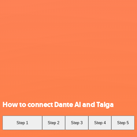
How to connect Dante AI and Taiga
Step 1
Step 2
Step 3
Step 4
Step 5