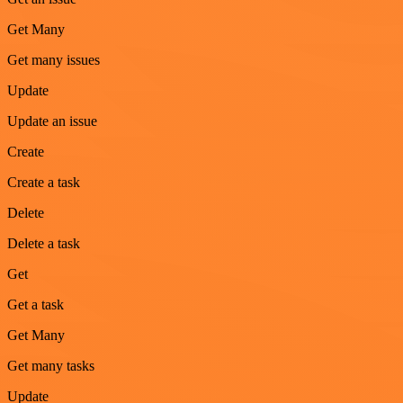
Get Many
Get many issues
Update
Update an issue
Create
Create a task
Delete
Delete a task
Get
Get a task
Get Many
Get many tasks
Update