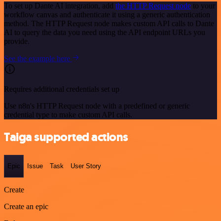
To set up Dante AI integration, add
the HTTP Request node
to your
workflow canvas and authenticate it using a generic authentication
method. The HTTP Request node makes custom API calls to Dante
AI to query the data you need using the API endpoint URLs you
provide.
See the example here
Requires additional credentials set up
Use n8n's HTTP Request node with a predefined or generic
credential type to make custom API calls.
Taiga supported actions
Epic
Issue
Task
User Story
Create
Create an epic