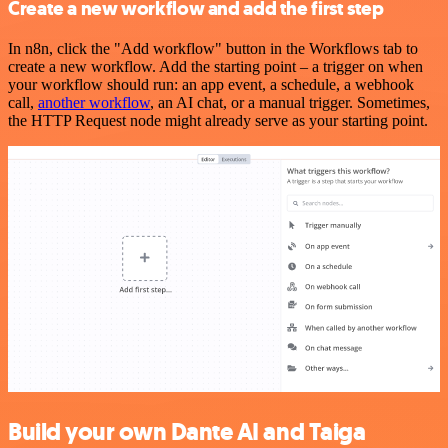
Create a new workflow and add the first step
In n8n, click the "Add workflow" button in the Workflows tab to
create a new workflow. Add the starting point – a trigger on when
your workflow should run: an app event, a schedule, a webhook
call,
another workflow
, an AI chat, or a manual trigger. Sometimes,
the HTTP Request node might already serve as your starting point.
Build your own Dante AI and Taiga