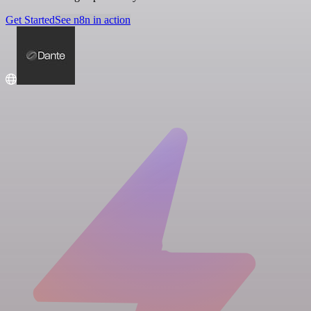
Get Started
See n8n in action