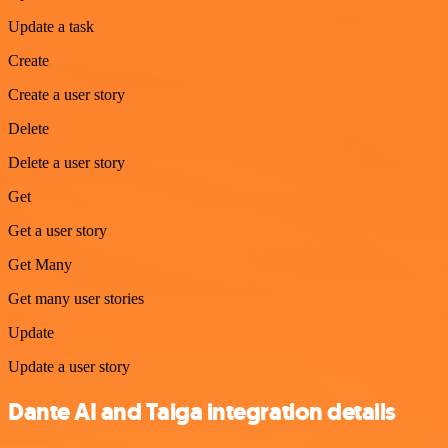
Update a task
Create
Create a user story
Delete
Delete a user story
Get
Get a user story
Get Many
Get many user stories
Update
Update a user story
Dante AI and Taiga integration details