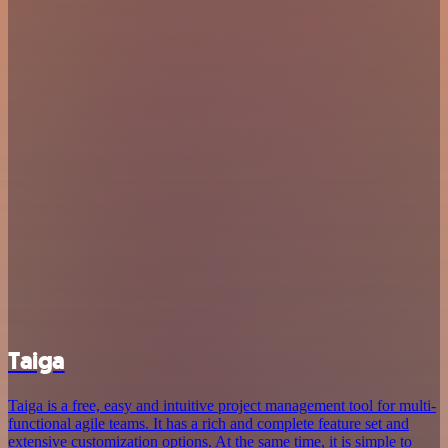
Taiga
Taiga is a free, easy and intuitive project management tool for multi-
functional agile teams. It has a rich and complete feature set and
extensive customization options. At the same time, it is simple to