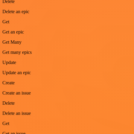
Delete
Delete an epic
Get
Get an epic
Get Many
Get many epics
Update
Update an epic
Create
Create an issue
Delete
Delete an issue
Get
Get an issue