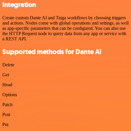
integration
Create custom Dante AI and Taiga workflows by choosing triggers
and actions. Nodes come with global operations and settings, as well
as app-specific parameters that can be configured. You can also use
the HTTP Request node to query data from any app or service with
a REST API.
Supported methods for Dante AI
Delete
Get
Head
Options
Patch
Post
Put