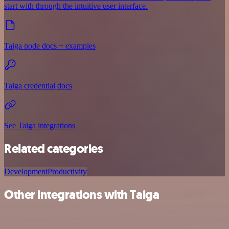
start with through the intuitive user interface.
Taiga node docs + examples
Taiga credential docs
See Taiga integrations
Related categories
Development
Productivity
Other integrations with Taiga