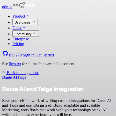
n8n.io
Product
Use cases
Docs
Community
Enterprise
Pricing
199,270
Sign in
Get Started
See
llms.txt
for all machine-readable content.
Back to integrations
Dante AI
Taiga
Dante AI and Taiga integration
Save yourself the work of writing custom integrations for Dante AI
and Taiga and use n8n instead. Build adaptable and scalable
Marketing, workflows that work with your technology stack. All
within a building experience you will love.