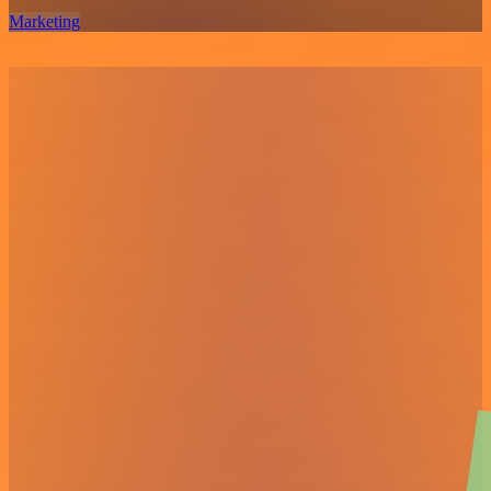
Marketing