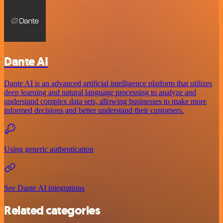
Dante AI
Dante AI is an advanced artificial intelligence platform that utilizes
deep learning and natural language processing to analyze and
understand complex data sets, allowing businesses to make more
informed decisions and better understand their customers.
Using generic authentication
See Dante AI integrations
Related categories