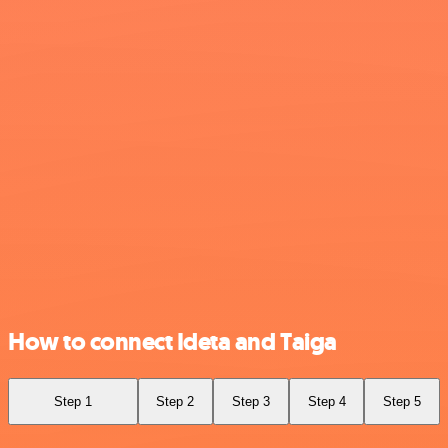
How to connect Ideta and Taiga
Step 1
Step 2
Step 3
Step 4
Step 5