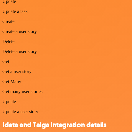
Update
Update a task
Create
Create a user story
Delete
Delete a user story
Get
Get a user story
Get Many
Get many user stories
Update
Update a user story
Ideta and Taiga integration details