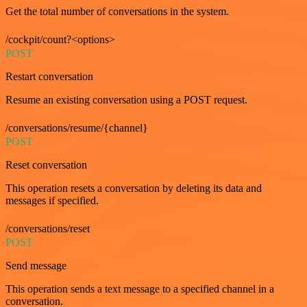
Get the total number of conversations in the system.
/cockpit/count?<options>
POST
Restart conversation
Resume an existing conversation using a POST request.
/conversations/resume/{channel}
POST
Reset conversation
This operation resets a conversation by deleting its data and
messages if specified.
/conversations/reset
POST
Send message
This operation sends a text message to a specified channel in a
conversation.