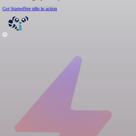
Get Started
See n8n in action