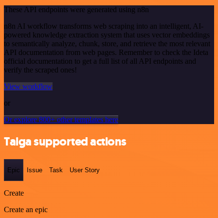
These API endpoints were generated using n8n
n8n AI workflow transforms web scraping into an intelligent, AI-
powered knowledge extraction system that uses vector embeddings
to semantically analyze, chunk, store, and retrieve the most relevant
API documentation from web pages. Remember to check the Ideta
official documentation to get a full list of all API endpoints and
verify the scraped ones!
View workflow
or
Or explore 800+ other templates here
Taiga supported actions
Epic
Issue
Task
User Story
Create
Create an epic