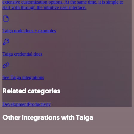
extensive customization options. At the same time, it is simple to
start with through the intuitive user interface.
Taiga node docs + examples
Taiga credential docs
See Taiga integrations
Related categories
Development
Productivity
Other integrations with Taiga