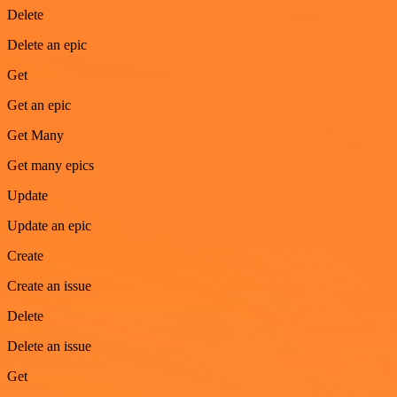
Delete
Delete an epic
Get
Get an epic
Get Many
Get many epics
Update
Update an epic
Create
Create an issue
Delete
Delete an issue
Get