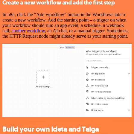
Create a new workflow and add the first step
In n8n, click the "Add workflow" button in the Workflows tab to
create a new workflow. Add the starting point – a trigger on when
your workflow should run: an app event, a schedule, a webhook
call,
another workflow
, an AI chat, or a manual trigger. Sometimes,
the HTTP Request node might already serve as your starting point.
Build your own Ideta and Taiga