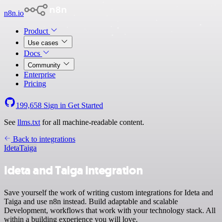
n8n.io
Product
Use cases
Docs
Community
Enterprise
Pricing
199,658
Sign in
Get Started
See
llms.txt
for all machine-readable content.
Back to integrations
Ideta
Taiga
Ideta and Taiga integration
Save yourself the work of writing custom integrations for Ideta and
Taiga and use n8n instead. Build adaptable and scalable
Development, workflows that work with your technology stack. All
within a building experience you will love.