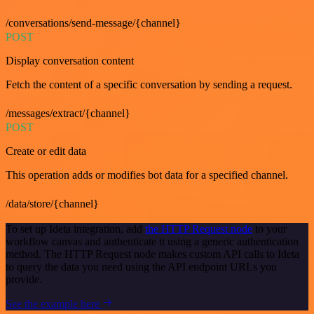
/conversations/send-message/{channel}
POST
Display conversation content
Fetch the content of a specific conversation by sending a request.
/messages/extract/{channel}
POST
Create or edit data
This operation adds or modifies bot data for a specified channel.
/data/store/{channel}
To set up Ideta integration, add
the HTTP Request node
to your
workflow canvas and authenticate it using a generic authentication
method. The HTTP Request node makes custom API calls to Ideta
to query the data you need using the API endpoint URLs you
provide.
See the example here