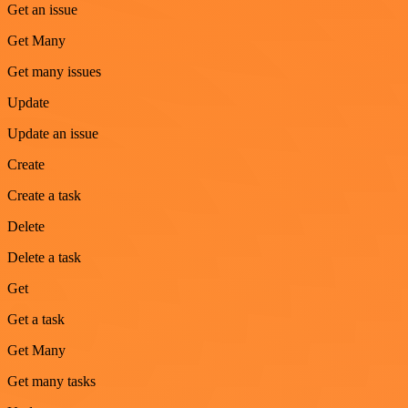
Get an issue
Get Many
Get many issues
Update
Update an issue
Create
Create a task
Delete
Delete a task
Get
Get a task
Get Many
Get many tasks