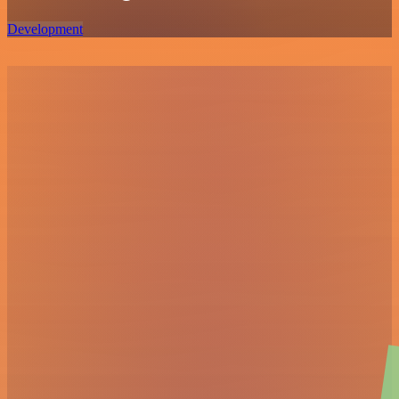
Development