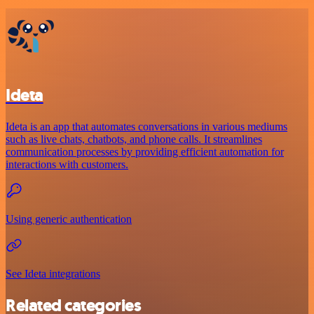
Ideta
Ideta is an app that automates conversations in various mediums
such as live chats, chatbots, and phone calls. It streamlines
communication processes by providing efficient automation for
interactions with customers.
Using generic authentication
See Ideta integrations
Related categories