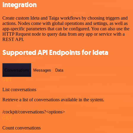
integration
Create custom Ideta and Taiga workflows by choosing triggers and
actions. Nodes come with global operations and settings, as well as
app-specific parameters that can be configured. You can also use the
HTTP Request node to query data from any app or service with a
REST API.
Supported API Endpoints for Ideta
Conversations
Messages
Data
GET
List conversations
Retrieve a list of conversations available in the system.
/cockpit/conversations?<options>
GET
Count conversations