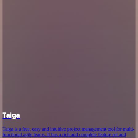
Taiga
Taiga is a free, easy and intuitive project management tool for multi-
functional agile teams. It has a rich and complete feature set and