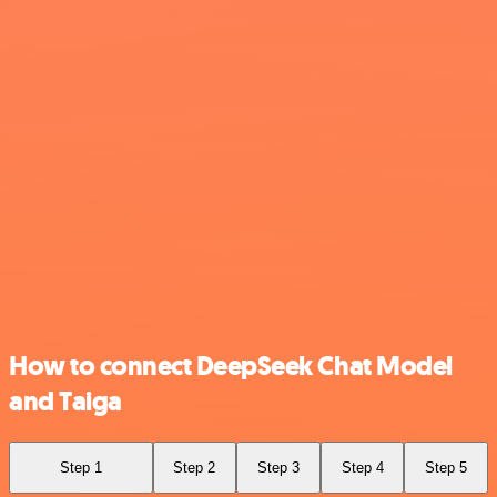
How to connect DeepSeek Chat Model
and Taiga
Step 1
Step 2
Step 3
Step 4
Step 5