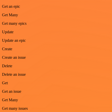
Get an epic
Get Many
Get many epics
Update
Update an epic
Create
Create an issue
Delete
Delete an issue
Get
Get an issue
Get Many
Get many issues