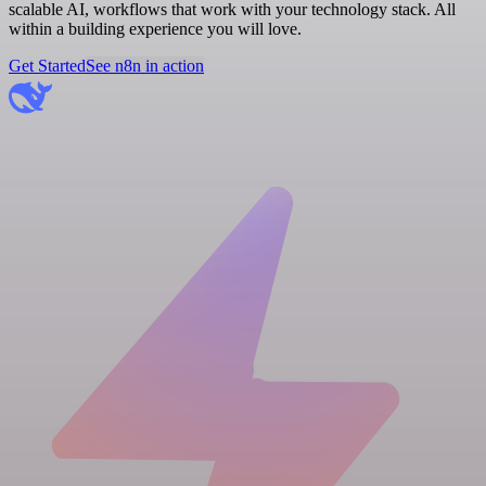
scalable AI, workflows that work with your technology stack. All
within a building experience you will love.
Get Started
See n8n in action