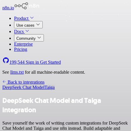
n8n.io
Product
Use cases
Docs
Community
Enterprise
Pricing
199,544
Sign in
Get Started
See
llms.txt
for all machine-readable content.
Back to integrations
DeepSeek Chat Model
Taiga
DeepSeek Chat Model and Taiga
integration
Save yourself the work of writing custom integrations for DeepSeek
Chat Model and Taiga and use n8n instead. Build adaptable and