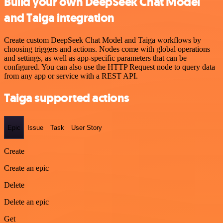
Build your own DeepSeek Chat Model
and Taiga integration
Create custom DeepSeek Chat Model and Taiga workflows by
choosing triggers and actions. Nodes come with global operations
and settings, as well as app-specific parameters that can be
configured. You can also use the HTTP Request node to query data
from any app or service with a REST API.
Taiga supported actions
Epic
Issue
Task
User Story
Create
Create an epic
Delete
Delete an epic
Get