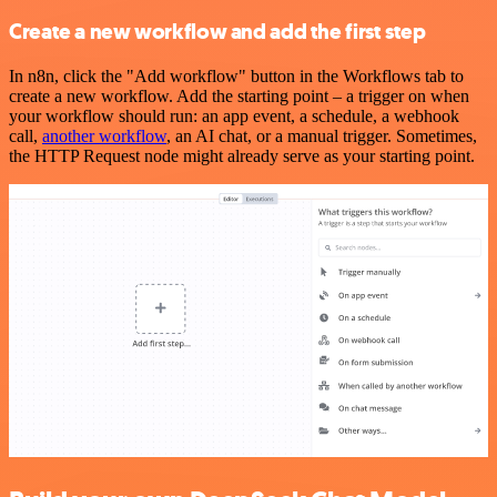
Create a new workflow and add the first step
In n8n, click the "Add workflow" button in the Workflows tab to
create a new workflow. Add the starting point – a trigger on when
your workflow should run: an app event, a schedule, a webhook
call,
another workflow
, an AI chat, or a manual trigger. Sometimes,
the HTTP Request node might already serve as your starting point.