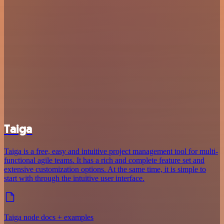
Taiga
Taiga is a free, easy and intuitive project management tool for multi-
functional agile teams. It has a rich and complete feature set and
extensive customization options. At the same time, it is simple to
start with through the intuitive user interface.
Taiga node docs + examples