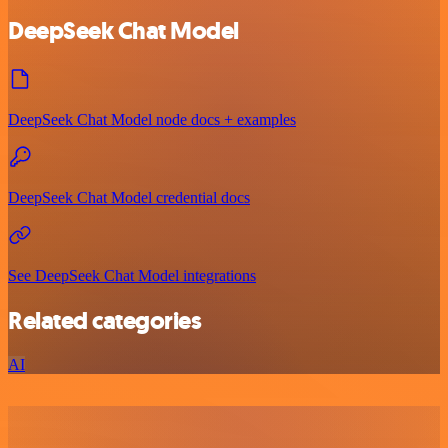
DeepSeek Chat Model
DeepSeek Chat Model node docs + examples
DeepSeek Chat Model credential docs
See DeepSeek Chat Model integrations
Related categories
AI