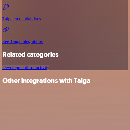
Taiga credential docs
See Taiga integrations
Related categories
Development
Productivity
Other integrations with Taiga