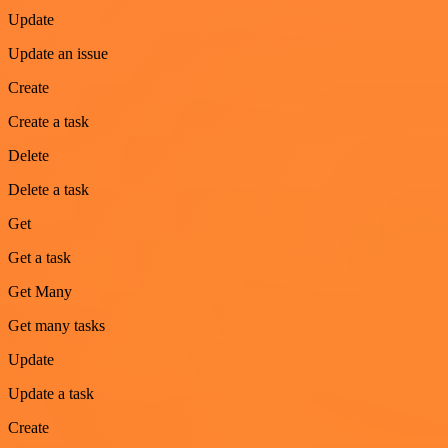
Update
Update an issue
Create
Create a task
Delete
Delete a task
Get
Get a task
Get Many
Get many tasks
Update
Update a task
Create