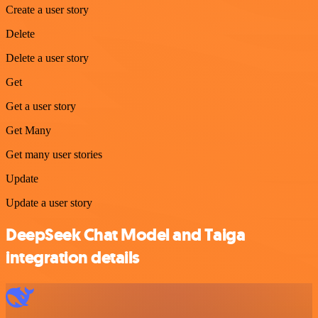
Create a user story
Delete
Delete a user story
Get
Get a user story
Get Many
Get many user stories
Update
Update a user story
DeepSeek Chat Model and Taiga
integration details