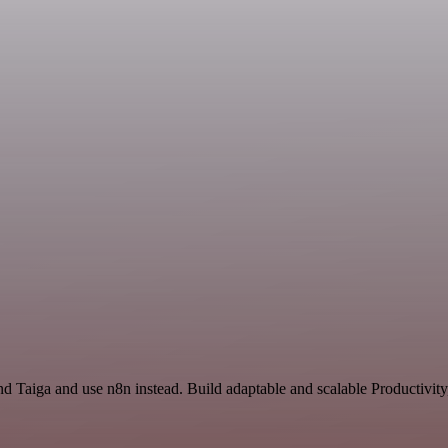
nd Taiga and use n8n instead. Build adaptable and scalable Productivity