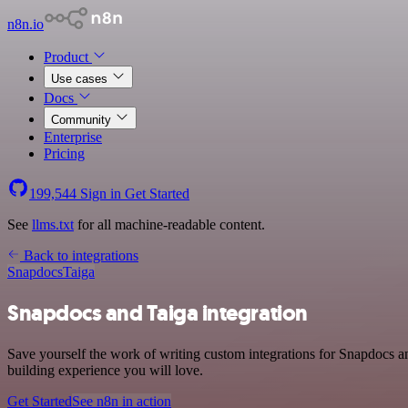
n8n.io
Product
Use cases
Docs
Community
Enterprise
Pricing
199,544
Sign in
Get Started
See
llms.txt
for all machine-readable content.
Back to integrations
Snapdocs
Taiga
Snapdocs and Taiga integration
Save yourself the work of writing custom integrations for Snapdocs a
building experience you will love.
Get Started
See n8n in action