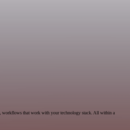
, workflows that work with your technology stack. All within a