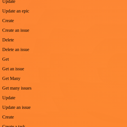
Update
Update an epic
Create
Create an issue
Delete
Delete an issue
Get
Get an issue
Get Many
Get many issues
Update
Update an issue
Create
Create a task