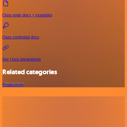
Oura node docs + examples
Oura credential docs
See Oura integrations
Related categories
Productivity