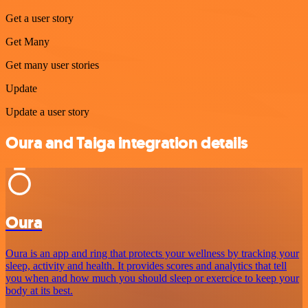
Get a user story
Get Many
Get many user stories
Update
Update a user story
Oura and Taiga integration details
Oura
Oura is an app and ring that protects your wellness by tracking your
sleep, activity and health. It provides scores and analytics that tell
you when and how much you should sleep or exercice to keep your
body at its best.