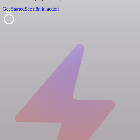
Get Started
See n8n in action