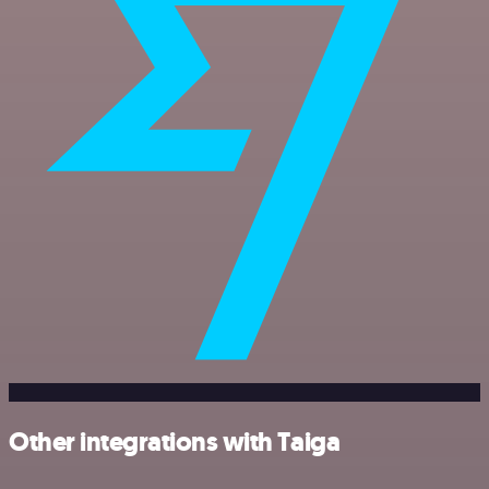
Other integrations with Taiga