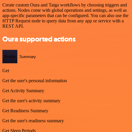
Create custom Oura and Taiga workflows by choosing triggers and
actions. Nodes come with global operations and settings, as well as
app-specific parameters that can be configured. You can also use the
HTTP Request node to query data from any app or service with a
REST API.
Oura supported actions
Profile
Summary
Get
Get the user's personal information
Get Activity Summary
Get the user's activity summary
Get Readiness Summary
Get the user's readiness summary
Get Sleep Periods