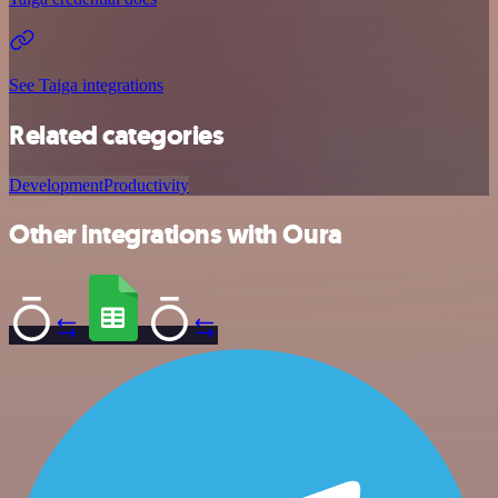
See Taiga integrations
Related categories
Development
Productivity
Other integrations with Oura