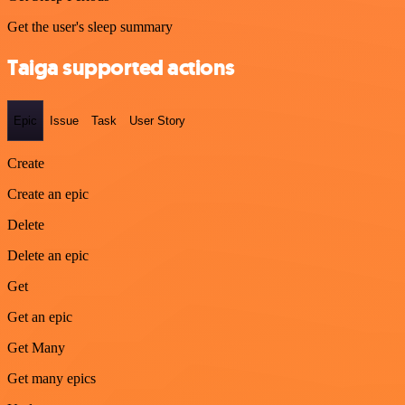
Get the user's sleep summary
Taiga supported actions
Epic
Issue
Task
User Story
Create
Create an epic
Delete
Delete an epic
Get
Get an epic
Get Many
Get many epics