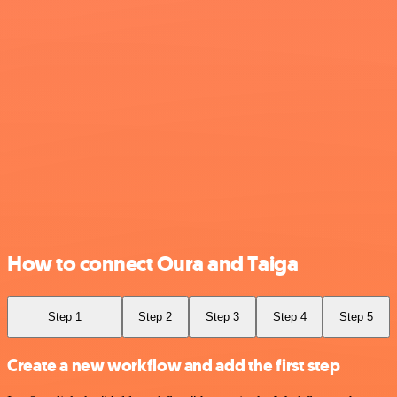
How to connect Oura and Taiga
Step 1
Step 2
Step 3
Step 4
Step 5
Create a new workflow and add the first step