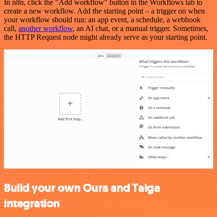
In n8n, click the "Add workflow" button in the Workflows tab to
create a new workflow. Add the starting point – a trigger on when
your workflow should run: an app event, a schedule, a webhook
call,
another workflow
, an AI chat, or a manual trigger. Sometimes,
the HTTP Request node might already serve as your starting point.
Build your own Oura and Taiga
integration