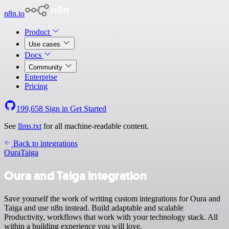
n8n.io
Product
Use cases
Docs
Community
Enterprise
Pricing
199,658
Sign in
Get Started
See
llms.txt
for all machine-readable content.
Back to integrations
Oura
Taiga
Oura and Taiga integration
Save yourself the work of writing custom integrations for Oura and
Taiga and use n8n instead. Build adaptable and scalable
Productivity, workflows that work with your technology stack. All
within a building experience you will love.