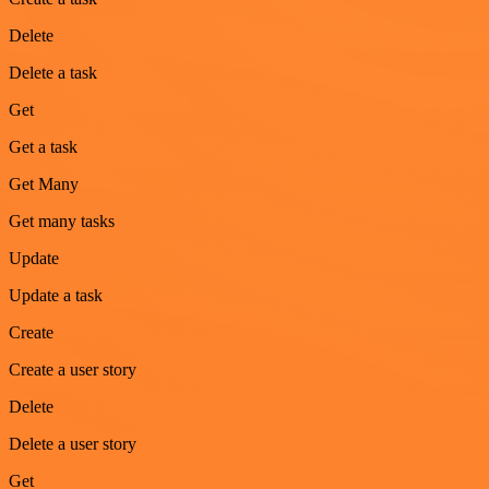
Delete
Delete a task
Get
Get a task
Get Many
Get many tasks
Update
Update a task
Create
Create a user story
Delete
Delete a user story
Get