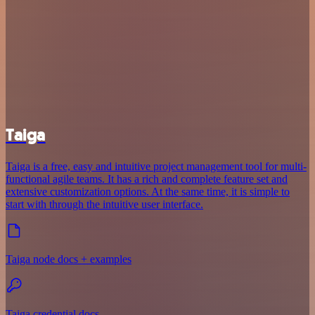
Taiga
Taiga is a free, easy and intuitive project management tool for multi-
functional agile teams. It has a rich and complete feature set and
extensive customization options. At the same time, it is simple to
start with through the intuitive user interface.
Taiga node docs + examples
Taiga credential docs