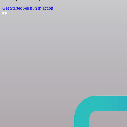
Get Started
See n8n in action