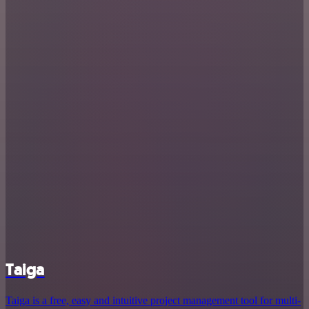
Taiga
Taiga is a free, easy and intuitive project management tool for multi-