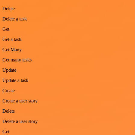
Delete
Delete a task
Get
Get a task
Get Many
Get many tasks
Update
Update a task
Create
Create a user story
Delete
Delete a user story
Get