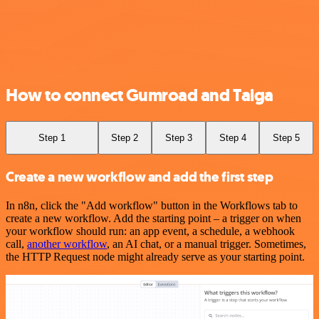
How to connect Gumroad and Taiga
Step 1
Step 2
Step 3
Step 4
Step 5
Create a new workflow and add the first step
In n8n, click the "Add workflow" button in the Workflows tab to
create a new workflow. Add the starting point – a trigger on when
your workflow should run: an app event, a schedule, a webhook
call,
another workflow
, an AI chat, or a manual trigger. Sometimes,
the HTTP Request node might already serve as your starting point.