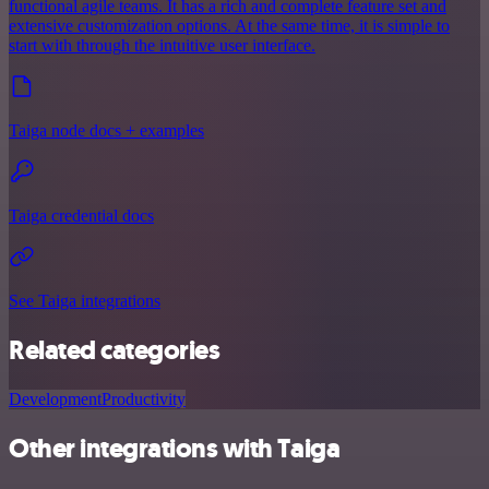
functional agile teams. It has a rich and complete feature set and
extensive customization options. At the same time, it is simple to
start with through the intuitive user interface.
Taiga node docs + examples
Taiga credential docs
See Taiga integrations
Related categories
Development
Productivity
Other integrations with Taiga