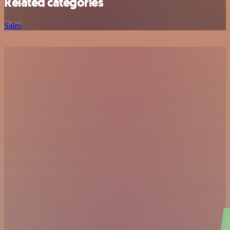
Related categories
Sales