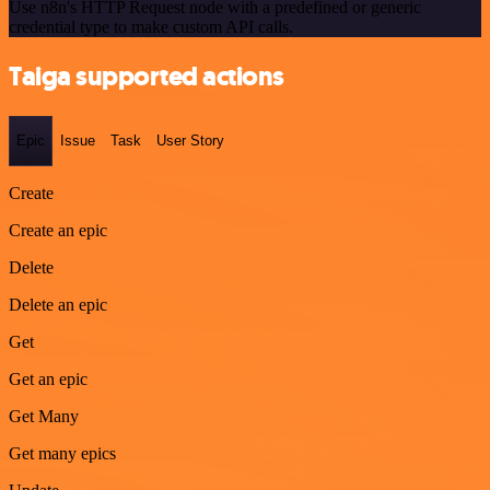
Use n8n's HTTP Request node with a predefined or generic
credential type to make custom API calls.
Taiga supported actions
Epic
Issue
Task
User Story
Create
Create an epic
Delete
Delete an epic
Get
Get an epic
Get Many
Get many epics