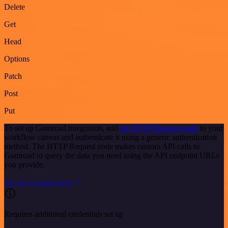
Delete
Get
Head
Options
Patch
Post
Put
To set up Gumroad integration, add
the HTTP Request node
to your
workflow canvas and authenticate it using a generic authentication
method. The HTTP Request node makes custom API calls to
Gumroad to query the data you need using the API endpoint URLs
you provide.
See the example here
Requires additional credentials set up