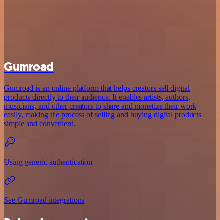
Gumroad
Gumroad is an online platform that helps creators sell digital
products directly to their audience. It enables artists, authors,
musicians, and other creators to share and monetize their work
easily, making the process of selling and buying digital products
simple and convenient.
Using generic authentication
See Gumroad integrations