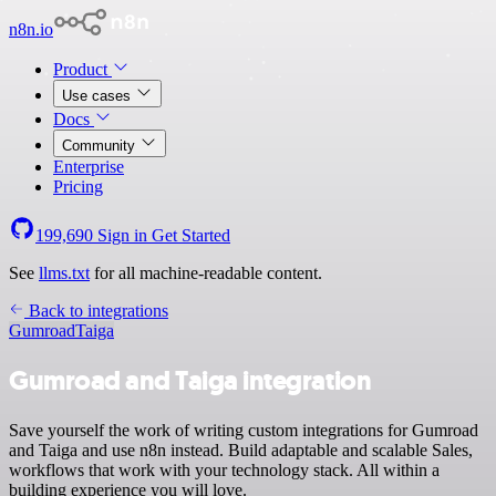
n8n.io
Product
Use cases
Docs
Community
Enterprise
Pricing
199,690
Sign in
Get Started
See
llms.txt
for all machine-readable content.
Back to integrations
Gumroad
Taiga
Gumroad and Taiga integration
Save yourself the work of writing custom integrations for Gumroad
and Taiga and use n8n instead. Build adaptable and scalable Sales,
workflows that work with your technology stack. All within a
building experience you will love.