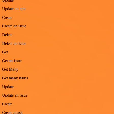
Update
Update an epic
Create
Create an issue
Delete
Delete an issue
Get
Get an issue
Get Many
Get many issues
Update
Update an issue
Create
Create a task