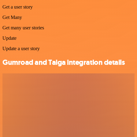
Get a user story
Get Many
Get many user stories
Update
Update a user story
Gumroad and Taiga integration details