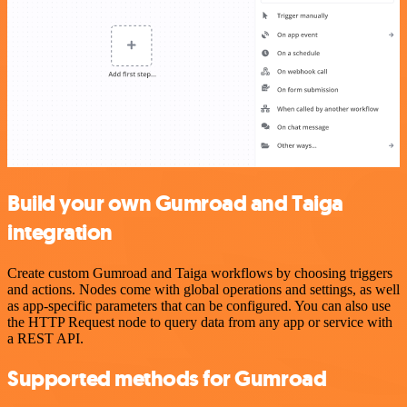
Build your own Gumroad and Taiga
integration
Create custom Gumroad and Taiga workflows by choosing triggers
and actions. Nodes come with global operations and settings, as well
as app-specific parameters that can be configured. You can also use
the HTTP Request node to query data from any app or service with
a REST API.
Supported methods for Gumroad