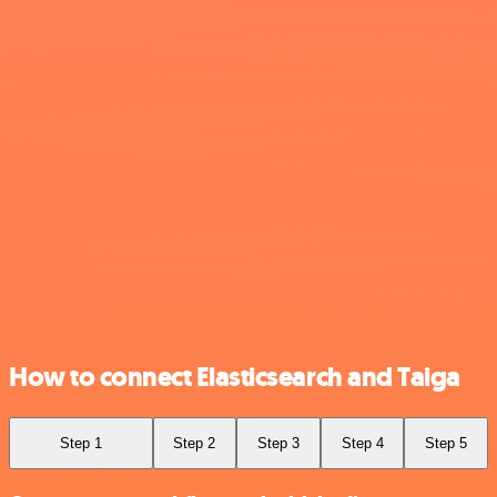
How to connect Elasticsearch and Taiga
Step 1
Step 2
Step 3
Step 4
Step 5