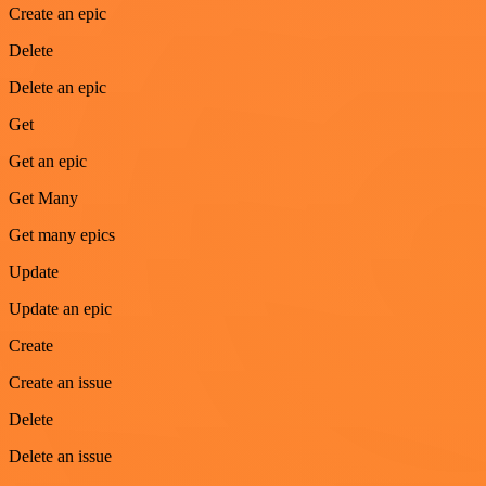
Create an epic
Delete
Delete an epic
Get
Get an epic
Get Many
Get many epics
Update
Update an epic
Create
Create an issue
Delete
Delete an issue