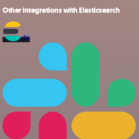
Other integrations with Elasticsearch