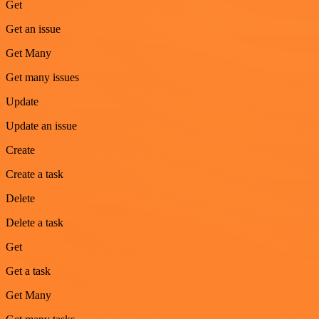
Get
Get an issue
Get Many
Get many issues
Update
Update an issue
Create
Create a task
Delete
Delete a task
Get
Get a task
Get Many