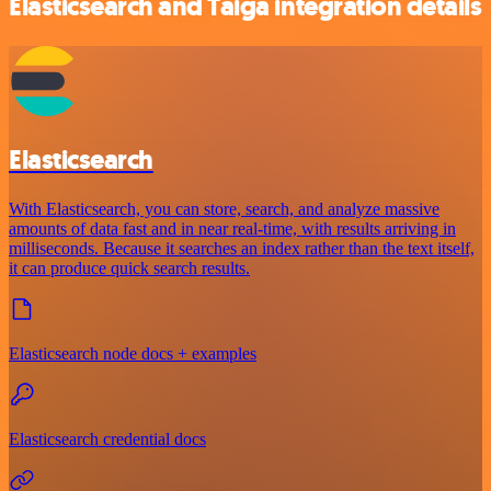
Elasticsearch and Taiga integration details
Elasticsearch
With Elasticsearch, you can store, search, and analyze massive
amounts of data fast and in near real-time, with results arriving in
milliseconds. Because it searches an index rather than the text itself,
it can produce quick search results.
Elasticsearch node docs + examples
Elasticsearch credential docs