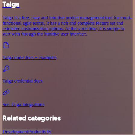
Taiga
Taiga is a free, easy and intuitive project management tool for multi-
functional agile teams. It has a rich and complete feature set and
extensive customization options. At the same time, it is simple to
start with through the intuitive user interface.
Taiga node docs + examples
Taiga credential docs
See Taiga integrations
Related categories
Development
Productivity