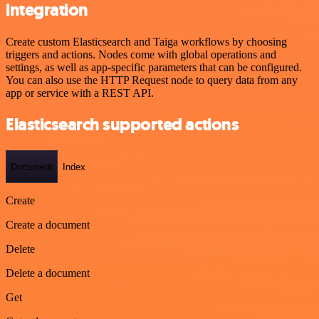
integration
Create custom Elasticsearch and Taiga workflows by choosing
triggers and actions. Nodes come with global operations and
settings, as well as app-specific parameters that can be configured.
You can also use the HTTP Request node to query data from any
app or service with a REST API.
Elasticsearch supported actions
Document
Index
Create
Create a document
Delete
Delete a document
Get