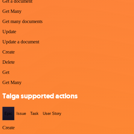
Get a document
Get Many
Get many documents
Update
Update a document
Create
Delete
Get
Get Many
Taiga supported actions
Epic
Issue
Task
User Story
Create