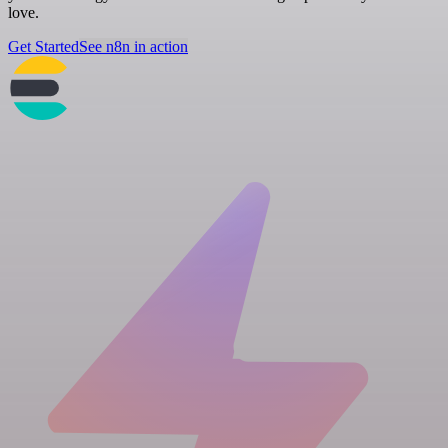
love.
Get Started
See n8n in action