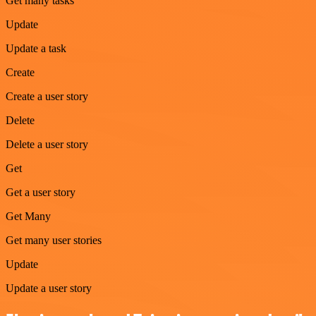
Get many tasks
Update
Update a task
Create
Create a user story
Delete
Delete a user story
Get
Get a user story
Get Many
Get many user stories
Update
Update a user story