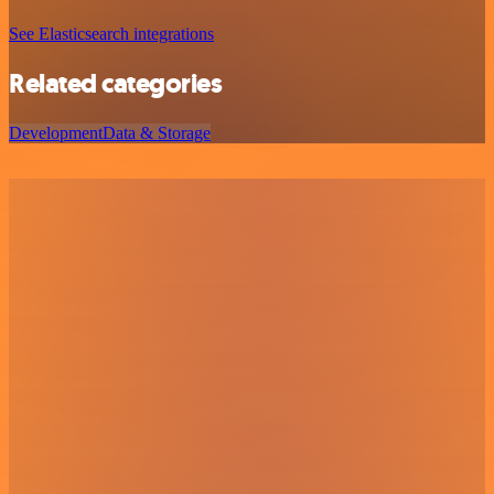
See Elasticsearch integrations
Related categories
Development
Data & Storage