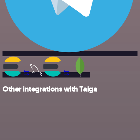
Other integrations with Taiga