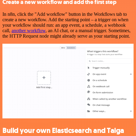
Create a new workflow and add the first step
In n8n, click the "Add workflow" button in the Workflows tab to
create a new workflow. Add the starting point – a trigger on when
your workflow should run: an app event, a schedule, a webhook
call,
another workflow
, an AI chat, or a manual trigger. Sometimes,
the HTTP Request node might already serve as your starting point.
Build your own Elasticsearch and Taiga