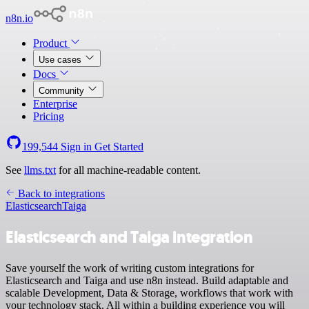
n8n.io
Product
Use cases
Docs
Community
Enterprise
Pricing
199,544
Sign in
Get Started
See
llms.txt
for all machine-readable content.
Back to integrations
Elasticsearch
Taiga
Elasticsearch and Taiga integration
Save yourself the work of writing custom integrations for
Elasticsearch and Taiga and use n8n instead. Build adaptable and
scalable Development, Data & Storage, workflows that work with
your technology stack. All within a building experience you will