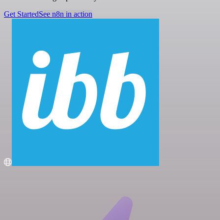
Get Started
See n8n in action