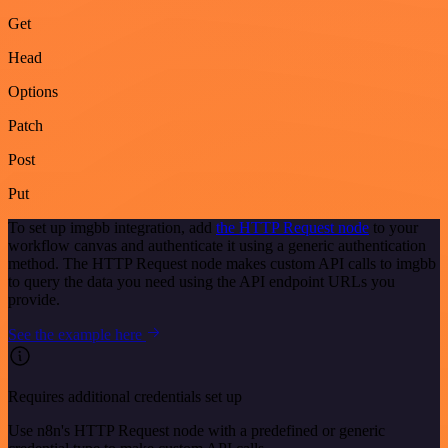
Get
Head
Options
Patch
Post
Put
To set up imgbb integration, add
the HTTP Request node
to your
workflow canvas and authenticate it using a generic authentication
method. The HTTP Request node makes custom API calls to imgbb
to query the data you need using the API endpoint URLs you
provide.
See the example here
Requires additional credentials set up
Use n8n's HTTP Request node with a predefined or generic