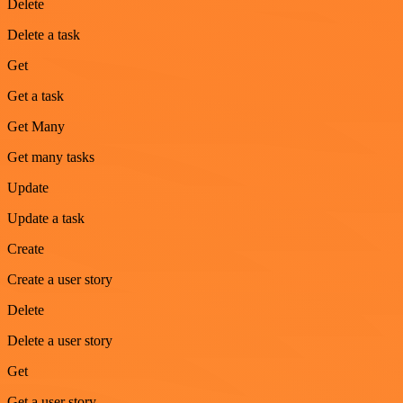
Delete
Delete a task
Get
Get a task
Get Many
Get many tasks
Update
Update a task
Create
Create a user story
Delete
Delete a user story
Get
Get a user story