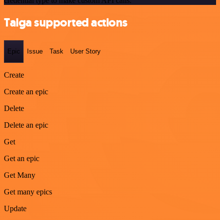
credential type to make custom API calls.
Taiga supported actions
Epic
Issue
Task
User Story
Create
Create an epic
Delete
Delete an epic
Get
Get an epic
Get Many
Get many epics
Update