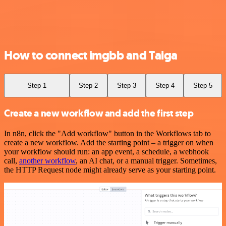
How to connect imgbb and Taiga
Step 1
Step 2
Step 3
Step 4
Step 5
Create a new workflow and add the first step
In n8n, click the "Add workflow" button in the Workflows tab to
create a new workflow. Add the starting point – a trigger on when
your workflow should run: an app event, a schedule, a webhook
call,
another workflow
, an AI chat, or a manual trigger. Sometimes,
the HTTP Request node might already serve as your starting point.