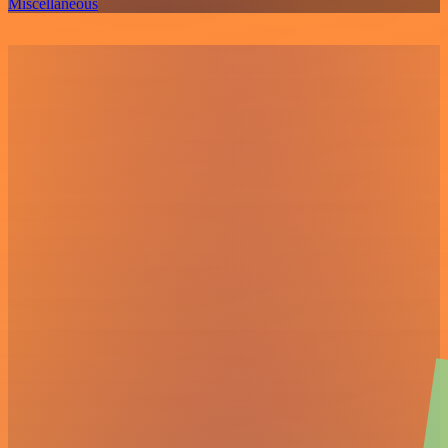
Miscellaneous