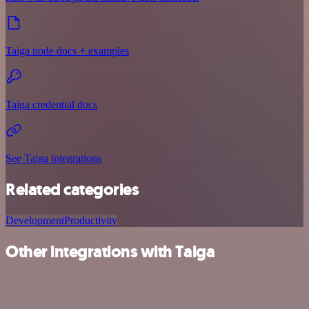
Taiga node docs + examples
Taiga credential docs
See Taiga integrations
Related categories
Development
Productivity
Other integrations with Taiga