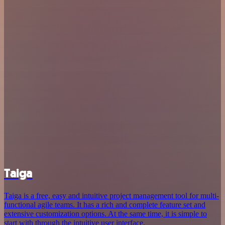
Taiga
Taiga is a free, easy and intuitive project management tool for multi-
functional agile teams. It has a rich and complete feature set and
extensive customization options. At the same time, it is simple to
start with through the intuitive user interface.