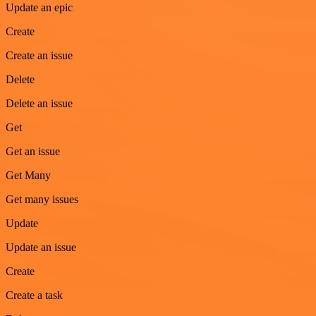
Update an epic
Create
Create an issue
Delete
Delete an issue
Get
Get an issue
Get Many
Get many issues
Update
Update an issue
Create
Create a task