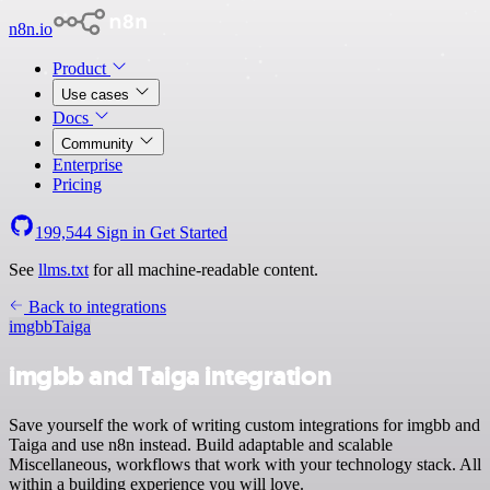
n8n.io
Product
Use cases
Docs
Community
Enterprise
Pricing
199,544
Sign in
Get Started
See
llms.txt
for all machine-readable content.
Back to integrations
imgbb
Taiga
imgbb and Taiga integration
Save yourself the work of writing custom integrations for imgbb and
Taiga and use n8n instead. Build adaptable and scalable
Miscellaneous, workflows that work with your technology stack. All
within a building experience you will love.