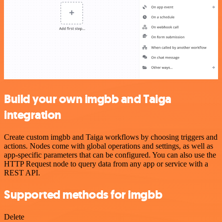
Build your own imgbb and Taiga
integration
Create custom imgbb and Taiga workflows by choosing triggers and
actions. Nodes come with global operations and settings, as well as
app-specific parameters that can be configured. You can also use the
HTTP Request node to query data from any app or service with a
REST API.
Supported methods for imgbb
Delete