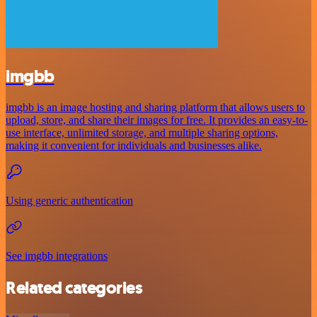
imgbb
imgbb is an image hosting and sharing platform that allows users to
upload, store, and share their images for free. It provides an easy-to-
use interface, unlimited storage, and multiple sharing options,
making it convenient for individuals and businesses alike.
Using generic authentication
See imgbb integrations
Related categories