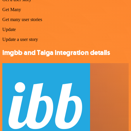
Get Many
Get many user stories
Update
Update a user story
imgbb and Taiga integration details