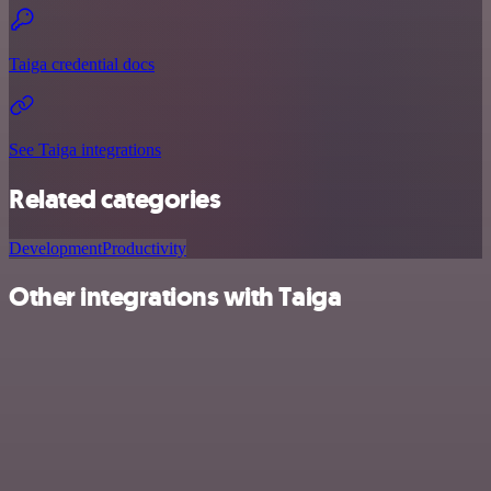
Taiga credential docs
See Taiga integrations
Related categories
Development
Productivity
Other integrations with Taiga