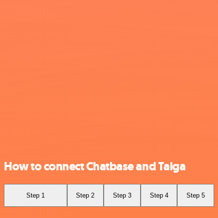
How to connect Chatbase and Taiga
Step 1
Step 2
Step 3
Step 4
Step 5