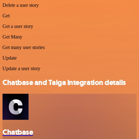
Delete a user story
Get
Get a user story
Get Many
Get many user stories
Update
Update a user story
Chatbase and Taiga integration details
Chatbase