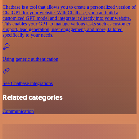
Chatbase is a tool that allows you to create a personalized version of
ChatGPT for your website. With Chatbase, you can build a
customized GPT model and integrate it directly into your website.
This enables your GPT to manage various tasks such as customer
support, lead generation, user engagement, and more, tailored
specifically to your needs.
Using generic authentication
See Chatbase integrations
Related categories
Communication