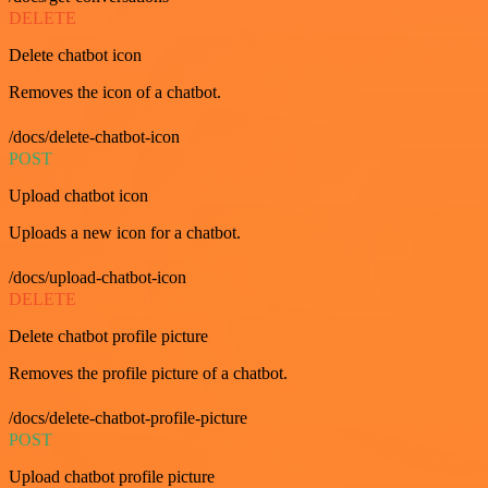
DELETE
Delete chatbot icon
Removes the icon of a chatbot.
/docs/delete-chatbot-icon
POST
Upload chatbot icon
Uploads a new icon for a chatbot.
/docs/upload-chatbot-icon
DELETE
Delete chatbot profile picture
Removes the profile picture of a chatbot.
/docs/delete-chatbot-profile-picture
POST
Upload chatbot profile picture