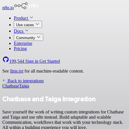
n8n.io
Product
Use cases
Docs
Community
Enterprise
Pricing
199,544
Sign in
Get Started
See
llms.txt
for all machine-readable content.
Back to integrations
Chatbase
Taiga
Chatbase and Taiga integration
Save yourself the work of writing custom integrations for Chatbase
and Taiga and use n8n instead. Build adaptable and scalable
Communication, workflows that work with your technology stack.
All within a building experience you will love.