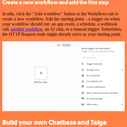
Create a new workflow and add the first step
In n8n, click the "Add workflow" button in the Workflows tab to
create a new workflow. Add the starting point – a trigger on when
your workflow should run: an app event, a schedule, a webhook
call,
another workflow
, an AI chat, or a manual trigger. Sometimes,
the HTTP Request node might already serve as your starting point.
Build your own Chatbase and Taiga