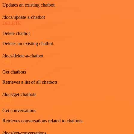
Updates an existing chatbot.
/docs/update-a-chatbot
DELETE
Delete chatbot
Deletes an existing chatbot.
/docs/delete-a-chatbot
GET
Get chatbots
Retrieves a list of all chatbots.
/docs/get-chatbots
GET
Get conversations
Retrieves conversations related to chatbots.
/docs/get-conversations