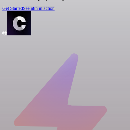
Get Started
See n8n in action