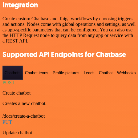
integration
Create custom Chatbase and Taiga workflows by choosing triggers
and actions. Nodes come with global operations and settings, as well
as app-specific parameters that can be configured. You can also use
the HTTP Request node to query data from any app or service with
a REST API.
Supported API Endpoints for Chatbase
Chatbots
Chabot-icons
Profile-pictures
Leads
Chatbot
Webhooks
POST
Create chatbot
Creates a new chatbot.
/docs/create-a-chatbot
PUT
Update chatbot