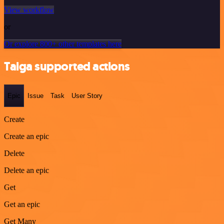
View workflow
or
Or explore 800+ other templates here
Taiga supported actions
Epic
Issue
Task
User Story
Create
Create an epic
Delete
Delete an epic
Get
Get an epic
Get Many