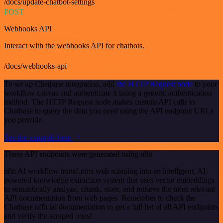
/docs/update-chatbot-settings
POST
Webhooks API
Interact with the webhooks API for chatbots.
/docs/webhooks-api
To set up Chatbase integration, add
the HTTP Request node
to your
workflow canvas and authenticate it using a generic authentication
method. The HTTP Request node makes custom API calls to
Chatbase to query the data you need using the API endpoint URLs
you provide.
See the example here
These API endpoints were generated using n8n
n8n AI workflow transforms web scraping into an intelligent, AI-
powered knowledge extraction system that uses vector embeddings
to semantically analyze, chunk, store, and retrieve the most relevant
API documentation from web pages. Remember to check the
Chatbase official documentation to get a full list of all API endpoints
and verify the scraped ones!