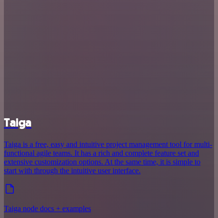
Taiga
Taiga is a free, easy and intuitive project management tool for multi-
functional agile teams. It has a rich and complete feature set and
extensive customization options. At the same time, it is simple to
start with through the intuitive user interface.
Taiga node docs + examples