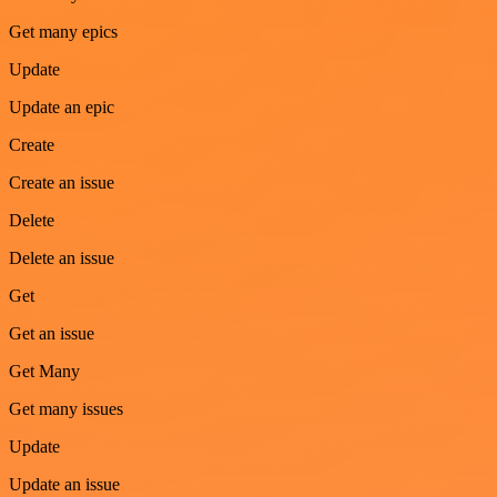
Get many epics
Update
Update an epic
Create
Create an issue
Delete
Delete an issue
Get
Get an issue
Get Many
Get many issues
Update
Update an issue