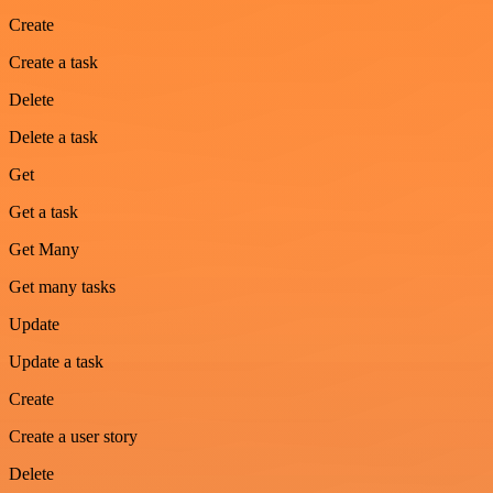
Create
Create a task
Delete
Delete a task
Get
Get a task
Get Many
Get many tasks
Update
Update a task
Create
Create a user story
Delete