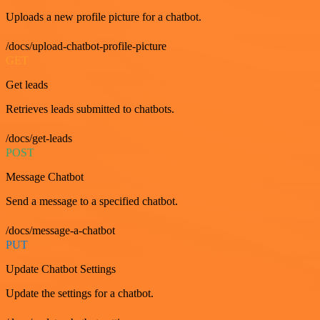
Uploads a new profile picture for a chatbot.
/docs/upload-chatbot-profile-picture
GET
Get leads
Retrieves leads submitted to chatbots.
/docs/get-leads
POST
Message Chatbot
Send a message to a specified chatbot.
/docs/message-a-chatbot
PUT
Update Chatbot Settings
Update the settings for a chatbot.