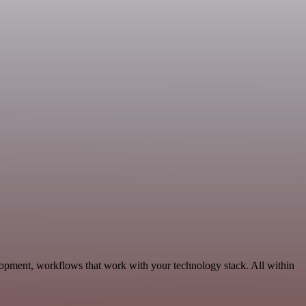
elopment, workflows that work with your technology stack. All within