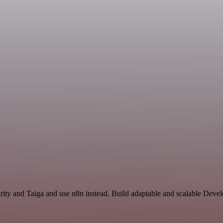
curity and Taiga and use n8n instead. Build adaptable and scalable Dev