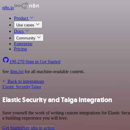
n8n.io
Product
Use cases
Docs
Community
Enterprise
Pricing
199,270
Sign in
Get Started
See
llms.txt
for all machine-readable content.
Back to integrations
Elastic Security
Taiga
Elastic Security and Taiga integration
Save yourself the work of writing custom integrations for Elastic Se
a building experience you will love.
Get Started
See n8n in action