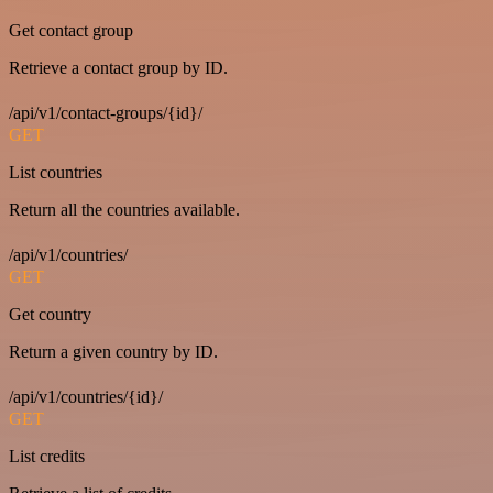
Get contact group
Retrieve a contact group by ID.
/api/v1/contact-groups/{id}/
GET
List countries
Return all the countries available.
/api/v1/countries/
GET
Get country
Return a given country by ID.
/api/v1/countries/{id}/
GET
List credits