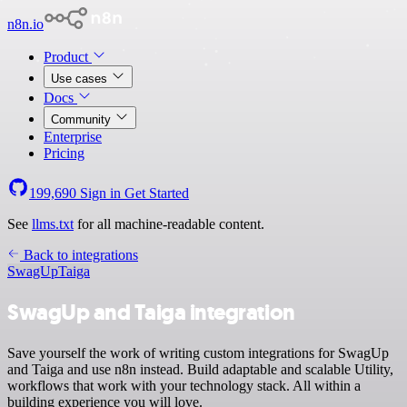
n8n.io
Product
Use cases
Docs
Community
Enterprise
Pricing
199,690
Sign in
Get Started
See
llms.txt
for all machine-readable content.
Back to integrations
SwagUp
Taiga
SwagUp and Taiga integration
Save yourself the work of writing custom integrations for SwagUp
and Taiga and use n8n instead. Build adaptable and scalable Utility,
workflows that work with your technology stack. All within a
building experience you will love.