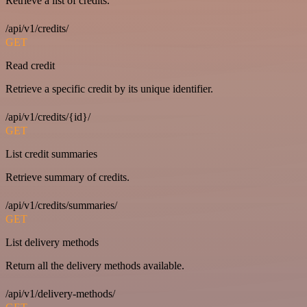
Retrieve a list of credits.
/api/v1/credits/
GET
Read credit
Retrieve a specific credit by its unique identifier.
/api/v1/credits/{id}/
GET
List credit summaries
Retrieve summary of credits.
/api/v1/credits/summaries/
GET
List delivery methods
Return all the delivery methods available.
/api/v1/delivery-methods/