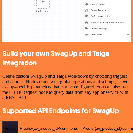
Build your own SwagUp and Taiga
integration
Create custom SwagUp and Taiga workflows by choosing triggers
and actions. Nodes come with global operations and settings, as well
as app-specific parameters that can be configured. You can also use
the HTTP Request node to query data from any app or service with
a REST API.
Supported API Endpoints for SwagUp
Proofs
Proofs/{ao_product_id}/comments
Proofs/{ao_product_id}/comme