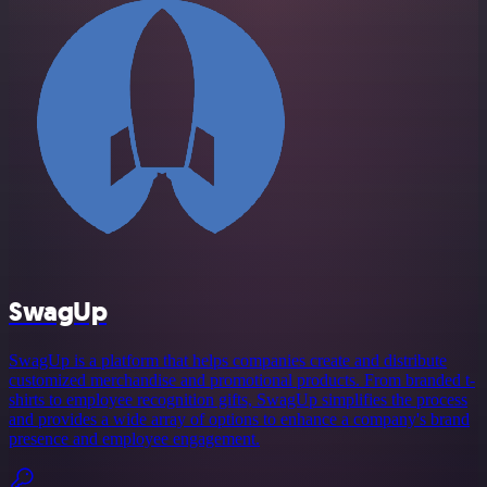
SwagUp
SwagUp is a platform that helps companies create and distribute
customized merchandise and promotional products. From branded t-
shirts to employee recognition gifts, SwagUp simplifies the process
and provides a wide array of options to enhance a company's brand
presence and employee engagement.