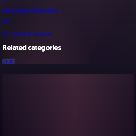
Using generic authentication
See SwagUp integrations
Related categories
Utility