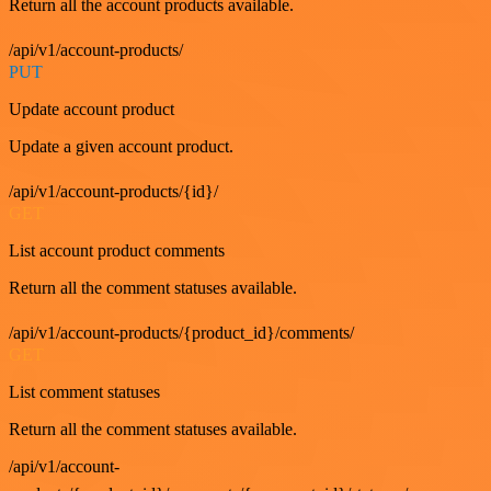
Return all the account products available.
/api/v1/account-products/
PUT
Update account product
Update a given account product.
/api/v1/account-products/{id}/
GET
List account product comments
Return all the comment statuses available.
/api/v1/account-products/{product_id}/comments/
GET
List comment statuses
Return all the comment statuses available.
/api/v1/account-