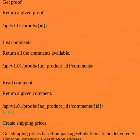
Get proof
Return a given proof.
/api/v1.01/proofs/{id}/
GET
List comments
Return all the comments available.
/api/v1.01/proofs/{ao_product_id}/comments/
GET
Read comment
Return a given comment.
/api/v1.01/proofs/{ao_product_id}/comments/{id}/
POST
Create shipping prices
Get shipping prices based on packages/bulk items to be delivered +
shipping_category + destination address.