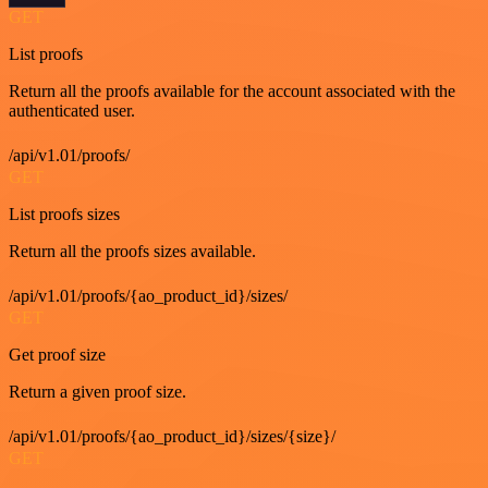
GET
List proofs
Return all the proofs available for the account associated with the
authenticated user.
/api/v1.01/proofs/
GET
List proofs sizes
Return all the proofs sizes available.
/api/v1.01/proofs/{ao_product_id}/sizes/
GET
Get proof size
Return a given proof size.
/api/v1.01/proofs/{ao_product_id}/sizes/{size}/
GET