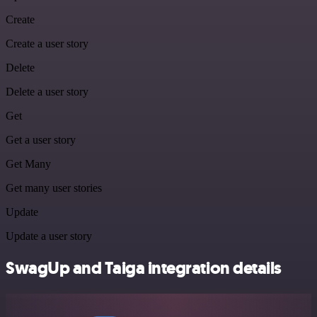
Create
Create a user story
Delete
Delete a user story
Get
Get a user story
Get Many
Get many user stories
Update
Update a user story
SwagUp and Taiga integration details