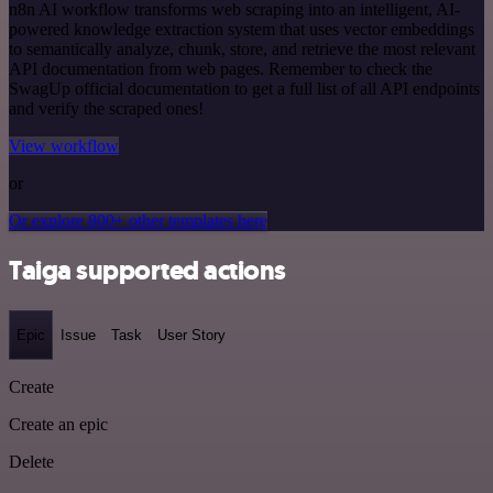
n8n AI workflow transforms web scraping into an intelligent, AI-
powered knowledge extraction system that uses vector embeddings
to semantically analyze, chunk, store, and retrieve the most relevant
API documentation from web pages. Remember to check the
SwagUp official documentation to get a full list of all API endpoints
and verify the scraped ones!
View workflow
or
Or explore 800+ other templates here
Taiga supported actions
Epic
Issue
Task
User Story
Create
Create an epic
Delete