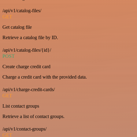
/api/v1/catalog-files/
GET
Get catalog file
Retrieve a catalog file by ID.
/api/v1/catalog-files/{id}/
POST
Create charge credit card
Charge a credit card with the provided data.
/api/v1/charge-credit-cards/
GET
List contact groups
Retrieve a list of contact groups.
/api/v1/contact-groups/
GET