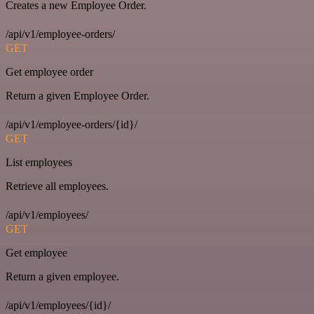
Creates a new Employee Order.
/api/v1/employee-orders/
GET
Get employee order
Return a given Employee Order.
/api/v1/employee-orders/{id}/
GET
List employees
Retrieve all employees.
/api/v1/employees/
GET
Get employee
Return a given employee.
/api/v1/employees/{id}/