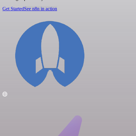
Get Started
See n8n in action