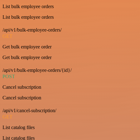
List bulk employee orders
List bulk employee orders
/api/v1/bulk-employee-orders/
GET
Get bulk employee order
Get bulk employee order
/api/v1/bulk-employee-orders/{id}/
POST
Cancel subscription
Cancel subscription
/api/v1/cancel-subscription/
GET
List catalog files
List catalog files