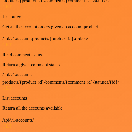
products/{product_id}/comments/{comment_id}/statuses/
GET
List orders
Get all the account orders given an account product.
/api/v1/account-products/{product_id}/orders/
GET
Read comment status
Return a given comment status.
/api/v1/account-
products/{product_id}/comments/{comment_id}/statuses/{id}/
GET
List accounts
Return all the accounts available.
/api/v1/accounts/
GET