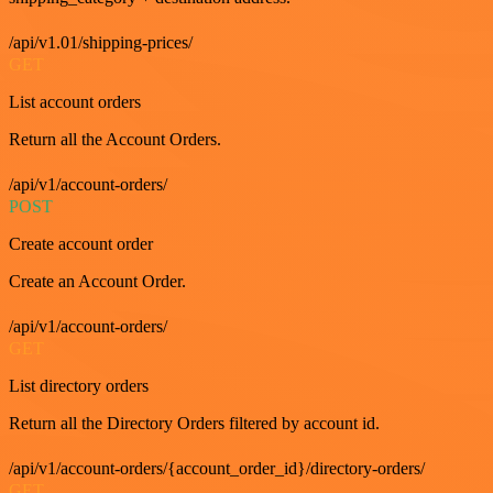
/api/v1.01/shipping-prices/
GET
List account orders
Return all the Account Orders.
/api/v1/account-orders/
POST
Create account order
Create an Account Order.
/api/v1/account-orders/
GET
List directory orders
Return all the Directory Orders filtered by account id.
/api/v1/account-orders/{account_order_id}/directory-orders/
GET