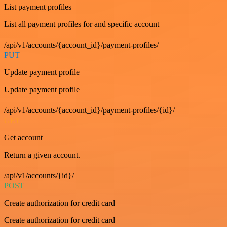
List payment profiles
List all payment profiles for and specific account
/api/v1/accounts/{account_id}/payment-profiles/
PUT
Update payment profile
Update payment profile
/api/v1/accounts/{account_id}/payment-profiles/{id}/
GET
Get account
Return a given account.
/api/v1/accounts/{id}/
POST
Create authorization for credit card
Create authorization for credit card