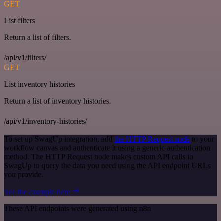
GET
List filters
Return a list of filters.
/api/v1/filters/
GET
List inventory histories
Return a list of inventory histories.
/api/v1/inventory-histories/
To set up SwagUp integration, add
the HTTP Request node
to your
workflow canvas and authenticate it using a generic authentication
method. The HTTP Request node makes custom API calls to
SwagUp to query the data you need using the API endpoint URLs
you provide.
See the example here
These API endpoints were generated using n8n