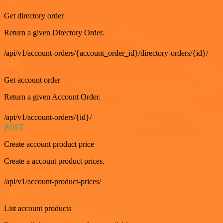
Get directory order
Return a given Directory Order.
/api/v1/account-orders/{account_order_id}/directory-orders/{id}/
GET
Get account order
Return a given Account Order.
/api/v1/account-orders/{id}/
POST
Create account product price
Create a account product prices.
/api/v1/account-product-prices/
GET
List account products