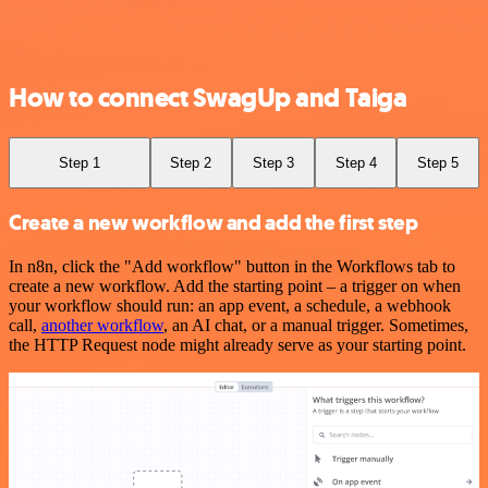
How to connect SwagUp and Taiga
Step 1
Step 2
Step 3
Step 4
Step 5
Create a new workflow and add the first step
In n8n, click the "Add workflow" button in the Workflows tab to
create a new workflow. Add the starting point – a trigger on when
your workflow should run: an app event, a schedule, a webhook
call,
another workflow
, an AI chat, or a manual trigger. Sometimes,
the HTTP Request node might already serve as your starting point.