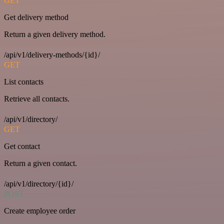
GET
Get delivery method
Return a given delivery method.
/api/v1/delivery-methods/{id}/
GET
List contacts
Retrieve all contacts.
/api/v1/directory/
GET
Get contact
Return a given contact.
/api/v1/directory/{id}/
POST
Create employee order