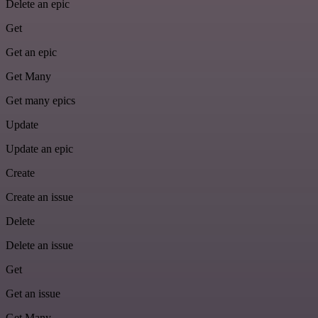
Delete an epic
Get
Get an epic
Get Many
Get many epics
Update
Update an epic
Create
Create an issue
Delete
Delete an issue
Get
Get an issue
Get Many