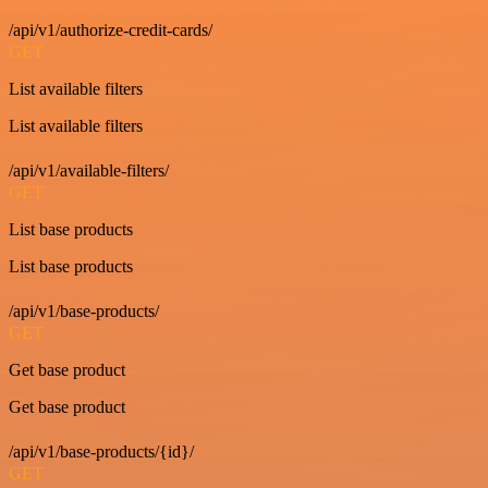
/api/v1/authorize-credit-cards/
GET
List available filters
List available filters
/api/v1/available-filters/
GET
List base products
List base products
/api/v1/base-products/
GET
Get base product
Get base product
/api/v1/base-products/{id}/
GET