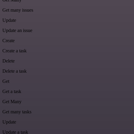
Get many issues
Update
Update an issue
Create
Create a task
Delete
Delete a task
Get
Get a task
Get Many
Get many tasks
Update
Update a task