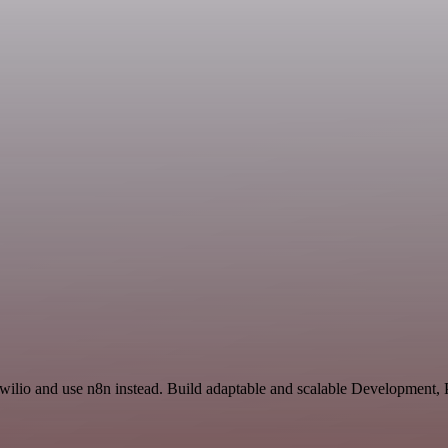
Twilio and use n8n instead. Build adaptable and scalable Development, 