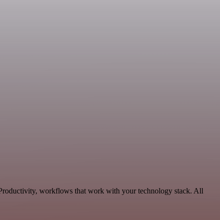
Productivity, workflows that work with your technology stack. All