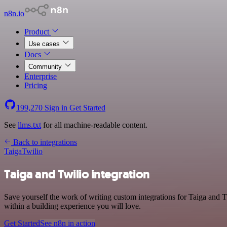
n8n.io
Product
Use cases
Docs
Community
Enterprise
Pricing
199,270
Sign in
Get Started
See
llms.txt
for all machine-readable content.
Back to integrations
Taiga
Twilio
Taiga and Twilio integration
Save yourself the work of writing custom integrations for Taiga and 
within a building experience you will love.
Get Started
See n8n in action