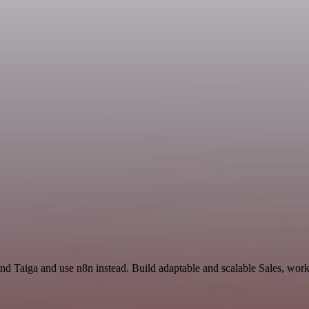
and Taiga and use n8n instead. Build adaptable and scalable Sales, wor