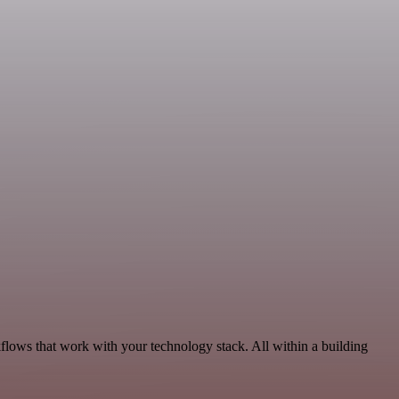
kflows that work with your technology stack. All within a building