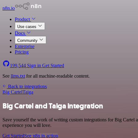
n8n.io
Product
Use cases
Docs
Community
Enterprise
Pricing
199,544
Sign in
Get Started
See
llms.txt
for all machine-readable content.
Back to integrations
Big Cartel
Taiga
Big Cartel and Taiga integration
Save yourself the work of writing custom integrations for Big Cartel 
experience you will love.
Get Started
See n8n in action