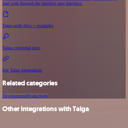
start with through the intuitive user interface.
Taiga node docs + examples
Taiga credential docs
See Taiga integrations
Related categories
Development
Productivity
Other integrations with Taiga