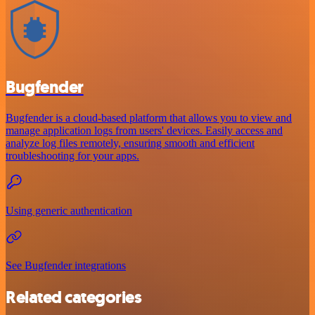
Bugfender
Bugfender is a cloud-based platform that allows you to view and
manage application logs from users' devices. Easily access and
analyze log files remotely, ensuring smooth and efficient
troubleshooting for your apps.
Using generic authentication
See Bugfender integrations
Related categories