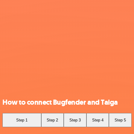
How to connect Bugfender and Taiga
Step 1
Step 2
Step 3
Step 4
Step 5