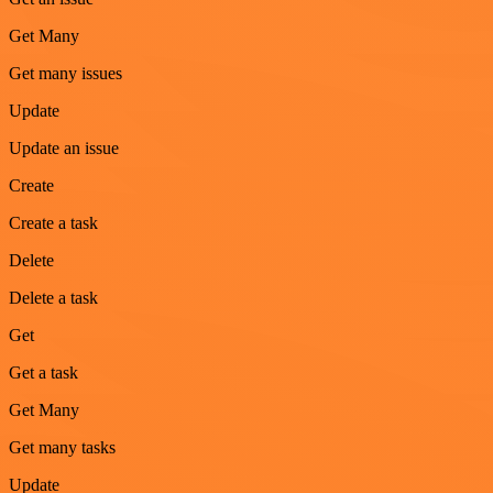
Get Many
Get many issues
Update
Update an issue
Create
Create a task
Delete
Delete a task
Get
Get a task
Get Many
Get many tasks
Update