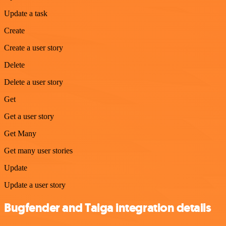
Update a task
Create
Create a user story
Delete
Delete a user story
Get
Get a user story
Get Many
Get many user stories
Update
Update a user story
Bugfender and Taiga integration details