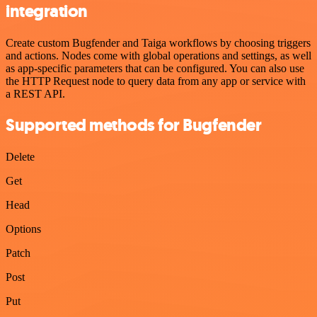
integration
Create custom Bugfender and Taiga workflows by choosing triggers
and actions. Nodes come with global operations and settings, as well
as app-specific parameters that can be configured. You can also use
the HTTP Request node to query data from any app or service with
a REST API.
Supported methods for Bugfender
Delete
Get
Head
Options
Patch
Post
Put