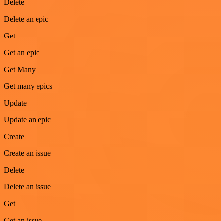
Delete
Delete an epic
Get
Get an epic
Get Many
Get many epics
Update
Update an epic
Create
Create an issue
Delete
Delete an issue
Get
Get an issue