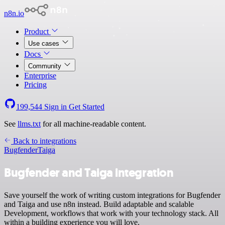
n8n.io
Product
Use cases
Docs
Community
Enterprise
Pricing
199,544
Sign in
Get Started
See
llms.txt
for all machine-readable content.
Back to integrations
Bugfender
Taiga
Bugfender and Taiga integration
Save yourself the work of writing custom integrations for Bugfender
and Taiga and use n8n instead. Build adaptable and scalable
Development, workflows that work with your technology stack. All
within a building experience you will love.