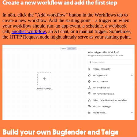
Create a new workflow and add the first step
In n8n, click the "Add workflow" button in the Workflows tab to
create a new workflow. Add the starting point – a trigger on when
your workflow should run: an app event, a schedule, a webhook
call,
another workflow
, an AI chat, or a manual trigger. Sometimes,
the HTTP Request node might already serve as your starting point.
Build your own Bugfender and Taiga