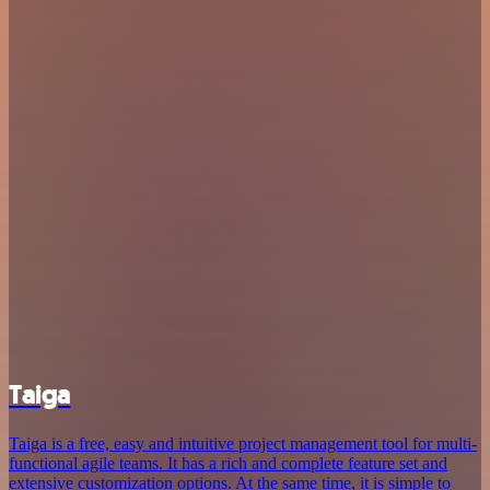
Taiga
Taiga is a free, easy and intuitive project management tool for multi-
functional agile teams. It has a rich and complete feature set and
extensive customization options. At the same time, it is simple to