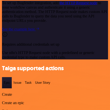
To set up Bugfender integration, add
the HTTP Request node
to
your workflow canvas and authenticate it using a generic
authentication method. The HTTP Request node makes custom API
calls to Bugfender to query the data you need using the API
endpoint URLs you provide.
See the example here
Requires additional credentials set up
Use n8n's HTTP Request node with a predefined or generic
credential type to make custom API calls.
Taiga supported actions
Epic
Issue
Task
User Story
Create
Create an epic