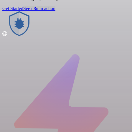
Get Started
See n8n in action