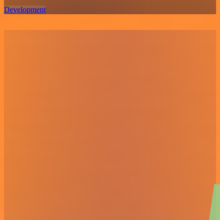
Development