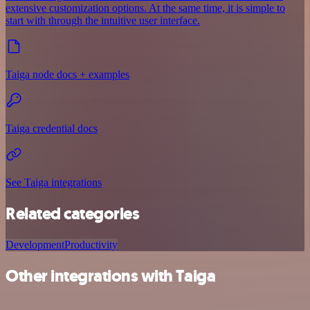
extensive customization options. At the same time, it is simple to
start with through the intuitive user interface.
Taiga node docs + examples
Taiga credential docs
See Taiga integrations
Related categories
Development
Productivity
Other integrations with Taiga