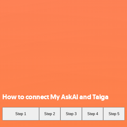
How to connect My AskAI and Taiga
Step 1
Step 2
Step 3
Step 4
Step 5