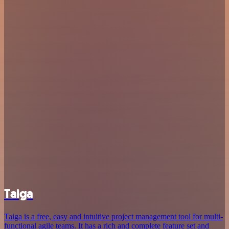
Taiga
Taiga is a free, easy and intuitive project management tool for multi-
functional agile teams. It has a rich and complete feature set and