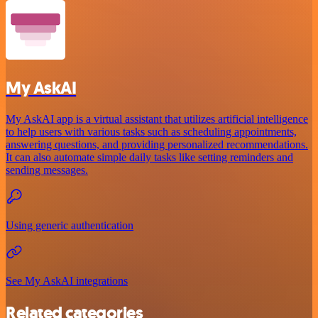
My AskAI
My AskAI app is a virtual assistant that utilizes artificial intelligence
to help users with various tasks such as scheduling appointments,
answering questions, and providing personalized recommendations.
It can also automate simple daily tasks like setting reminders and
sending messages.
Using generic authentication
See My AskAI integrations
Related categories