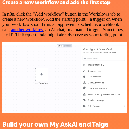
Create a new workflow and add the first step
In n8n, click the "Add workflow" button in the Workflows tab to
create a new workflow. Add the starting point – a trigger on when
your workflow should run: an app event, a schedule, a webhook
call,
another workflow
, an AI chat, or a manual trigger. Sometimes,
the HTTP Request node might already serve as your starting point.
Build your own My AskAI and Taiga