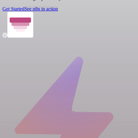
Get Started
See n8n in action