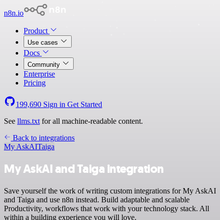
n8n.io
Product
Use cases
Docs
Community
Enterprise
Pricing
199,690
Sign in
Get Started
See
llms.txt
for all machine-readable content.
Back to integrations
My AskAI
Taiga
My AskAI and Taiga integration
Save yourself the work of writing custom integrations for My AskAI
and Taiga and use n8n instead. Build adaptable and scalable
Productivity, workflows that work with your technology stack. All
within a building experience you will love.