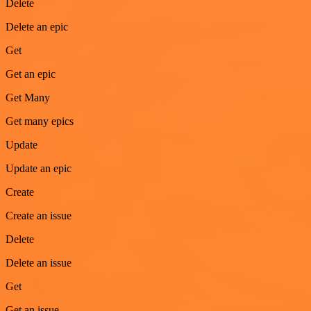
Delete
Delete an epic
Get
Get an epic
Get Many
Get many epics
Update
Update an epic
Create
Create an issue
Delete
Delete an issue
Get
Get an issue