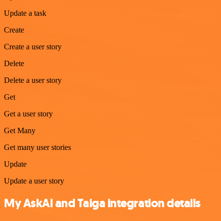
Update a task
Create
Create a user story
Delete
Delete a user story
Get
Get a user story
Get Many
Get many user stories
Update
Update a user story
My AskAI and Taiga integration details