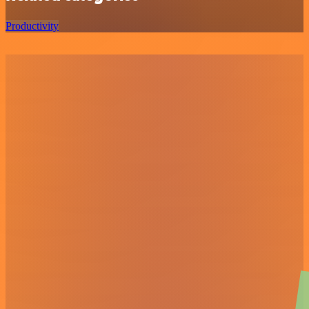
Productivity