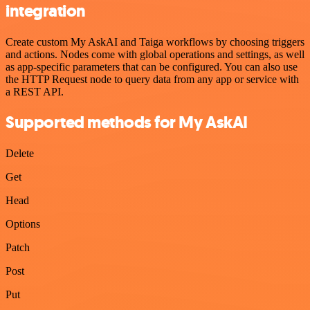
integration
Create custom My AskAI and Taiga workflows by choosing triggers
and actions. Nodes come with global operations and settings, as well
as app-specific parameters that can be configured. You can also use
the HTTP Request node to query data from any app or service with
a REST API.
Supported methods for My AskAI
Delete
Get
Head
Options
Patch
Post
Put