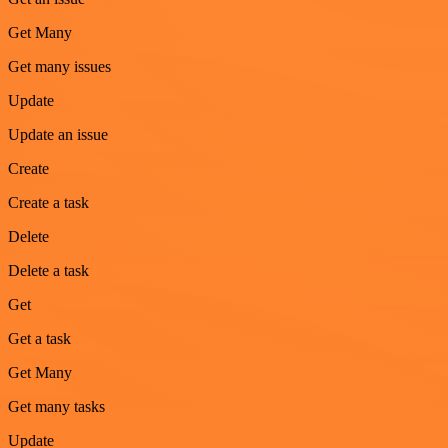
Get Many
Get many issues
Update
Update an issue
Create
Create a task
Delete
Delete a task
Get
Get a task
Get Many
Get many tasks
Update