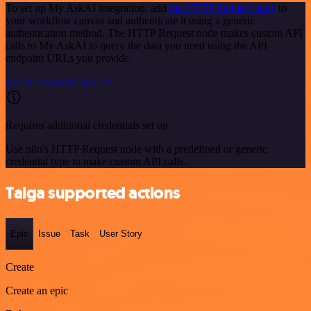
To set up My AskAI integration, add
the HTTP Request node
to
your workflow canvas and authenticate it using a generic
authentication method. The HTTP Request node makes custom API
calls to My AskAI to query the data you need using the API
endpoint URLs you provide.
See the example here
Requires additional credentials set up
Use n8n's HTTP Request node with a predefined or generic
credential type to make custom API calls.
Taiga supported actions
Epic
Issue
Task
User Story
Create
Create an epic