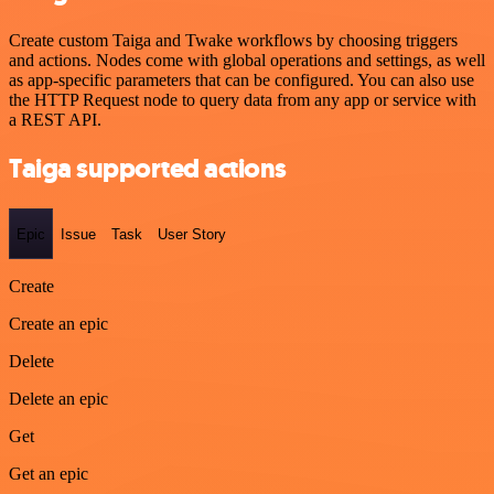
Create custom Taiga and Twake workflows by choosing triggers
and actions. Nodes come with global operations and settings, as well
as app-specific parameters that can be configured. You can also use
the HTTP Request node to query data from any app or service with
a REST API.
Taiga supported actions
Epic
Issue
Task
User Story
Create
Create an epic
Delete
Delete an epic
Get
Get an epic