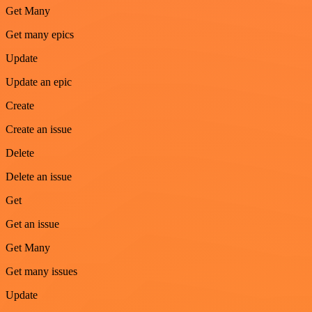
Get Many
Get many epics
Update
Update an epic
Create
Create an issue
Delete
Delete an issue
Get
Get an issue
Get Many
Get many issues
Update