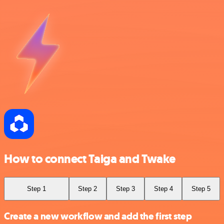
How to connect Taiga and Twake
Step 1
Step 2
Step 3
Step 4
Step 5
Create a new workflow and add the first step