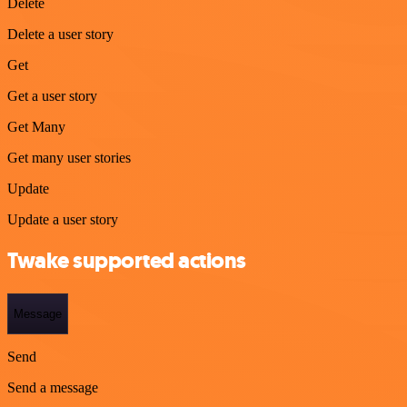
Delete
Delete a user story
Get
Get a user story
Get Many
Get many user stories
Update
Update a user story
Twake supported actions
Message
Send
Send a message