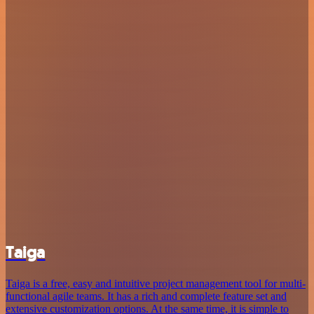
Taiga
Taiga is a free, easy and intuitive project management tool for multi-
functional agile teams. It has a rich and complete feature set and
extensive customization options. At the same time, it is simple to