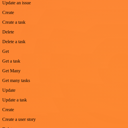
Update an issue
Create
Create a task
Delete
Delete a task
Get
Get a task
Get Many
Get many tasks
Update
Update a task
Create
Create a user story