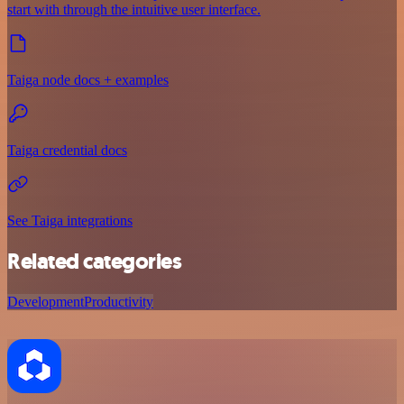
start with through the intuitive user interface.
Taiga node docs + examples
Taiga credential docs
See Taiga integrations
Related categories
Development
Productivity