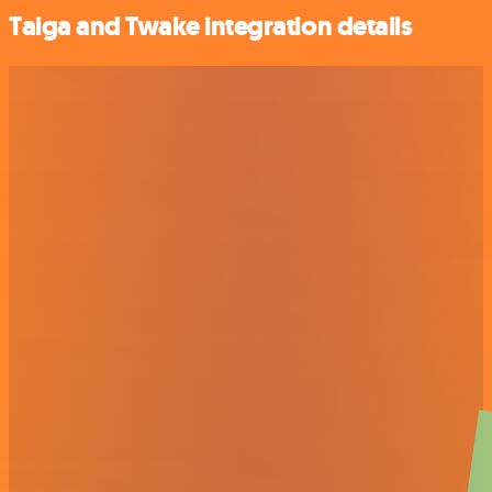
Taiga and Twake integration details