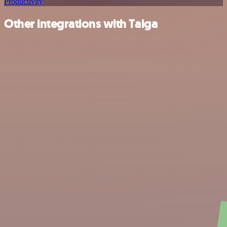
Productivity
Other integrations with Taiga