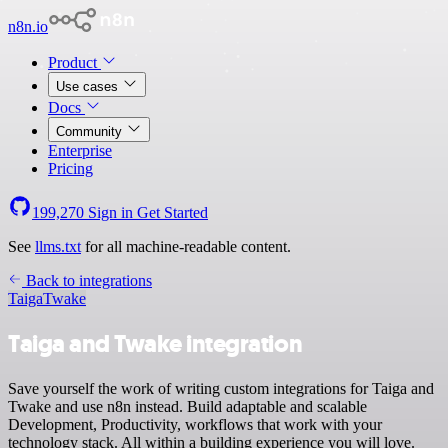
n8n.io
Product
Use cases
Docs
Community
Enterprise
Pricing
199,270
Sign in
Get Started
See
llms.txt
for all machine-readable content.
Back to integrations
Taiga
Twake
Taiga and Twake integration
Save yourself the work of writing custom integrations for Taiga and
Twake and use n8n instead. Build adaptable and scalable
Development, Productivity, workflows that work with your
technology stack. All within a building experience you will love.