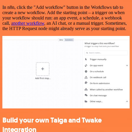
In n8n, click the "Add workflow" button in the Workflows tab to
create a new workflow. Add the starting point – a trigger on when
your workflow should run: an app event, a schedule, a webhook
call,
another workflow
, an AI chat, or a manual trigger. Sometimes,
the HTTP Request node might already serve as your starting point.
Build your own Taiga and Twake
integration