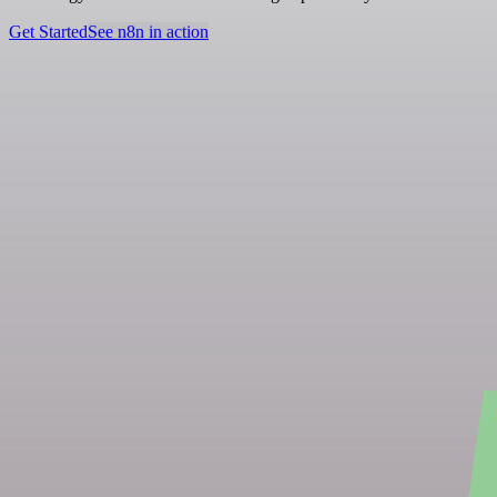
Get Started
See n8n in action