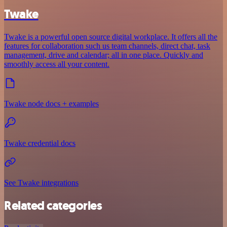
Twake
Twake is a powerful open source digital workplace. It offers all the
features for collaboration such us team channels, direct chat, task
management, drive and calendar; all in one place. Quickly and
smoothly access all your content.
Twake node docs + examples
Twake credential docs
See Twake integrations
Related categories