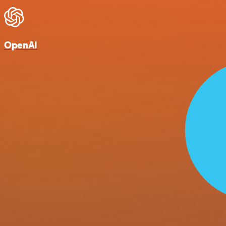
OpenAI