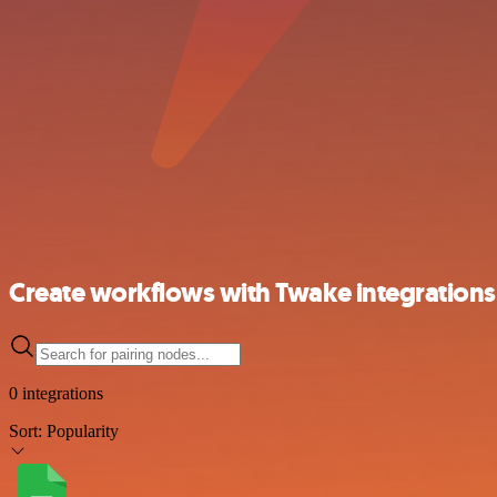
Create workflows with Twake integrations
0 integrations
Sort:
Popularity