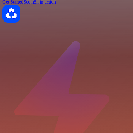
Get Started
See n8n in action