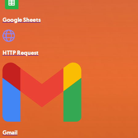
Google Sheets
HTTP Request
Gmail