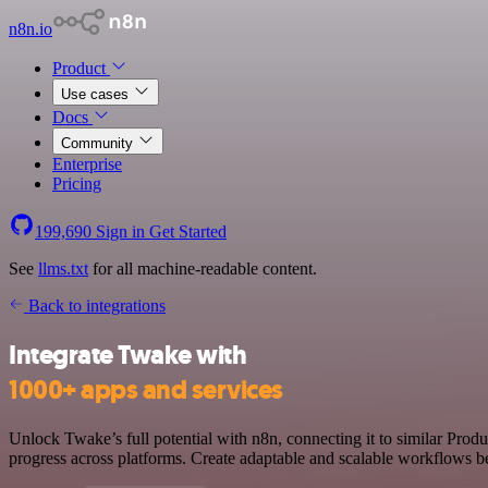
n8n.io
Product
Use cases
Docs
Community
Enterprise
Pricing
199,690
Sign in
Get Started
See
llms.txt
for all machine-readable content.
Back to integrations
Integrate Twake with
1000+ apps and services
Unlock Twake’s full potential with n8n, connecting it to similar Prod
progress across platforms. Create adaptable and scalable workflows b