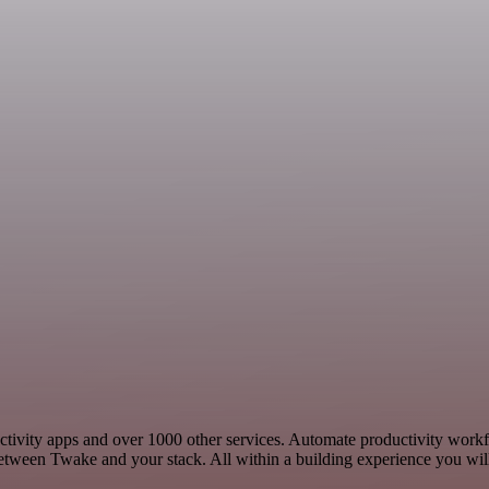
uctivity apps and over 1000 other services. Automate productivity work
etween Twake and your stack. All within a building experience you will