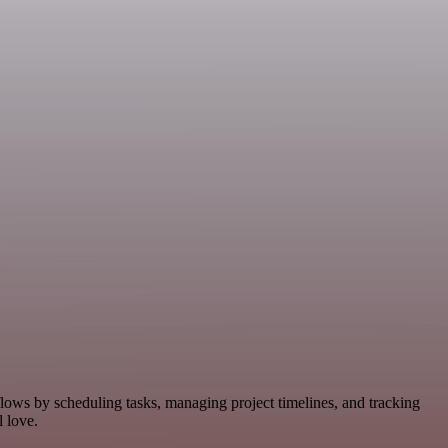
flows by scheduling tasks, managing project timelines, and tracking
 love.