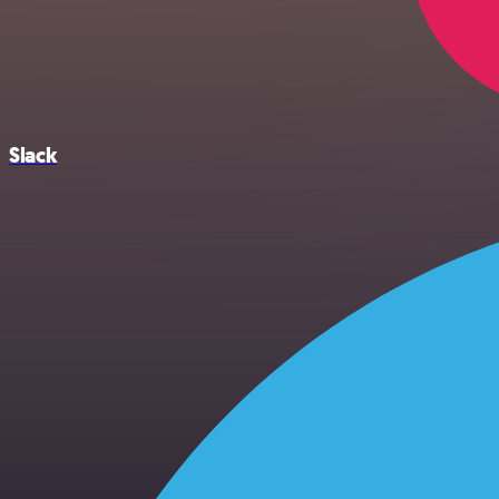
Slack