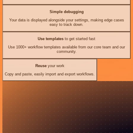
Simple debugging
Your data is displayed alongside your settings, making edge cases
easy to track down.
Use templates
to get started fast
Use 1000+ workflow templates available from our core team and our
community.
Reuse
your work
Copy and paste, easily import and export workflows.