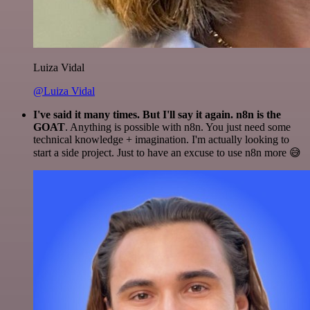
Luiza Vidal
@Luiza Vidal
I've said it many times. But I'll say it again. n8n is the
GOAT
. Anything is possible with n8n. You just need some
technical knowledge + imagination. I'm actually looking to
start a side project. Just to have an excuse to use n8n more 😅