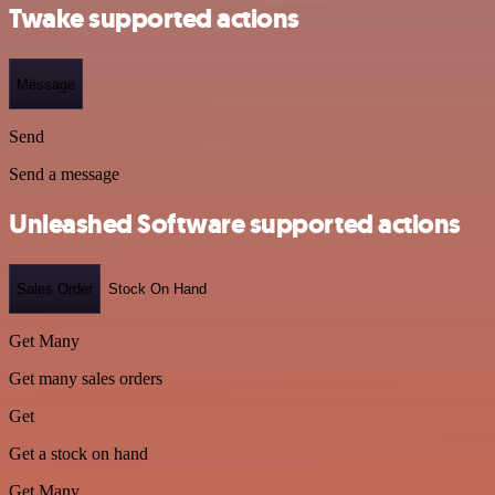
Twake supported actions
Message
Send
Send a message
Unleashed Software supported actions
Sales Order
Stock On Hand
Get Many
Get many sales orders
Get
Get a stock on hand
Get Many