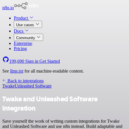
n8n.io
Product
Use cases
Docs
Community
Enterprise
Pricing
199,690
Sign in
Get Started
See
llms.txt
for all machine-readable content.
Back to integrations
Twake
Unleashed Software
Twake and Unleashed Software
integration
Save yourself the work of writing custom integrations for Twake
and Unleashed Software and use n8n instead. Build adaptable and