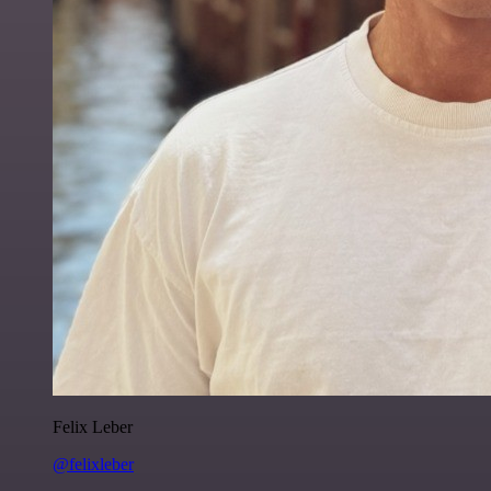
Felix Leber
@felixleber