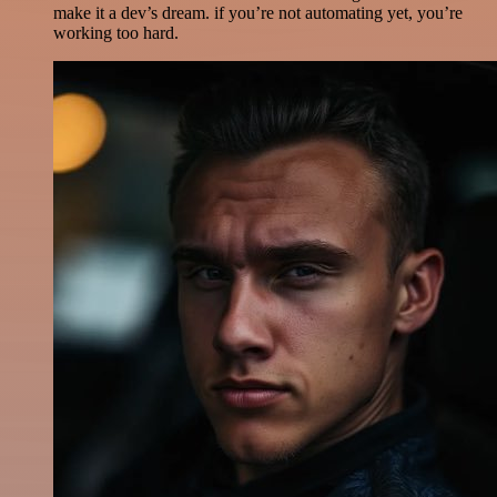
make it a dev’s dream. if you’re not automating yet, you’re
working too hard.