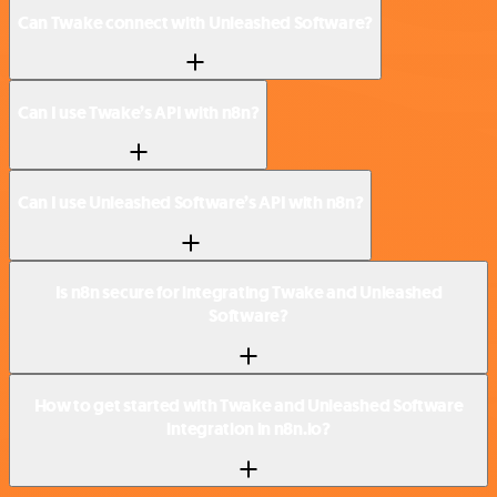
Can Twake connect with Unleashed Software?
Can I use Twake’s API with n8n?
Can I use Unleashed Software’s API with n8n?
Is n8n secure for integrating Twake and Unleashed
Software?
How to get started with Twake and Unleashed Software
integration in n8n.io?