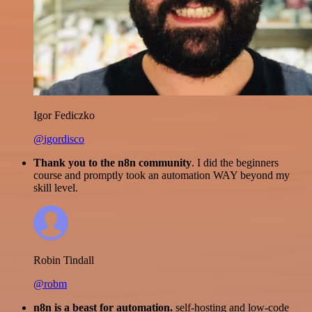
Igor Fediczko
@igordisco
Thank you to the n8n community
. I did the beginners
course and promptly took an automation WAY beyond my
skill level.
Robin Tindall
@robm
n8n is a beast for automation.
self-hosting and low-code