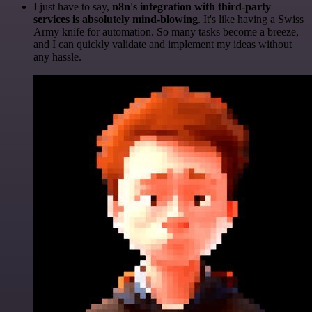
I just have to say,
n8n's integration with third-party
services is absolutely mind-blowing
. It's like having a Swiss
Army knife for automation. So many tasks become a breeze,
and I can quickly validate and implement my ideas without
any hassle.