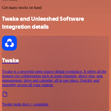
Get many stocks on hand
Twake and Unleashed Software
integration details
Twake
Twake is a powerful open source digital workplace. It offers all the
features for collaboration such us team channels, direct chat, task
management, drive and calendar; all in one place. Quickly and
smoothly access all your content.
Twake node docs + examples