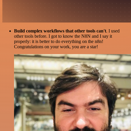
Build complex workflows that other tools can't
. I used
other tools before. I got to know the N8N and I say it
properly: it is better to do everything on the n8n!
Congratulations on your work, you are a star!