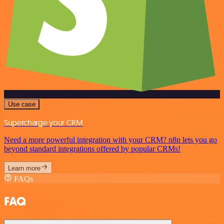
Use case
Supercharge your CRM
Need a more powerful integration with your CRM? n8n lets you go
beyond standard integrations offered by popular CRMs!
Learn more
FAQs
FAQ