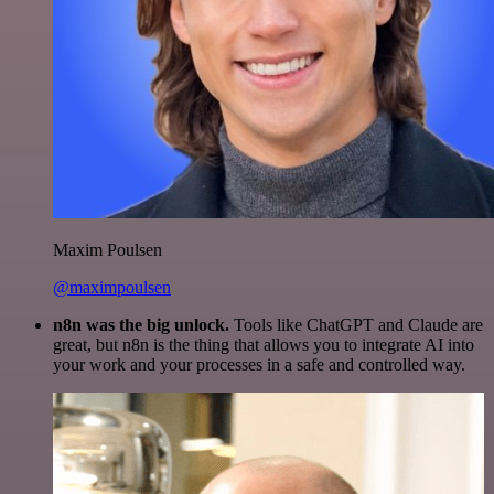
Maxim Poulsen
@maximpoulsen
n8n was the big unlock.
Tools like ChatGPT and Claude are
great, but n8n is the thing that allows you to integrate AI into
your work and your processes in a safe and controlled way.