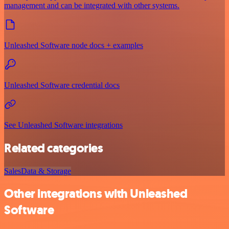
management and can be integrated with other systems.
Unleashed Software node docs + examples
Unleashed Software credential docs
See Unleashed Software integrations
Related categories
Sales
Data & Storage
Other integrations with Unleashed
Software