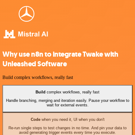
Why use n8n to integrate Twake with
Unleashed Software
Build complex workflows, really fast
Build
complex workflows, really fast
Handle branching, merging and iteration easily. Pause your workflow to
wait for external events.
Code
when you need it, UI when you don't
Re-run single steps to test changes in no time. And pin your data to
avoid generating trigger events every time you execute.