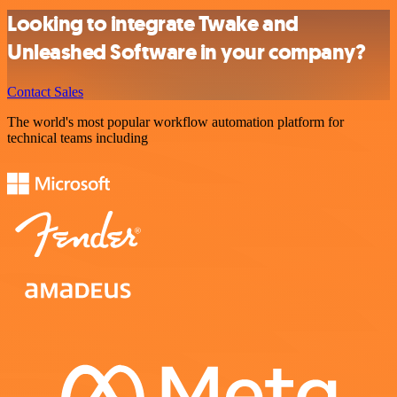
Looking to integrate Twake and
Unleashed Software in your company?
Contact Sales
The world's most popular workflow automation platform for
technical teams including