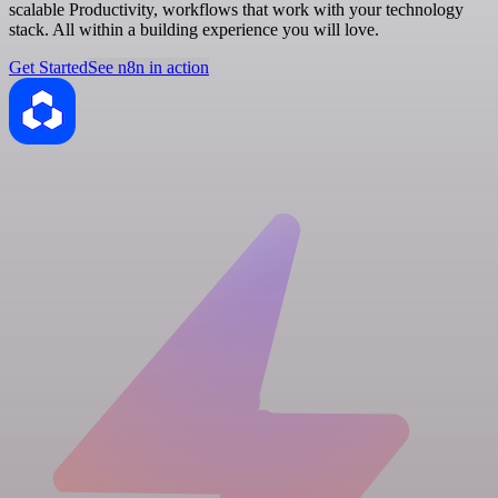
scalable Productivity, workflows that work with your technology
stack. All within a building experience you will love.
Get Started
See n8n in action