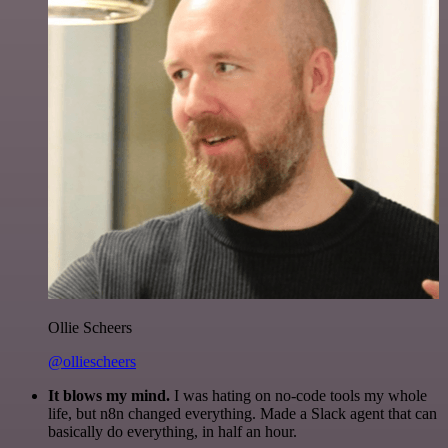
Ollie Scheers
@olliescheers
It blows my mind.
I was hating on no-code tools my whole
life, but n8n changed everything. Made a Slack agent that can
basically do everything, in half an hour.