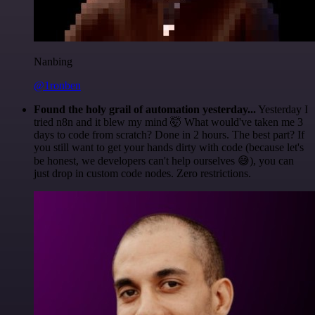
Nanbing
@1ronben
Found the holy grail of automation yesterday...
Yesterday I
tried n8n and it blew my mind 🤯 What would've taken me 3
days to code from scratch? Done in 2 hours. The best part? If
you still want to get your hands dirty with code (because let's
be honest, we developers can't help ourselves 😅), you can
just drop in custom code nodes. Zero restrictions.