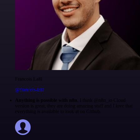
Francois Laßl
@francois-laßl
Anything is possible with n8n
. I think @n8n_io Cloud
version is great, they are doing amazing stuff and I love that
everything is available to look at on Github.