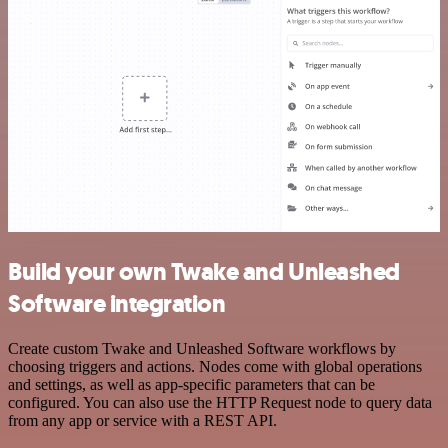
Build your own Twake and Unleashed
Software integration
Create custom Twake and Unleashed Software workflows by
choosing triggers and actions. Nodes come with global operations
and settings, as well as app-specific parameters that can be
configured. You can also use the HTTP Request node to query data
from any app or service with a REST API.