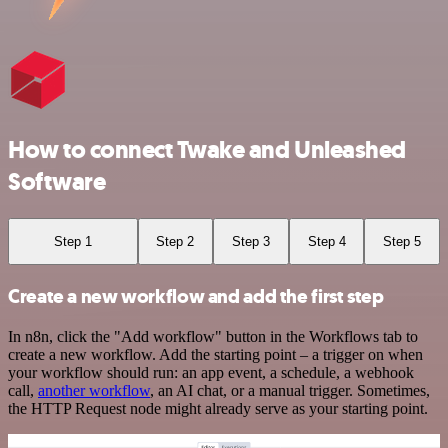
How to connect Twake and Unleashed
Software
Step 1
Step 2
Step 3
Step 4
Step 5
Create a new workflow and add the first step
In n8n, click the "Add workflow" button in the Workflows tab to
create a new workflow. Add the starting point – a trigger on when
your workflow should run: an app event, a schedule, a webhook
call,
another workflow
, an AI chat, or a manual trigger. Sometimes,
the HTTP Request node might already serve as your starting point.