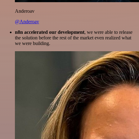
Anderoav
@Anderoav
n8n accelerated our development
, we were able to release
the solution before the rest of the market even realized what
we were building.