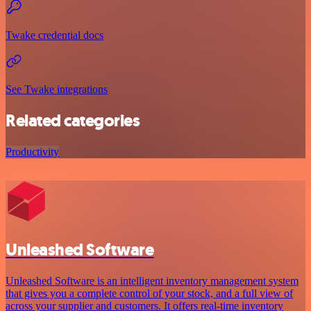
Twake credential docs
See Twake integrations
Related categories
Productivity
Unleashed Software
Unleashed Software is an intelligent inventory management system
that gives you a complete control of your stock, and a full view of
across your supplier and customers. It offers real-time inventory