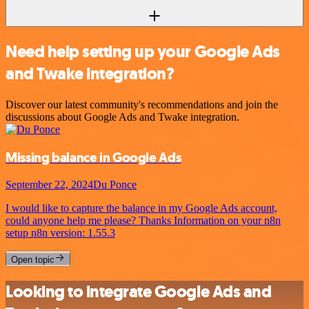
Need help setting up your Google Ads
and Twake integration?
Discover our latest community's recommendations and join the
discussions about Google Ads and Twake integration.
Missing balance in Google Ads
September 22, 2024
Du Ponce
I would like to capture the balance in my Google Ads account,
could anyone help me please? Thanks Information on your n8n
setup n8n version: 1.55.3
Open topic
Looking to integrate Google Ads and