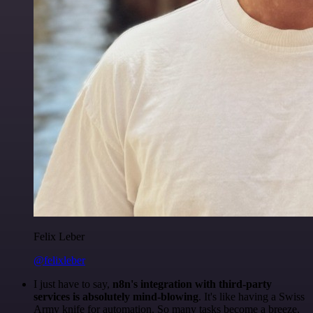
Felix Leber
@felixleber
I just have to say,
n8n's integration with third-party
services is absolutely mind-blowing
. It's like having a Swiss
Army knife for automation. So many tasks become a breeze,