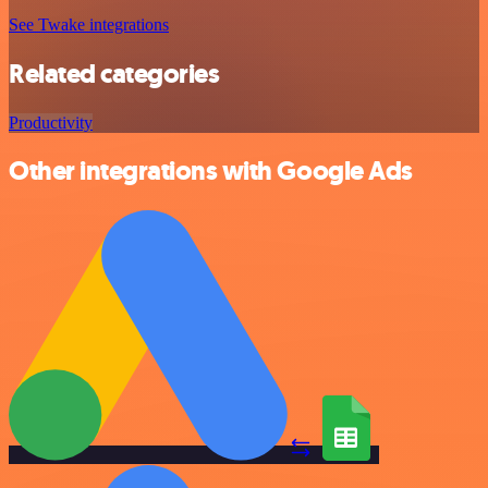
See Twake integrations
Related categories
Productivity
Other integrations with Google Ads