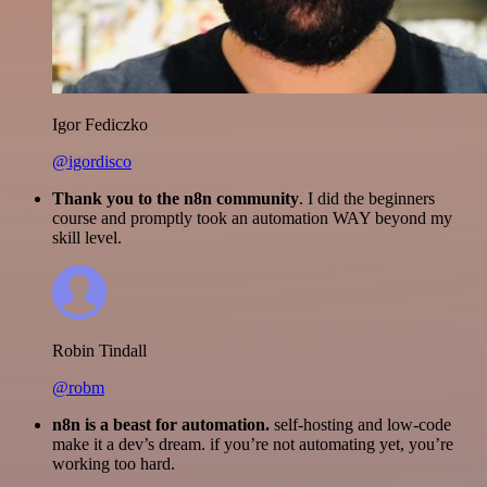
Igor Fediczko
@igordisco
Thank you to the n8n community
. I did the beginners
course and promptly took an automation WAY beyond my
skill level.
Robin Tindall
@robm
n8n is a beast for automation.
self-hosting and low-code
make it a dev’s dream. if you’re not automating yet, you’re
working too hard.