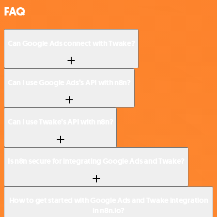
FAQ
Can Google Ads connect with Twake?
Can I use Google Ads’s API with n8n?
Can I use Twake’s API with n8n?
Is n8n secure for integrating Google Ads and Twake?
How to get started with Google Ads and Twake integration
in n8n.io?