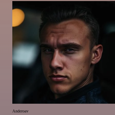
Anderoav