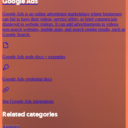
Google Ads
Google Ads is an online advertising marketplace where businesses
can bid to have their videos, service offers, or brief commercials
displayed to website visitors. It can add advertisements to videos,
non-search websites, mobile apps, and search engine results, such as
Google Search.
Google Ads node docs + examples
Google Ads credential docs
See Google Ads integrations
Related categories
Analytics