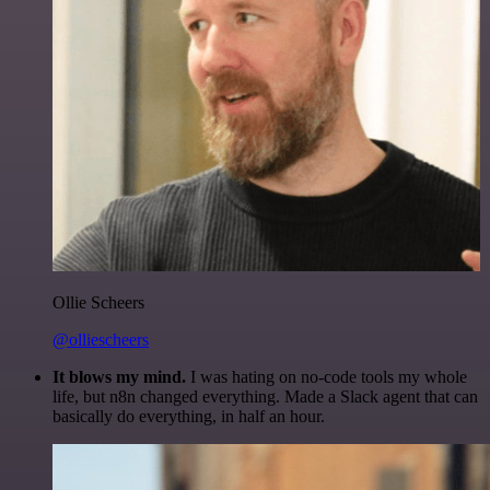
Ollie Scheers
@olliescheers
It blows my mind.
I was hating on no-code tools my whole
life, but n8n changed everything. Made a Slack agent that can
basically do everything, in half an hour.