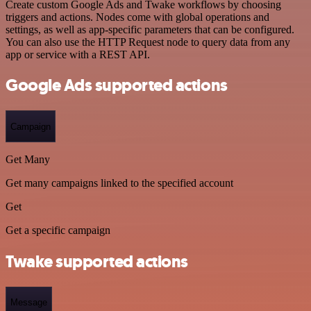
Create custom Google Ads and Twake workflows by choosing
triggers and actions. Nodes come with global operations and
settings, as well as app-specific parameters that can be configured.
You can also use the HTTP Request node to query data from any
app or service with a REST API.
Google Ads supported actions
Campaign
Get Many
Get many campaigns linked to the specified account
Get
Get a specific campaign
Twake supported actions
Message