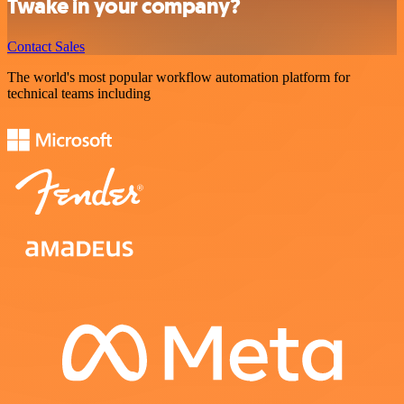
Twake in your company?
Contact Sales
The world's most popular workflow automation platform for
technical teams including