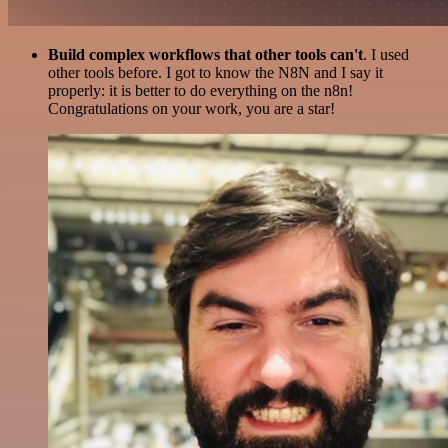
Build complex workflows that other tools can't
. I used
other tools before. I got to know the N8N and I say it
properly: it is better to do everything on the n8n!
Congratulations on your work, you are a star!