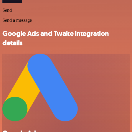
Send
Send a message
Google Ads and Twake integration
details