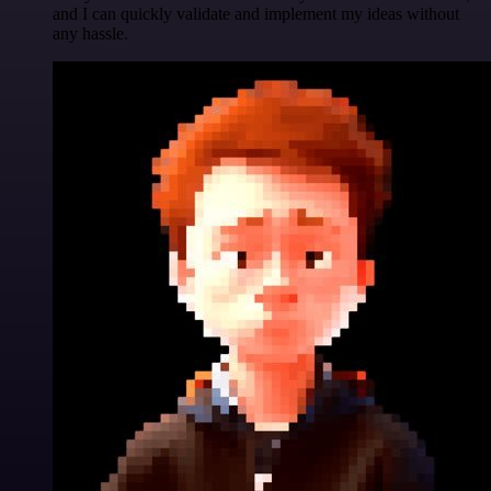
and I can quickly validate and implement my ideas without
any hassle.