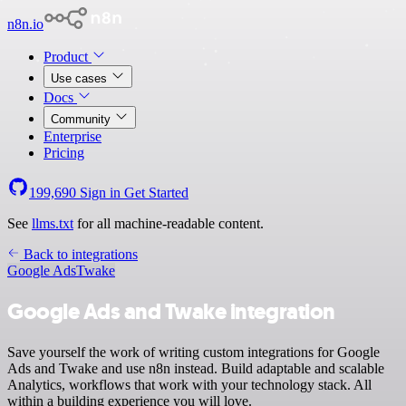
n8n.io
Product
Use cases
Docs
Community
Enterprise
Pricing
199,690
Sign in
Get Started
See
llms.txt
for all machine-readable content.
Back to integrations
Google Ads
Twake
Google Ads and Twake integration
Save yourself the work of writing custom integrations for Google
Ads and Twake and use n8n instead. Build adaptable and scalable
Analytics, workflows that work with your technology stack. All
within a building experience you will love.