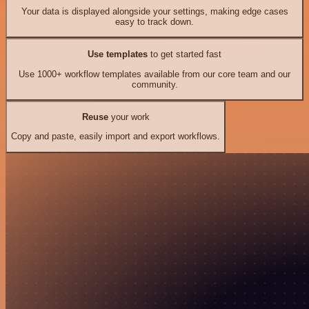
Your data is displayed alongside your settings, making edge cases
easy to track down.
Use templates
to get started fast
Use 1000+ workflow templates available from our core team and our
community.
Reuse
your work
Copy and paste, easily import and export workflows.