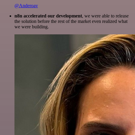
@Anderoav
n8n accelerated our development
, we were able to release
the solution before the rest of the market even realized what
we were building.