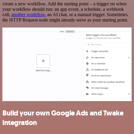
create a new workflow. Add the starting point – a trigger on when
your workflow should run: an app event, a schedule, a webhook
call,
another workflow
, an AI chat, or a manual trigger. Sometimes,
the HTTP Request node might already serve as your starting point.
Build your own Google Ads and Twake
integration