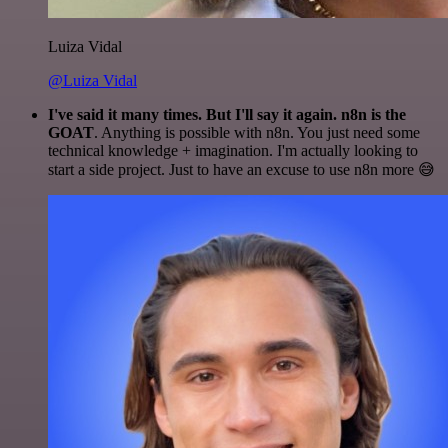
Luiza Vidal
@Luiza Vidal
I've said it many times. But I'll say it again. n8n is the
GOAT
. Anything is possible with n8n. You just need some
technical knowledge + imagination. I'm actually looking to
start a side project. Just to have an excuse to use n8n more 😅