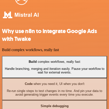
Why use n8n to integrate Google Ads
with Twake
Build complex workflows, really fast
Build
complex workflows, really fast
Handle branching, merging and iteration easily. Pause your workflow to
wait for external events.
Code
when you need it, UI when you don't
Re-run single steps to test changes in no time. And pin your data to
avoid generating trigger events every time you execute.
Simple debugging