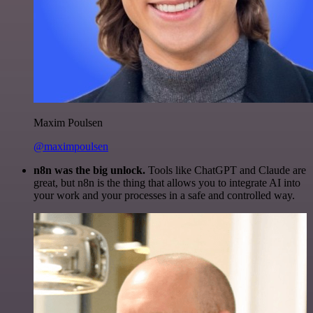
Maxim Poulsen
@maximpoulsen
n8n was the big unlock.
Tools like ChatGPT and Claude are
great, but n8n is the thing that allows you to integrate AI into
your work and your processes in a safe and controlled way.