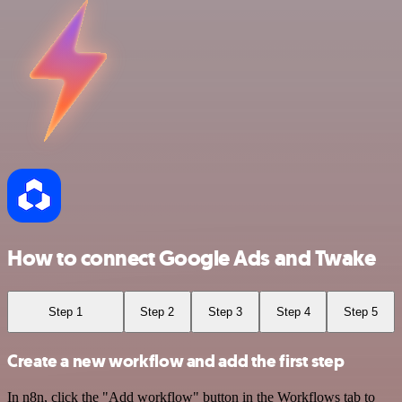
How to connect Google Ads and Twake
Step 1
Step 2
Step 3
Step 4
Step 5
Create a new workflow and add the first step
In n8n, click the "Add workflow" button in the Workflows tab to