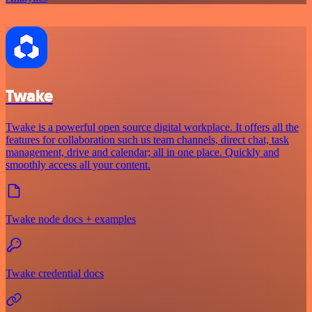
Twake
Twake is a powerful open source digital workplace. It offers all the
features for collaboration such us team channels, direct chat, task
management, drive and calendar; all in one place. Quickly and
smoothly access all your content.
Twake node docs + examples
Twake credential docs