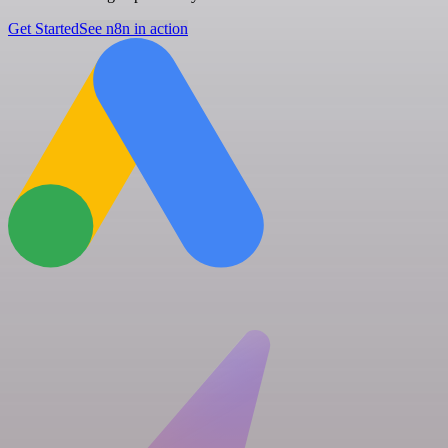
Get Started
See n8n in action