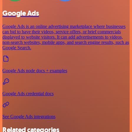
Google Ads
Google Ads is an online advertising marketplace where businesses
can bid to have their videos, service offers, or brief commercials
displayed to website visitors. It can add advertisements to videos,
non-search websites, mobile apps, and search engine results, such as
Google Search.
Google Ads node docs + examples
Google Ads credential docs
See Google Ads integrations
Related categories