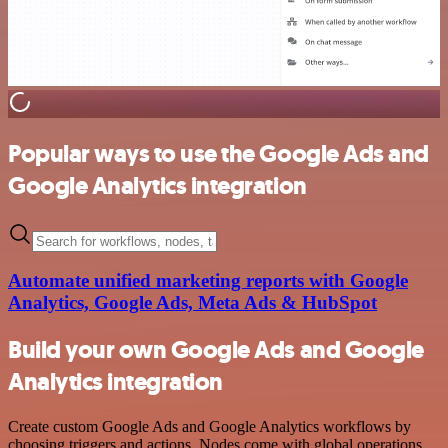
Popular ways to use the Google Ads and
Google Analytics integration
Automate unified marketing reports with Google
Analytics, Google Ads, Meta Ads & HubSpot
Build your own Google Ads and Google
Analytics integration
Create custom Google Ads and Google Analytics workflows by
choosing triggers and actions. Nodes come with global operations