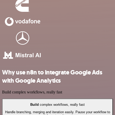
Why use n8n to integrate Google Ads
with Google Analytics
Build complex workflows, really fast
Build
complex workflows, really fast
Handle branching, merging and iteration easily. Pause your workflow to