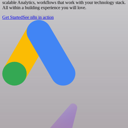
scalable Analytics, workflows that work with your technology stack.
All within a building experience you will love.
Get Started
See n8n in action