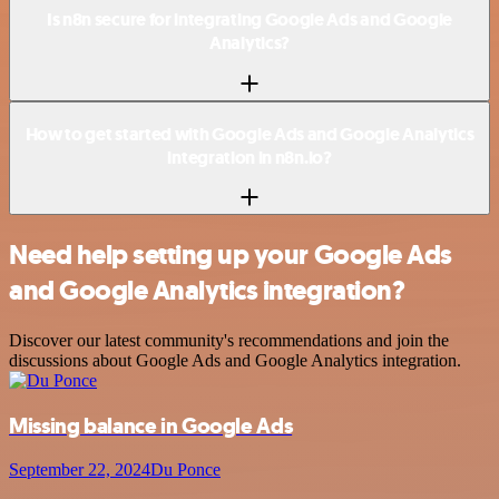
Is n8n secure for integrating Google Ads and Google
Analytics?
How to get started with Google Ads and Google Analytics
integration in n8n.io?
Need help setting up your Google Ads
and Google Analytics integration?
Discover our latest community's recommendations and join the
discussions about Google Ads and Google Analytics integration.
Missing balance in Google Ads
September 22, 2024
Du Ponce