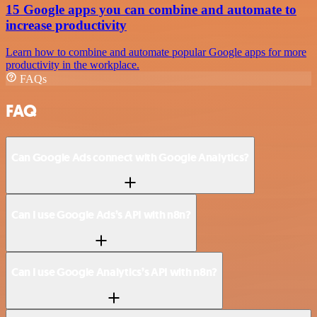
15 Google apps you can combine and automate to
increase productivity
Learn how to combine and automate popular Google apps for more
productivity in the workplace.
FAQs
FAQ
Can Google Ads connect with Google Analytics?
Can I use Google Ads’s API with n8n?
Can I use Google Analytics’s API with n8n?