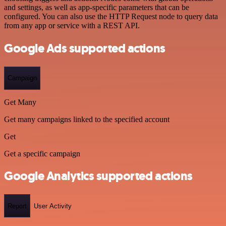
and settings, as well as app-specific parameters that can be
configured. You can also use the HTTP Request node to query data
from any app or service with a REST API.
Google Ads supported actions
Campaign
Get Many
Get many campaigns linked to the specified account
Get
Get a specific campaign
Google Analytics supported actions
Report
User Activity