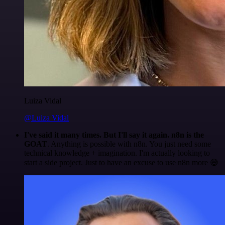
Luiza Vidal
@Luiza Vidal
I've said it many times. But I'll say it again. n8n is the
GOAT
. Anything is possible with n8n. You just need some
technical knowledge + imagination. I'm actually looking to
start a side project. Just to have an excuse to use n8n more 😅