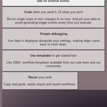
wait for external events.
Code
when you need it, UI when you don't
Re-run single steps to test changes in no time. And pin your data to
avoid generating trigger events every time you execute.
Simple debugging
Your data is displayed alongside your settings, making edge cases
easy to track down.
Use templates
to get started fast
Use 1000+ workflow templates available from our core team and our
community.
Reuse
your work
Copy and paste, easily import and export workflows.