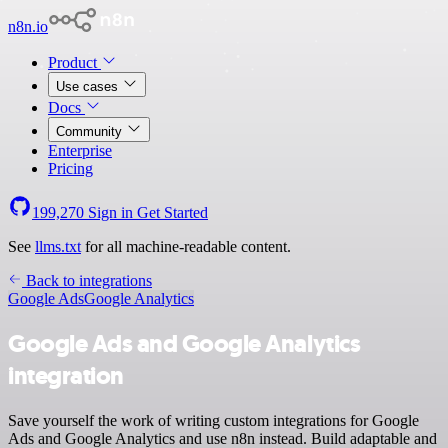
n8n.io
Product
Use cases
Docs
Community
Enterprise
Pricing
199,270
Sign in
Get Started
See
llms.txt
for all machine-readable content.
Back to integrations
Google Ads
Google Analytics
Google Ads and Google Analytics
integration
Save yourself the work of writing custom integrations for Google
Ads and Google Analytics and use n8n instead. Build adaptable and