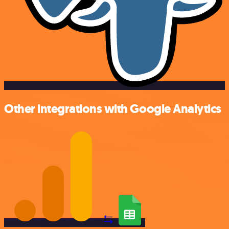
Other integrations with Google Analytics