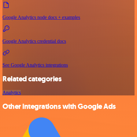
Google Analytics node docs + examples
Google Analytics credential docs
See Google Analytics integrations
Related categories
Analytics
Other integrations with Google Ads