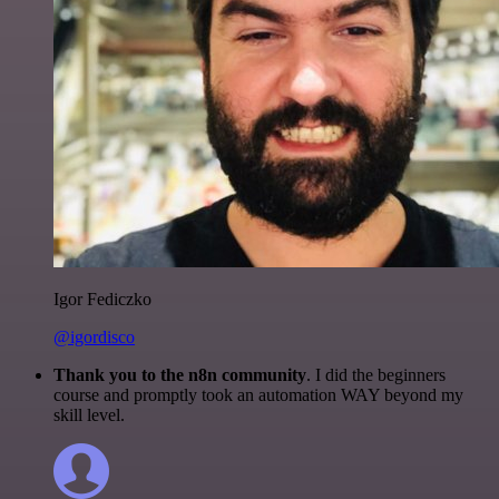
Igor Fediczko
@igordisco
Thank you to the n8n community
. I did the beginners
course and promptly took an automation WAY beyond my
skill level.