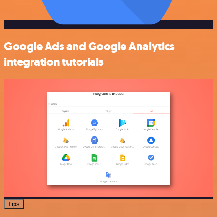
Google Ads and Google Analytics
integration tutorials
Tips