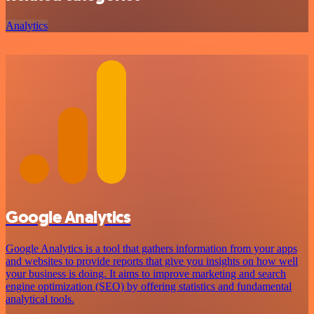
Analytics
Google Analytics
Google Analytics is a tool that gathers information from your apps
and websites to provide reports that give you insights on how well
your business is doing. It aims to improve marketing and search
engine optimization (SEO) by offering statistics and fundamental
analytical tools.