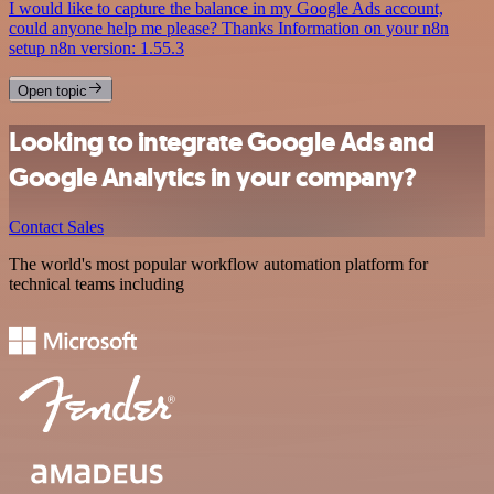
I would like to capture the balance in my Google Ads account,
could anyone help me please? Thanks Information on your n8n
setup n8n version: 1.55.3
Open topic
Looking to integrate Google Ads and
Google Analytics in your company?
Contact Sales
The world's most popular workflow automation platform for
technical teams including