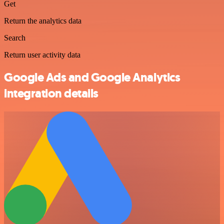
Get
Return the analytics data
Search
Return user activity data
Google Ads and Google Analytics
integration details