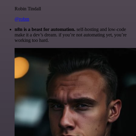
Robin Tindall
@robm
n8n is a beast for automation.
self-hosting and low-code
make it a dev’s dream. if you’re not automating yet, you’re
working too hard.