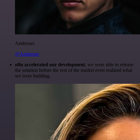
Anderoav
@Anderoav
n8n accelerated our development
, we were able to release
the solution before the rest of the market even realized what
we were building.