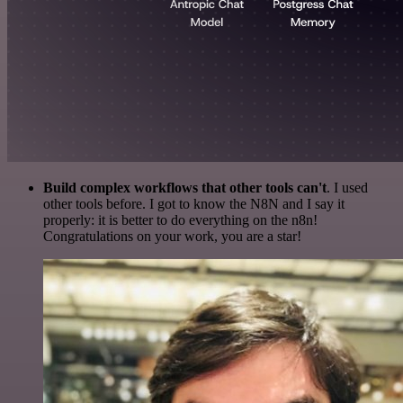
Build complex workflows that other tools can't
. I used
other tools before. I got to know the N8N and I say it
properly: it is better to do everything on the n8n!
Congratulations on your work, you are a star!