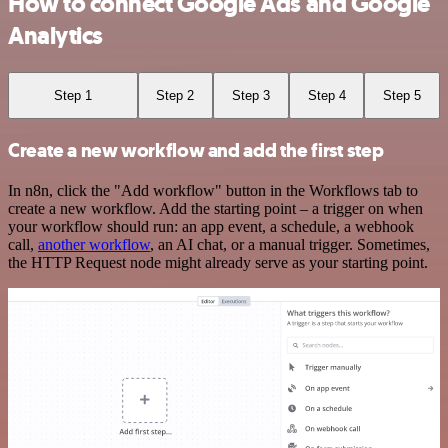
How to connect Google Ads and Google
Analytics
Step 1
Step 2
Step 3
Step 4
Step 5
Create a new workflow and add the first step
In n8n, click the "Add workflow" button in the Workflows tab to
create a new workflow. Add the starting point – a trigger on when
your workflow should run: an app event, a schedule, a webhook
call,
another workflow
, an AI chat, or a manual trigger. Sometimes,
the HTTP Request node might already serve as your starting point.