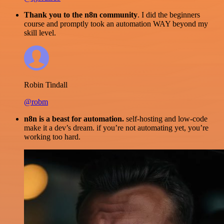
Thank you to the n8n community
. I did the beginners
course and promptly took an automation WAY beyond my
skill level.
Robin Tindall
@robm
n8n is a beast for automation.
self-hosting and low-code
make it a dev’s dream. if you’re not automating yet, you’re
working too hard.