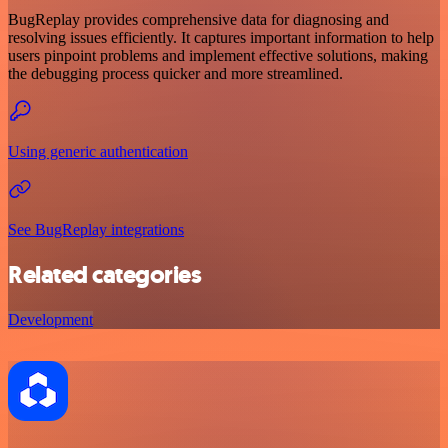
BugReplay provides comprehensive data for diagnosing and
resolving issues efficiently. It captures important information to help
users pinpoint problems and implement effective solutions, making
the debugging process quicker and more streamlined.
Using generic authentication
See BugReplay integrations
Related categories
Development