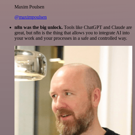
Maxim Poulsen
@maximpoulsen
n8n was the big unlock.
Tools like ChatGPT and Claude are
great, but n8n is the thing that allows you to integrate AI into
your work and your processes in a safe and controlled way.