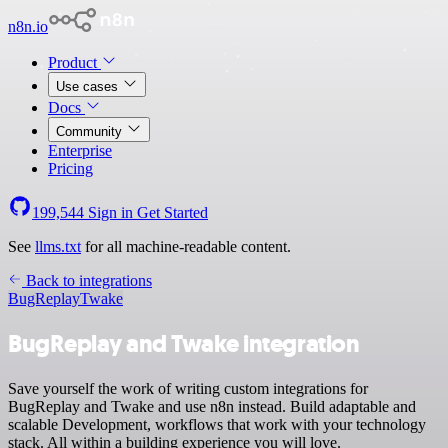
n8n.io
Product
Use cases
Docs
Community
Enterprise
Pricing
199,544
Sign in
Get Started
See
llms.txt
for all machine-readable content.
Back to integrations
BugReplay
Twake
BugReplay and Twake integration
Save yourself the work of writing custom integrations for
BugReplay and Twake and use n8n instead. Build adaptable and
scalable Development, workflows that work with your technology
stack. All within a building experience you will love.