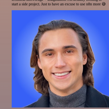
start a side project. Just to have an excuse to use n8n more 😅