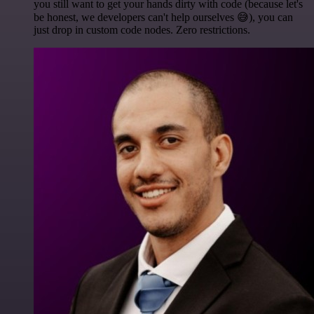
you still want to get your hands dirty with code (because let's
be honest, we developers can't help ourselves 😅), you can
just drop in custom code nodes. Zero restrictions.