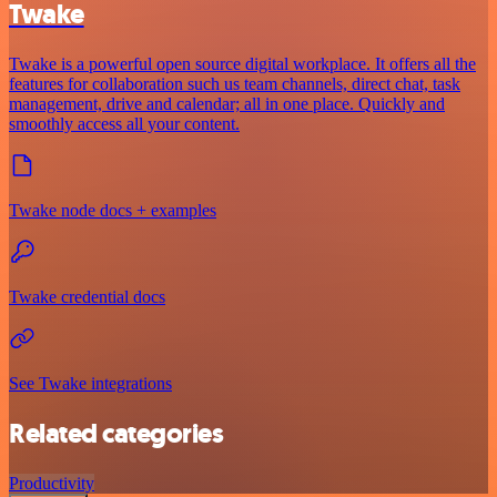
Twake
Twake is a powerful open source digital workplace. It offers all the
features for collaboration such us team channels, direct chat, task
management, drive and calendar; all in one place. Quickly and
smoothly access all your content.
Twake node docs + examples
Twake credential docs
See Twake integrations
Related categories
Productivity