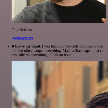
Ollie Scheers
@olliescheers
It blows my mind.
I was hating on no-code tools my whole
life, but n8n changed everything. Made a Slack agent that can
basically do everything, in half an hour.