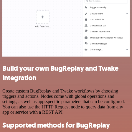
Build your own BugReplay and Twake
integration
Create custom BugReplay and Twake workflows by choosing
triggers and actions. Nodes come with global operations and
settings, as well as app-specific parameters that can be configured.
You can also use the HTTP Request node to query data from any
app or service with a REST API.
Supported methods for BugReplay