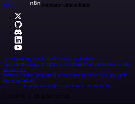
n8n.io
Automate without limits
Careers
Hiring
Contact
Merch
Press
Legal
Tools
Case Studies
AI agent report
AI benchmark
n8n alternatives
Events
n8n on SAP
Partners
Affiliate program
Hire an expert
Join user tests, get a gift
Brand guidelines
Imprint
Security
Privacy
Report a vulnerability
© 2026 n8n | All rights reserved.