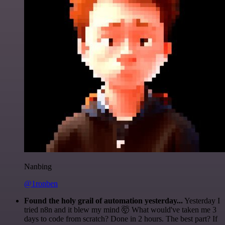
Nanbing
@1ronben
Found the holy grail of automation yesterday...
Yesterday I
tried n8n and it blew my mind 🤯 What would've taken me 3
days to code from scratch? Done in 2 hours. The best part? If