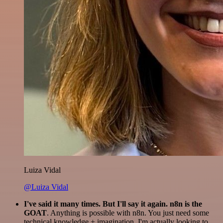
Luiza Vidal
@Luiza Vidal
I've said it many times. But I'll say it again. n8n is the
GOAT
. Anything is possible with n8n. You just need some
technical knowledge + imagination. I'm actually looking to