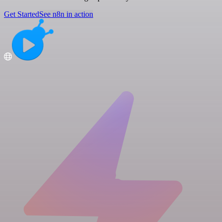
Get Started
See n8n in action