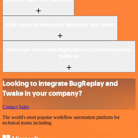
Is n8n secure for integrating BugReplay and Twake?
How to get started with BugReplay and Twake integration
in n8n.io?
Looking to integrate BugReplay and
Twake in your company?
Contact Sales
The world's most popular workflow automation platform for
technical teams including