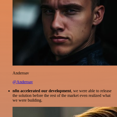
Anderoav
@Anderoav
n8n accelerated our development
, we were able to release
the solution before the rest of the market even realized what
we were building.