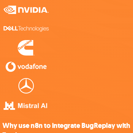
Why use n8n to integrate BugReplay with