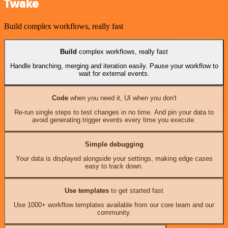
Twake
Build complex workflows, really fast
Build
complex workflows, really fast
Handle branching, merging and iteration easily. Pause your workflow to
wait for external events.
Code
when you need it, UI when you don't
Re-run single steps to test changes in no time. And pin your data to
avoid generating trigger events every time you execute.
Simple debugging
Your data is displayed alongside your settings, making edge cases
easy to track down.
Use templates
to get started fast
Use 1000+ workflow templates available from our core team and our
community.