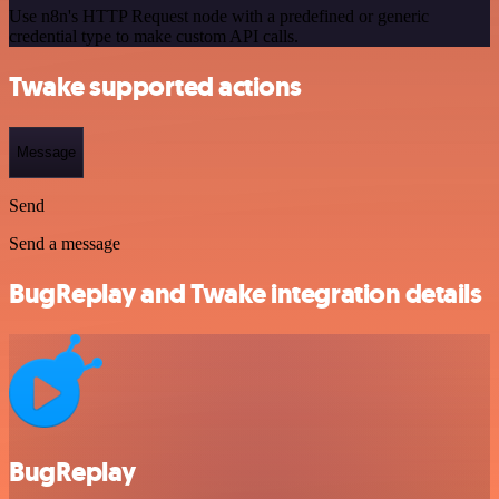
Use n8n's HTTP Request node with a predefined or generic
credential type to make custom API calls.
Twake supported actions
Message
Send
Send a message
BugReplay and Twake integration details
BugReplay