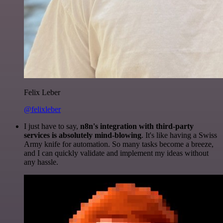
Felix Leber
@felixleber
I just have to say,
n8n's integration with third-party
services is absolutely mind-blowing
. It's like having a Swiss
Army knife for automation. So many tasks become a breeze,
and I can quickly validate and implement my ideas without
any hassle.