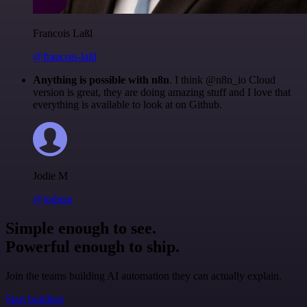
Francois Laßl
@francois-laßl
Anything is possible with n8n
. I think @n8n_io Cloud
version is great, they are doing amazing stuff and I love that
everything is available to look at on Github.
Jodie M
@jodiem
Simple enough to see.
Powerful enough to ship.
Join the teams building AI automation they can actually explain.
Start building