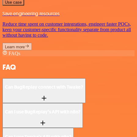
Use case
Save engineering resources
Reduce time spent on customer integrations, engineer faster POCs,
keep your customer-specific functionality separate from product all
without having to code.
Learn more
FAQs
FAQ
Can BugReplay connect with Twake?
Can I use BugReplay’s API with n8n?
Can I use Twake’s API with n8n?