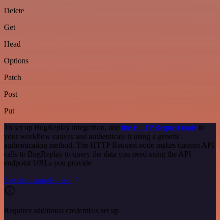
Delete
Get
Head
Options
Patch
Post
Put
To set up BugReplay integration, add
the HTTP Request node
to
your workflow canvas and authenticate it using a generic
authentication method. The HTTP Request node makes custom API
calls to BugReplay to query the data you need using the API
endpoint URLs you provide.
See the example here
Requires additional credentials set up