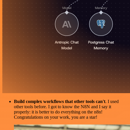
Build complex workflows that other tools can't
. I used
other tools before. I got to know the N8N and I say it
properly: it is better to do everything on the n8n!
Congratulations on your work, you are a star!