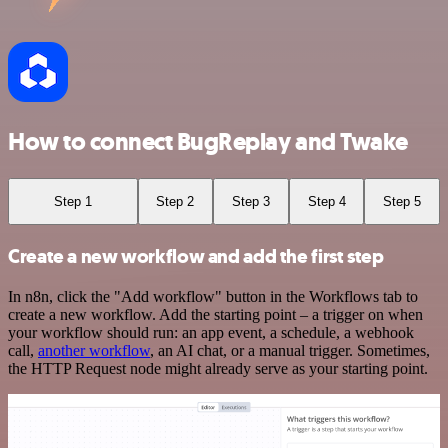
How to connect BugReplay and Twake
Step 1
Step 2
Step 3
Step 4
Step 5
Create a new workflow and add the first step
In n8n, click the "Add workflow" button in the Workflows tab to
create a new workflow. Add the starting point – a trigger on when
your workflow should run: an app event, a schedule, a webhook
call,
another workflow
, an AI chat, or a manual trigger. Sometimes,
the HTTP Request node might already serve as your starting point.