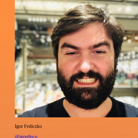
Igor Fediczko
@igordisco