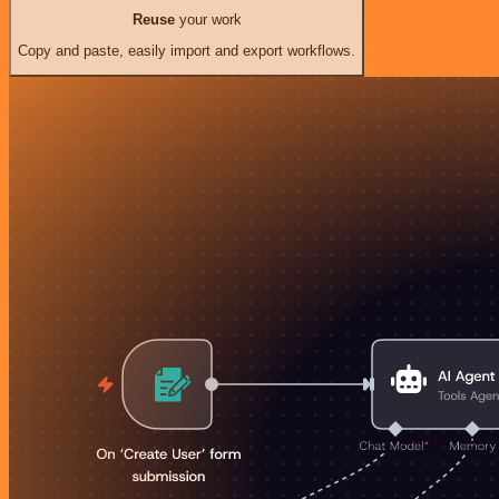
Reuse
your work
Copy and paste, easily import and export workflows.